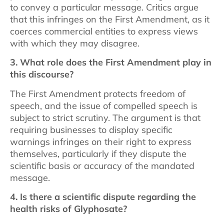
to convey a particular message. Critics argue
that this infringes on the First Amendment, as it
coerces commercial entities to express views
with which they may disagree.
3. What role does the First Amendment play in
this discourse?
The First Amendment protects freedom of
speech, and the issue of compelled speech is
subject to strict scrutiny. The argument is that
requiring businesses to display specific
warnings infringes on their right to express
themselves, particularly if they dispute the
scientific basis or accuracy of the mandated
message.
4. Is there a scientific dispute regarding the
health risks of Glyphosate?