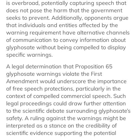
is overbroad, potentially capturing speech that
does not pose the harm that the government
seeks to prevent. Additionally, opponents argue
that individuals and entities affected by the
warning requirement have alternative channels
of communication to convey information about
glyphosate without being compelled to display
specific warnings.
A legal determination that Proposition 65
glyphosate warnings violate the First
Amendment would underscore the importance
of free speech protections, particularly in the
context of compelled commercial speech. Such
legal proceedings could draw further attention
to the scientific debate surrounding glyphosate’s
safety. A ruling against the warnings might be
interpreted as a stance on the credibility of
scientific evidence supporting the potential