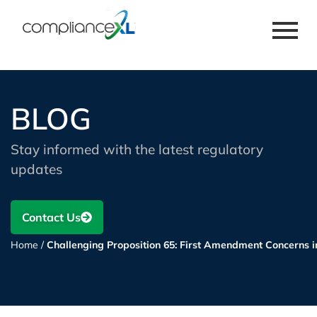
BLOG
Stay informed with the latest regulatory
updates
Contact Us
Home
/
Challenging Proposition 65: First Amendment Concerns 