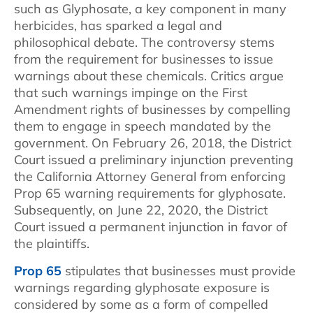
such as Glyphosate, a key component in many
herbicides, has sparked a legal and
philosophical debate. The controversy stems
from the requirement for businesses to issue
warnings about these chemicals. Critics argue
that such warnings impinge on the First
Amendment rights of businesses by compelling
them to engage in speech mandated by the
government. On February 26, 2018, the District
Court issued a preliminary injunction preventing
the California Attorney General from enforcing
Prop 65 warning requirements for glyphosate.
Subsequently, on June 22, 2020, the District
Court issued a permanent injunction in favor of
the plaintiffs.
Prop 65
stipulates that businesses must provide
warnings regarding glyphosate exposure is
considered by some as a form of compelled