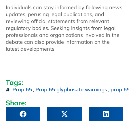
Individuals can stay informed by following news
updates, perusing legal publications, and
reviewing official statements from relevant
regulatory bodies. Seeking insights from legal
professionals and organizations involved in the
debate can also provide information on the
latest developments.
Tags:
Prop 65
,
Prop 65 glyphosate warnings
,
prop 65
Share: