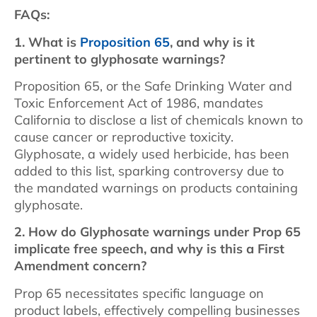
FAQs:
1. What is
Proposition 65
, and why is it
pertinent to glyphosate warnings?
Proposition 65, or the Safe Drinking Water and
Toxic Enforcement Act of 1986, mandates
California to disclose a list of chemicals known to
cause cancer or reproductive toxicity.
Glyphosate, a widely used herbicide, has been
added to this list, sparking controversy due to
the mandated warnings on products containing
glyphosate.
2. How do Glyphosate warnings under Prop 65
implicate free speech, and why is this a First
Amendment concern?
Prop 65 necessitates specific language on
product labels, effectively compelling businesses