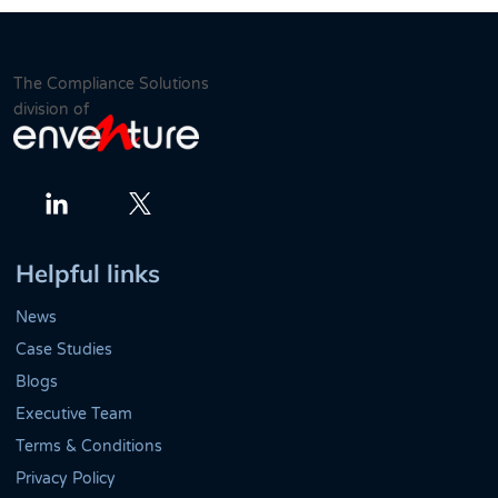
The Compliance Solutions
division of
Twitter
LinkedIn
Helpful links
News
Case Studies
Blogs
Executive Team
Terms & Conditions
Privacy Policy