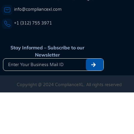
info@compliancexl.com
+1 (312) 755 3971
Stay Informed – Subscribe to our
Newsletter
Copyright @ 2024 ComplianceXL. All rights reserved