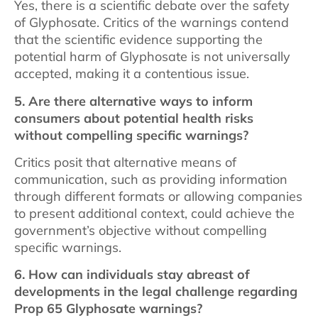
Yes, there is a scientific debate over the safety
of Glyphosate. Critics of the warnings contend
that the scientific evidence supporting the
potential harm of Glyphosate is not universally
accepted, making it a contentious issue.
5. Are there alternative ways to inform
consumers about potential health risks
without compelling specific warnings?
Critics posit that alternative means of
communication, such as providing information
through different formats or allowing companies
to present additional context, could achieve the
government’s objective without compelling
specific warnings.
6. How can individuals stay abreast of
developments in the legal challenge regarding
Prop 65 Glyphosate warnings?