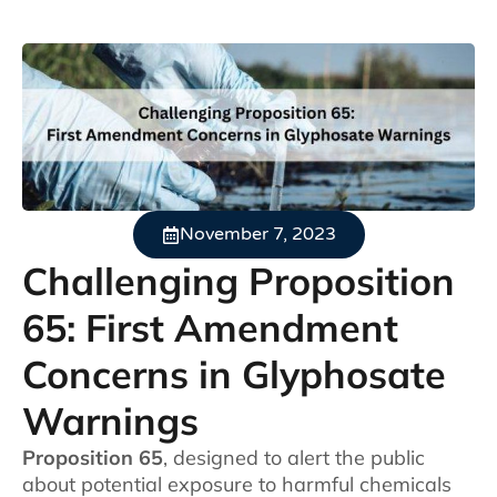
November 7, 2023
Challenging Proposition
65: First Amendment
Concerns in Glyphosate
Warnings
Proposition 65
, designed to alert the public
about potential exposure to harmful chemicals