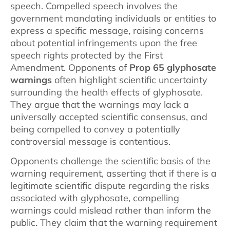
speech. Compelled speech involves the
government mandating individuals or entities to
express a specific message, raising concerns
about potential infringements upon the free
speech rights protected by the First
Amendment. Opponents of
Prop 65 glyphosate
warnings
often highlight scientific uncertainty
surrounding the health effects of glyphosate.
They argue that the warnings may lack a
universally accepted scientific consensus, and
being compelled to convey a potentially
controversial message is contentious.
Opponents challenge the scientific basis of the
warning requirement, asserting that if there is a
legitimate scientific dispute regarding the risks
associated with glyphosate, compelling
warnings could mislead rather than inform the
public. They claim that the warning requirement