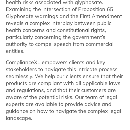
health risks associated with glyphosate.
Examining the intersection of Proposition 65
Glyphosate warnings and the First Amendment
reveals a complex interplay between public
health concerns and constitutional rights,
particularly concerning the government’s
authority to compel speech from commercial
entities.
ComplianceXL empowers clients and key
stakeholders to navigate this intricate process
seamlessly. We help our clients ensure that their
products are compliant with all applicable laws
and regulations, and that their customers are
aware of the potential risks. Our team of legal
experts are available to provide advice and
guidance on how to navigate the complex legal
landscape.