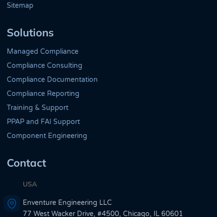
Sitemap
Solutions
Managed Compliance
Compliance Consulting
Compliance Documentation
Compliance Reporting
Training & Support
PPAP and FAI Support
Component Engineering
Contact
USA
Enventure Engineering LLC
77 West Wacker Drive, #4500, Chicago, IL 60601