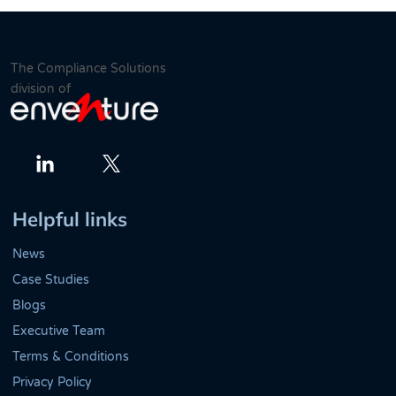
The Compliance Solutions
division of
Twitter
LinkedIn
Helpful links
News
Case Studies
Blogs
Executive Team
Terms & Conditions
Privacy Policy