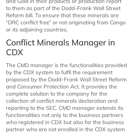
and Gold in their products or production report
to them as part of the Dodd-Frank Wall Street
Reform bill. To ensure that these minerals are
“DRC conflict free” or not originating from Congo
or its adjoining countries.
Conflict Minerals Manager in
CDX
The CMD manager is the functionalities provided
by the CDX system to fulfil the requirement
proposed by the Dodd-Frank Wall Street Reform
and Consumer Protection Act. It provides the
complete solution to the company for the
collection of conflict minerals declaration and
reporting to the SEC. CMD manager extends its
functionalities not only to the business partners
who registered in CDX but also for the business
partner who are not enrolled in the CDX system