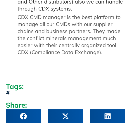
and Other distributors) also we can handle
through CDX systems.
CDX CMD manager is the best platform to
manage all our CMDs with our supplier
chains and business partners. They made
the conflict minerals management much
easier with their centrally organized tool
CDX (Compliance Data Exchange).
Tags:
Share: