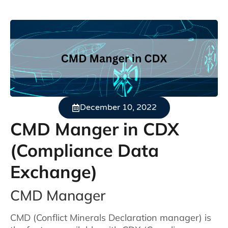
December 10, 2022
CMD Manger in CDX
(Compliance Data
Exchange)
CMD Manager
CMD (Conflict Minerals Declaration manager) is