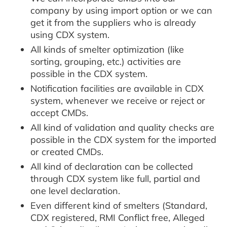
company by using import option or we can
get it from the suppliers who is already
using CDX system.
All kinds of smelter optimization (like
sorting, grouping, etc.) activities are
possible in the CDX system.
Notification facilities are available in CDX
system, whenever we receive or reject or
accept CMDs.
All kind of validation and quality checks are
possible in the CDX system for the imported
or created CMDs.
All kind of declaration can be collected
through CDX system like full, partial and
one level declaration.
Even different kind of smelters (Standard,
CDX registered, RMI Conflict free, Alleged