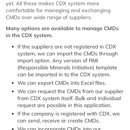
yet. All these makes CDX system more
comfortable for managing and exchanging
CMDs over wide range of suppliers.
Many options are available to manage CMDs
in the CDX system.
If the suppliers are not registered in CDX
system, we can import the CMDs through
import option. Any version of RMI
(Responsible Minerals Initiative) template
can be imported in to the CDX system.
We can export CMDs into Excel files.
We can request the CMDs from our supplier
from CDX system itself. Bulk and individual
request are possible in this application.
If the company is registered with CDX, we
can send, receive or create CMDs.
We can incorporate CMDs into our