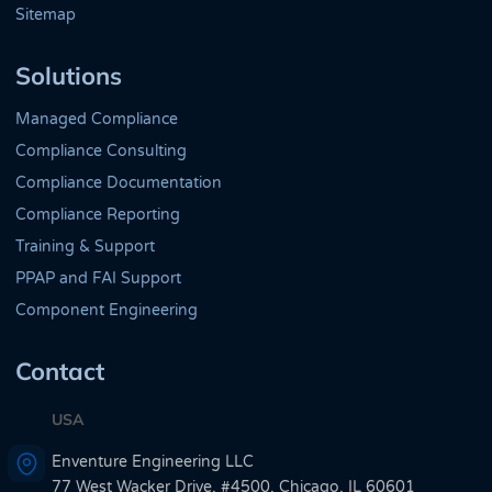
Sitemap
Solutions
Managed Compliance
Compliance Consulting
Compliance Documentation
Compliance Reporting
Training & Support
PPAP and FAI Support
Component Engineering
Contact
USA
Enventure Engineering LLC
77 West Wacker Drive, #4500, Chicago, IL 60601