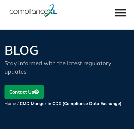
BLOG
Stay informed with the latest regulatory
updates
Contact Us
Home
/
CMD Manger in CDX (Compliance Data Exchange)