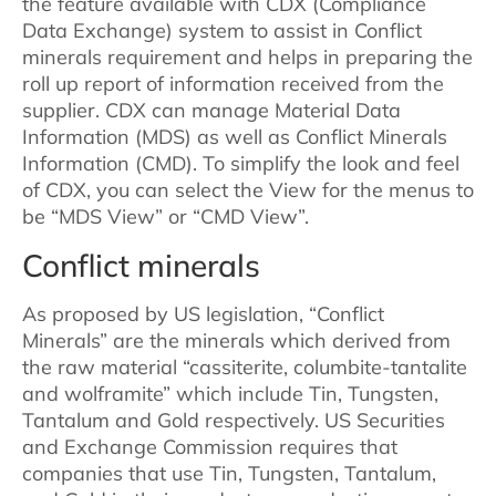
the feature available with CDX (Compliance
Data Exchange) system to assist in Conflict
minerals requirement and helps in preparing the
roll up report of information received from the
supplier. CDX can manage Material Data
Information (MDS) as well as Conflict Minerals
Information (CMD). To simplify the look and feel
of CDX, you can select the View for the menus to
be “MDS View” or “CMD View”.
Conflict minerals
As proposed by US legislation, “Conflict
Minerals” are the minerals which derived from
the raw material “cassiterite, columbite-tantalite
and wolframite” which include Tin, Tungsten,
Tantalum and Gold respectively. US Securities
and Exchange Commission requires that
companies that use Tin, Tungsten, Tantalum,