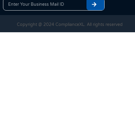
Copyright @ 2024 ComplianceXL. All rights reserved