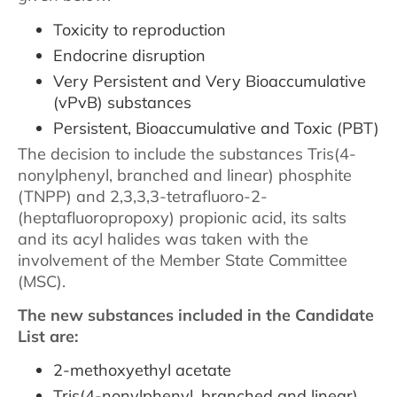
Toxicity to reproduction
Endocrine disruption
Very Persistent and Very Bioaccumulative
(vPvB) substances
Persistent, Bioaccumulative and Toxic (PBT)
The decision to include the substances Tris(4-
nonylphenyl, branched and linear) phosphite
(TNPP) and 2,3,3,3-tetrafluoro-2-
(heptafluoropropoxy) propionic acid, its salts
and its acyl halides was taken with the
involvement of the Member State Committee
(MSC).
The new substances included in the Candidate
List are:
2-methoxyethyl acetate
Tris(4-nonylphenyl, branched and linear)