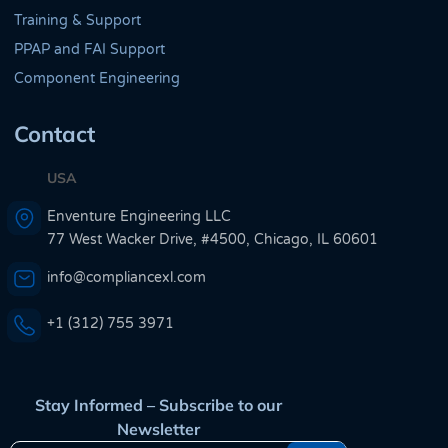
Training & Support
PPAP and FAI Support
Component Engineering
Contact
USA
Enventure Engineering LLC
77 West Wacker Drive, #4500, Chicago, IL 60601
info@compliancexl.com
+1 (312) 755 3971
Stay Informed – Subscribe to our
Newsletter