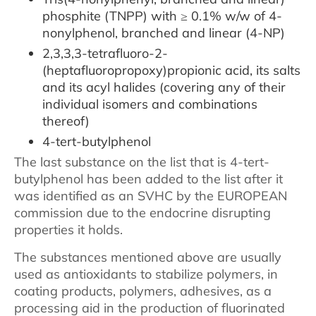
phosphite (TNPP) with ≥ 0.1% w/w of 4-
nonylphenol, branched and linear (4-NP)
2,3,3,3-tetrafluoro-2-
(heptafluoropropoxy)propionic acid, its salts
and its acyl halides (covering any of their
individual isomers and combinations
thereof)
4-tert-butylphenol
The last substance on the list that is 4-tert-
butylphenol has been added to the list after it
was identified as an SVHC by the EUROPEAN
commission due to the endocrine disrupting
properties it holds.
The substances mentioned above are usually
used as antioxidants to stabilize polymers, in
coating products, polymers, adhesives, as a
processing aid in the production of fluorinated