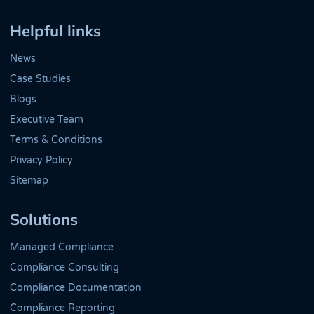
Twitter
LinkedIn
Helpful links
News
Case Studies
Blogs
Executive Team
Terms & Conditions
Privacy Policy
Sitemap
Solutions
Managed Compliance
Compliance Consulting
Compliance Documentation
Compliance Reporting