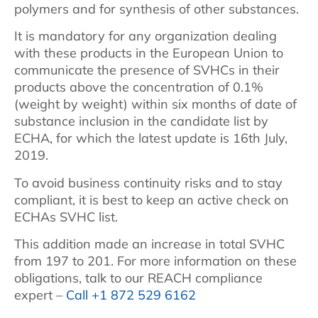
polymers and for synthesis of other substances.
It is mandatory for any organization dealing
with these products in the European Union to
communicate the presence of SVHCs in their
products above the concentration of 0.1%
(weight by weight) within six months of date of
substance inclusion in the candidate list by
ECHA, for which the latest update is 16th July,
2019.
To avoid business continuity risks and to stay
compliant, it is best to keep an active check on
ECHAs SVHC list.
This addition made an increase in total SVHC
from 197 to 201. For more information on these
obligations, talk to our REACH compliance
expert –
Call +1 872 529 6162