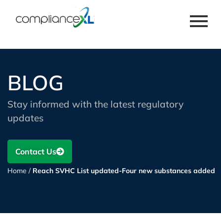
BLOG
Stay informed with the latest regulatory
updates
Contact Us
Home
/
Reach SVHC List updated-Four new substances added