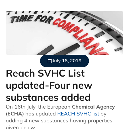
July 18, 2019
Reach SVHC List
updated-Four new
substances added
On 16th July, the European
Chemical Agency
(ECHA)
has updated
REACH SVHC list
by
adding 4 new substances having properties
given below.