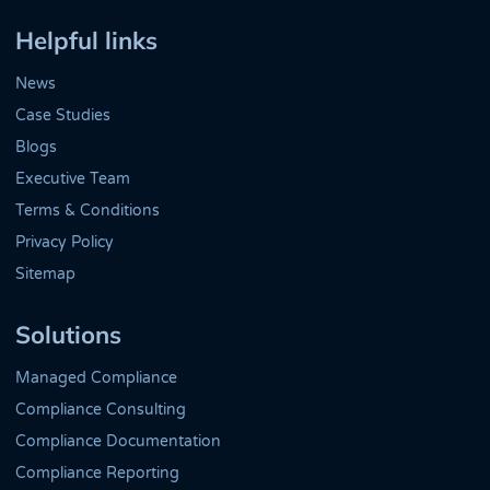
Helpful links
News
Case Studies
Blogs
Executive Team
Terms & Conditions
Privacy Policy
Sitemap
Solutions
Managed Compliance
Compliance Consulting
Compliance Documentation
Compliance Reporting