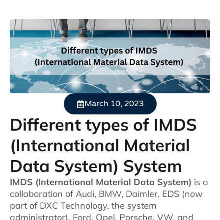
March 10, 2023
Different types of IMDS
(International Material
Data System) System
IMDS (International Material Data System)
is a
collaboration of Audi, BMW, Daimler, EDS (now
part of DXC Technology, the system
administrator), Ford, Opel, Porsche, VW, and