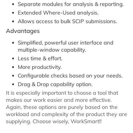
Separate modules for analysis & reporting.
Extended Where-Used analysis.
Allows access to bulk SCIP submissions.
Advantages
Simplified, powerful user interface and
multiple-window capability.
Less time & effort.
More productivity.
Configurable checks based on your needs.
Drag & Drop capability option.
It is especially important to choose a tool that
makes our work easier and more effective.
Again, these options are purely based on the
workload and complexity of the product they are
supplying. Choose wisely, WorkSmart!!