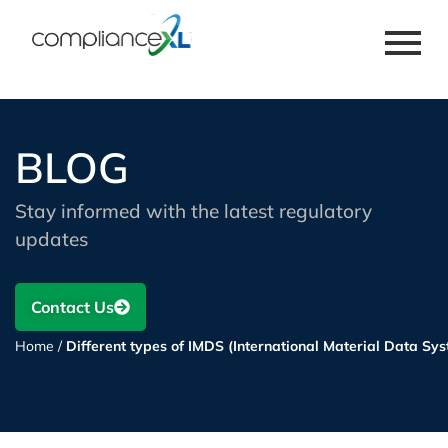
BLOG
Stay informed with the latest regulatory
updates
Contact Us
Home
/
Different types of IMDS (International Material Data Sy