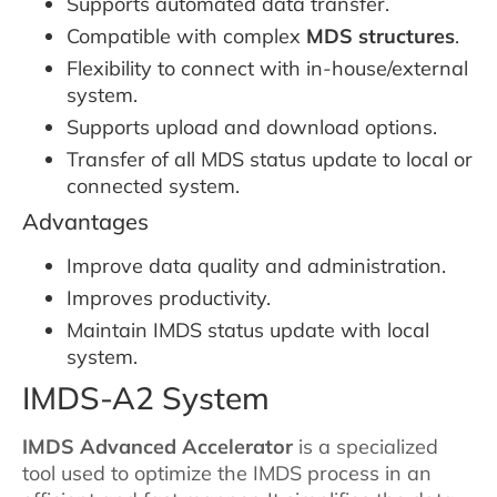
Supports automated data transfer.
Compatible with complex
MDS structures
.
Flexibility to connect with in-house/external
system.
Supports upload and download options.
Transfer of all MDS status update to local or
connected system.
Advantages
Improve data quality and administration.
Improves productivity.
Maintain IMDS status update with local
system.
IMDS-A2 System
IMDS Advanced Accelerator
is a specialized
tool used to optimize the IMDS process in an