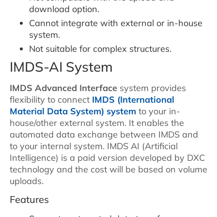
download option.
Cannot integrate with external or in-house
system.
Not suitable for complex structures.
IMDS-AI System
IMDS Advanced Interface
system provides
flexibility to connect
IMDS (International
Material Data System) system
to your in-
house/other external system. It enables the
automated data exchange between IMDS and
to your internal system. IMDS AI (Artificial
Intelligence) is a paid version developed by DXC
technology and the cost will be based on volume
uploads.
Features