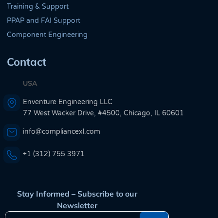
Training & Support
PPAP and FAI Support
Component Engineering
Contact
USA
Enventure Engineering LLC
77 West Wacker Drive, #4500, Chicago, IL 60601
info@compliancexl.com
+1 (312) 755 3971
Stay Informed – Subscribe to our
Newsletter