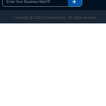
Copyright @ 2024 ComplianceXL. All rights reserved