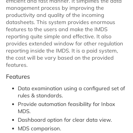
efficient and fast manner. It simplifies the data
management process by improving the
productivity and quality of the incoming
datasheets. This system provides enormous
features to the users and make the IMDS
reporting quite simple and effective. It also
provides extended window for other regulation
reporting inside the IMDS. It is a paid system,
the cost will be vary based on the provided
features.
Features
Data examination using a configured set of
rules & standards.
Provide automation feasibility for Inbox
MDS.
Dashboard option for clear data view.
MDS comparison.