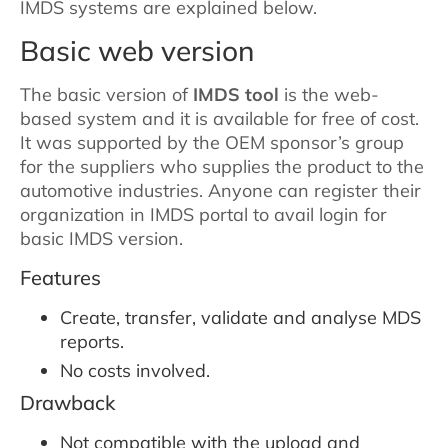
IMDS systems are explained below.
Basic web version
The basic version of
IMDS tool
is the web-
based system and it is available for free of cost.
It was supported by the OEM sponsor’s group
for the suppliers who supplies the product to the
automotive industries. Anyone can register their
organization in IMDS portal to avail login for
basic IMDS version.
Features
Create, transfer, validate and analyse MDS
reports.
No costs involved.
Drawback
Not compatible with the upload and