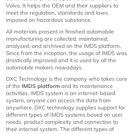
Volvo. It helps the OEM and their suppliers to
meet the regulation, standards and laws
imposed on hazardous substance.
All materials present in finished automobile
manufacturing are collected, maintained,
analysed, and archived on the IMDS platform.
Since from the inception, the usage of IMDS was
drastically improved and it is used by all the
automobile makers nowadays.
DXC Technology is the company who takes care
of the
IMDS platform
and its maintenance
activities. IMDS system is an internet-based
system, anyone can access the data from
anywhere. DXC technology supplies support for
different types of IMDS systems based on user
needs, product complexity and connection to
their internal system. The different types of