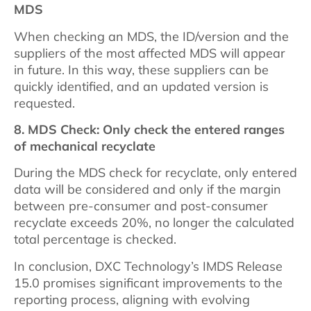
MDS
When checking an MDS, the ID/version and the
suppliers of the most affected MDS will appear
in future. In this way, these suppliers can be
quickly identified, and an updated version is
requested.
8. MDS Check: Only check the entered ranges
of mechanical recyclate
During the MDS check for recyclate, only entered
data will be considered and only if the margin
between pre-consumer and post-consumer
recyclate exceeds 20%, no longer the calculated
total percentage is checked.
In conclusion, DXC Technology’s IMDS Release
15.0 promises significant improvements to the
reporting process, aligning with evolving