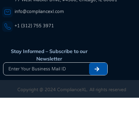
info@compliancexl.com
+1 (312) 755 3971
Stay Informed – Subscribe to our
Newsletter
Copyright @ 2024 ComplianceXL. All rights reserved