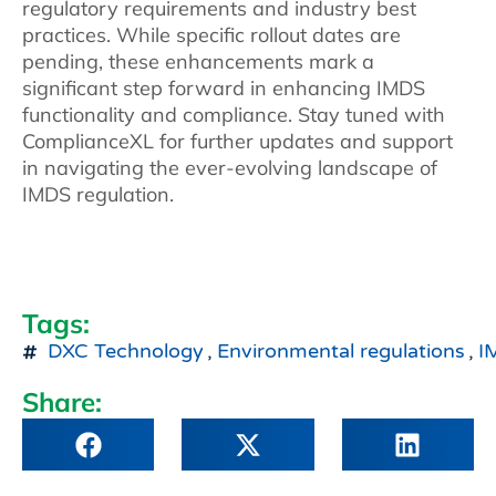
regulatory requirements and industry best
practices. While specific rollout dates are
pending, these enhancements mark a
significant step forward in enhancing IMDS
functionality and compliance. Stay tuned with
ComplianceXL for further updates and support
in navigating the ever-evolving landscape of
IMDS regulation.
Tags:
DXC Technology
,
Environmental regulations
,
I
Share: