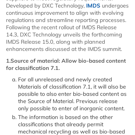
Developed by DXC Technology,
IMDS
undergoes
continuous improvement to align with evolving
regulations and streamline reporting processes.
Following the recent rollout of IMDS Release
14.3, DXC Technology unveils the forthcoming
IMDS Release 15.0, along with planned
enhancements discussed at the IMDS summit.
1.Source of material: Allow bio-based content
for classification 7.1.
For all unreleased and newly created
Materials of classification 7.1, it will also be
possible to also enter bio-based content as
the Source of Material. Previous release
only possible to enter of inorganic content.
The information is based on the other
classifications that already permit
mechanical recycling as well as bio-based