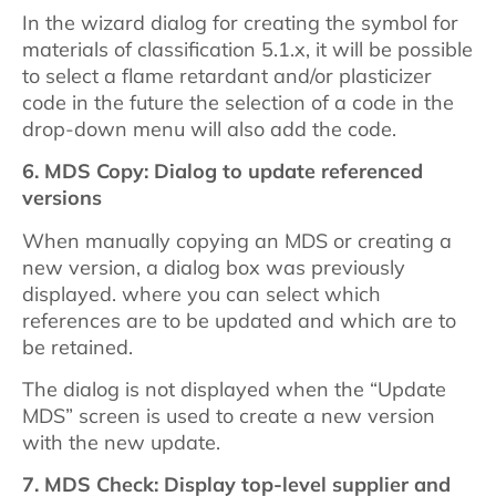
In the wizard dialog for creating the symbol for
materials of classification 5.1.x, it will be possible
to select a flame retardant and/or plasticizer
code in the future the selection of a code in the
drop-down menu will also add the code.
6.
MDS Copy: Dialog to update referenced
versions
When manually copying an MDS or creating a
new version, a dialog box was previously
displayed. where you can select which
references are to be updated and which are to
be retained.
The dialog is not displayed when the “Update
MDS” screen is used to create a new version
with the new update.
7.
MDS Check: Display top-level supplier and