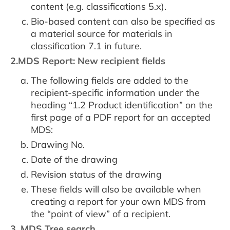
content (e.g. classifications 5.x).
Bio-based content can also be specified as
a material source for materials in
classification 7.1 in future.
2.MDS Report: New recipient fields
The following fields are added to the
recipient-specific information under the
heading “1.2 Product identification” on the
first page of a PDF report for an accepted
MDS:
Drawing No.
Date of the drawing
Revision status of the drawing
These fields will also be available when
creating a report for your own MDS from
the “point of view” of a recipient.
3. MDS Tree search