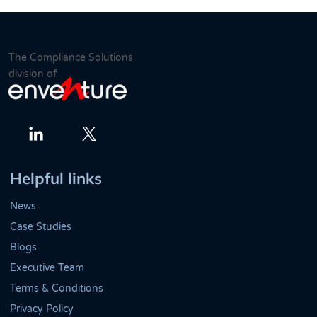
The Compliance Solutions
division of
Twitter
LinkedIn
Helpful links
News
Case Studies
Blogs
Executive Team
Terms & Conditions
Privacy Policy