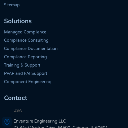
Sitemap
Solutions
Managed Compliance
Compliance Consulting
Compliance Documentation
Compliance Reporting
Training & Support
PPAP and FAI Support
Component Engineering
Contact
USA
Enventure Engineering LLC
77 West Wacker Drive, #4500, Chicago, IL 60601