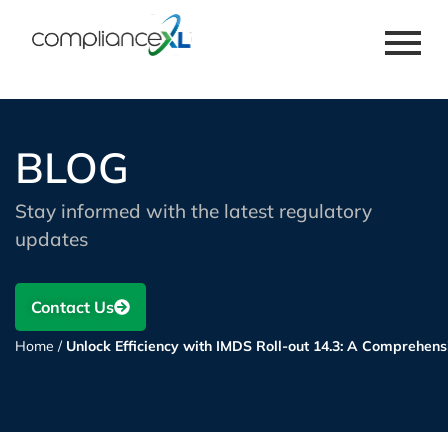
BLOG
Stay informed with the latest regulatory
updates
Contact Us
Home
/
Unlock Efficiency with IMDS Roll-out 14.3: A Comprehens