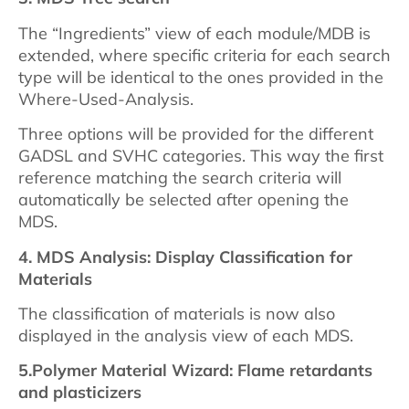
The “Ingredients” view of each module/MDB is
extended, where specific criteria for each search
type will be identical to the ones provided in the
Where-Used-Analysis.
Three options will be provided for the different
GADSL and SVHC categories. This way the first
reference matching the search criteria will
automatically be selected after opening the
MDS.
4. MDS Analysis: Display Classification for
Materials
The classification of materials is now also
displayed in the analysis view of each MDS.
5.
Polymer Material Wizard: Flame retardants
and plasticizers