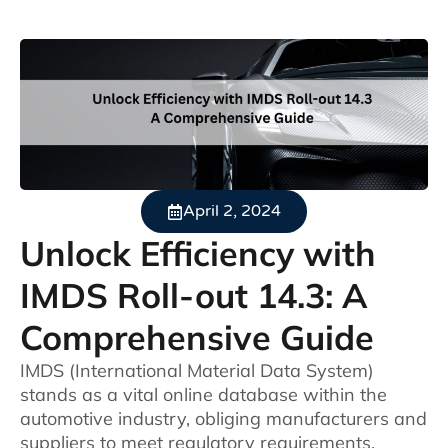
April 2, 2024
Unlock Efficiency with
IMDS Roll-out 14.3: A
Comprehensive Guide
IMDS (International Material Data System)
stands as a vital online database within the
automotive industry, obliging manufacturers and
suppliers to meet regulatory requirements.