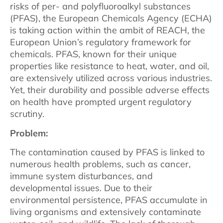
risks of per- and polyfluoroalkyl substances
(PFAS), the European Chemicals Agency (ECHA)
is taking action within the ambit of REACH, the
European Union’s regulatory framework for
chemicals. PFAS, known for their unique
properties like resistance to heat, water, and oil,
are extensively utilized across various industries.
Yet, their durability and possible adverse effects
on health have prompted urgent regulatory
scrutiny.
Problem:
The contamination caused by PFAS is linked to
numerous health problems, such as cancer,
immune system disturbances, and
developmental issues. Due to their
environmental persistence, PFAS accumulate in
living organisms and extensively contaminate