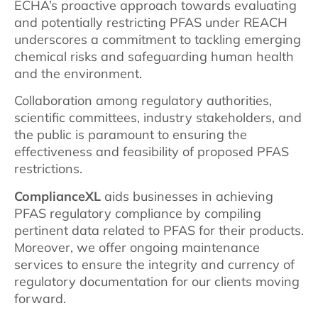
ECHA’s proactive approach towards evaluating
and potentially restricting PFAS under REACH
underscores a commitment to tackling emerging
chemical risks and safeguarding human health
and the environment.
Collaboration among regulatory authorities,
scientific committees, industry stakeholders, and
the public is paramount to ensuring the
effectiveness and feasibility of proposed PFAS
restrictions.
ComplianceXL
aids businesses in achieving
PFAS regulatory compliance by compiling
pertinent data related to PFAS for their products.
Moreover, we offer ongoing maintenance
services to ensure the integrity and currency of
regulatory documentation for our clients moving
forward.