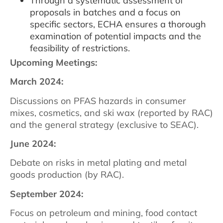
Through a systematic assessment of
proposals in batches and a focus on
specific sectors, ECHA ensures a thorough
examination of potential impacts and the
feasibility of restrictions.
Upcoming Meetings:
March 2024:
Discussions on PFAS hazards in consumer
mixes, cosmetics, and ski wax (reported by RAC)
and the general strategy (exclusive to SEAC).
June 2024:
Debate on risks in metal plating and metal
goods production (by RAC).
September 2024:
Focus on petroleum and mining, food contact