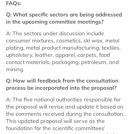
FAQs:
Q: What specific sectors are being addressed
in the upcoming committee meetings?
A: The sectors under discussion include
consumer mixtures, cosmetics, ski wax, metal
plating, metal product manufacturing, textiles,
upholstery, leather, apparel, carpets, food
contact materials, packaging, petroleum, and
mining.
Q: How will feedback from the consultation
process be incorporated into the proposal?
A: The five national authorities responsible for
the proposal will revise and update it based on
the comments received during the consultation.
This updated proposal will serve as the
foundation for the scientific committees’