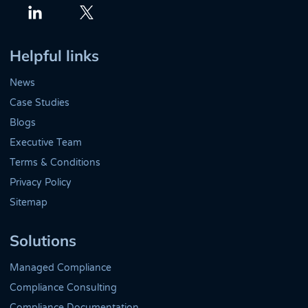
Twitter
LinkedIn
Helpful links
News
Case Studies
Blogs
Executive Team
Terms & Conditions
Privacy Policy
Sitemap
Solutions
Managed Compliance
Compliance Consulting
Compliance Documentation