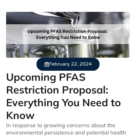
February 22, 2024
Upcoming PFAS
Restriction Proposal:
Everything You Need to
Know
In response to growing concerns about the
environmental persistence and potential health