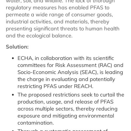
water, soil, and wildlife. The lack of thorough
regulatory measures has enabled PFAS to
permeate a wide range of consumer goods,
industrial activities, and materials, thereby
presenting significant threats to human health
and the ecological balance.
Solution:
ECHA, in collaboration with its scientific
committees for Risk Assessment (RAC) and
Socio-Economic Analysis (SEAC), is leading
the charge in evaluating and potentially
restricting PFAS under REACH.
The proposed restrictions seek to curtail the
production, usage, and release of PFAS
across multiple sectors, thereby reducing
exposure and mitigating environmental
contamination.