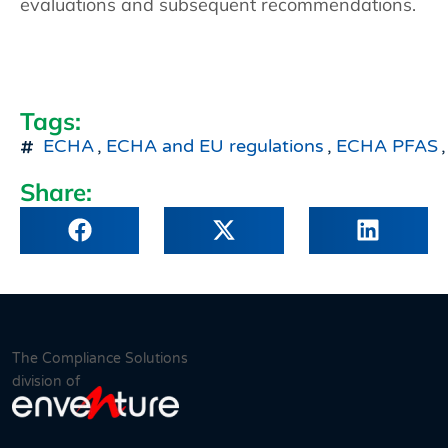
evaluations and subsequent recommendations.
Tags:
ECHA
,
ECHA and EU regulations
,
ECHA PFAS
,
Share:
The Compliance Solutions
division of