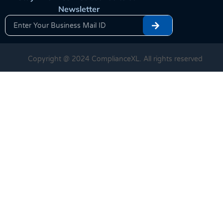
Newsletter
Copyright @ 2024 ComplianceXL. All rights reserved