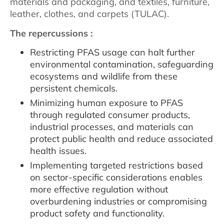
materials and packaging, and textiles, furniture,
leather, clothes, and carpets (TULAC).
The repercussions :
Restricting PFAS usage can halt further
environmental contamination, safeguarding
ecosystems and wildlife from these
persistent chemicals.
Minimizing human exposure to PFAS
through regulated consumer products,
industrial processes, and materials can
protect public health and reduce associated
health issues.
Implementing targeted restrictions based
on sector-specific considerations enables
more effective regulation without
overburdening industries or compromising
product safety and functionality.