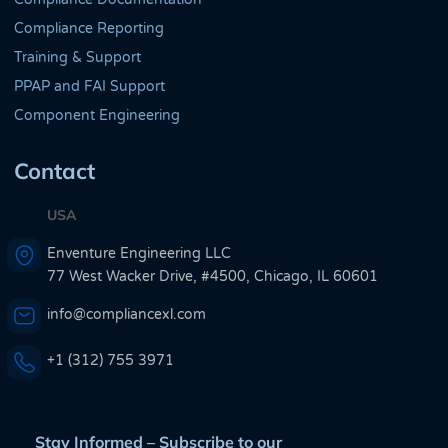
Compliance Reporting
Training & Support
PPAP and FAI Support
Component Engineering
Contact
USA
Enventure Engineering LLC
77 West Wacker Drive, #4500, Chicago, IL 60601
info@compliancexl.com
+1 (312) 755 3971
Stay Informed – Subscribe to our