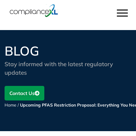
BLOG
Stay informed with the latest regulatory
updates
Contact Us
Home
/
Upcoming PFAS Restriction Proposal: Everything You Ne