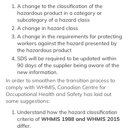
A change to the classification of the
hazardous product in a category or
subcategory of a hazard class
A change in hazard class
A change in the requirements for protecting
workers against the hazard presented by
the hazardous product
SDS will be required to be updated within
90 days of the supplier being aware of the
new information.
In order to smoothen the transition process to
comply with WHMIS, Canadian Centre for
Occupational Health and Safety has laid out
some suggestions:
Understand how the hazard classification
criteria of
WHMIS 1988 and WHMIS 2015
differ.