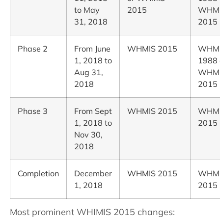
to May
2015
WHM
31, 2018
2015
Phase 2
From June
WHMIS 2015
WHM
1, 2018 to
1988 
Aug 31,
WHM
2018
2015
Phase 3
From Sept
WHMIS 2015
WHM
1, 2018 to
2015
Nov 30,
2018
Completion
December
WHMIS 2015
WHM
1, 2018
2015
Most prominent WHIMIS 2015 changes: