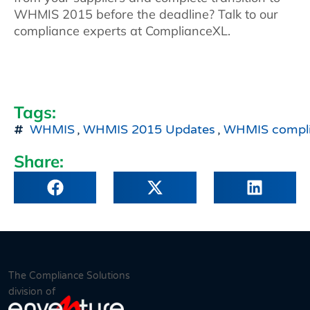
WHMIS 2015 before the deadline? Talk to our
compliance experts at ComplianceXL.
Tags:
WHMIS
,
WHMIS 2015 Updates
,
WHMIS compl
Share:
The Compliance Solutions
division of