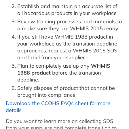
Establish and maintain an accurate list of
all hazardous products in your workplace
Review training processes and materials to
a make sure they are WHMIS 2015 ready.
If you still have WHMIS 1988 product in
your workplace as the transition deadline
approaches, request a WHMIS 2015 SDS
and label from your supplier.
Plan to completely use up any
WHMIS
1988 product
before the transition
deadline.
Safely dispose of product that cannot be
brought into compliance.
Download the CCOHS FAQs sheet for more
details.
Do you want to learn more on collecting SDS
from your suppliers and complete transition to