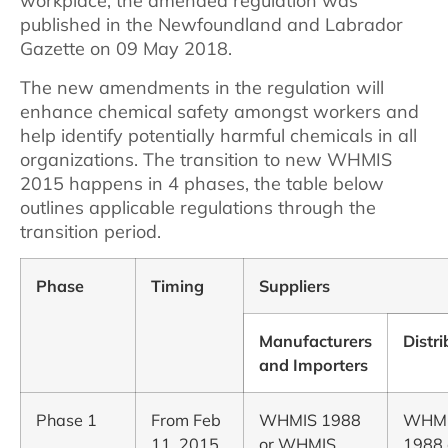
workplace, the amended regulation was
published in the Newfoundland and Labrador
Gazette on 09 May 2018.
The new amendments in the regulation will
enhance chemical safety amongst workers and
help identify potentially harmful chemicals in all
organizations. The transition to new WHMIS
2015 happens in 4 phases, the table below
outlines applicable regulations through the
transition period.
Phase
Timing
Suppliers
Manufacturers
Distri
and Importers
Phase 1
From Feb
WHMIS 1988
WHM
11, 2015
or WHMIS
1988 