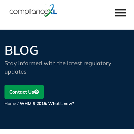
BLOG
Stay informed with the latest regulatory
updates
Contact Us
Home
/
WHMIS 2015: What’s new?