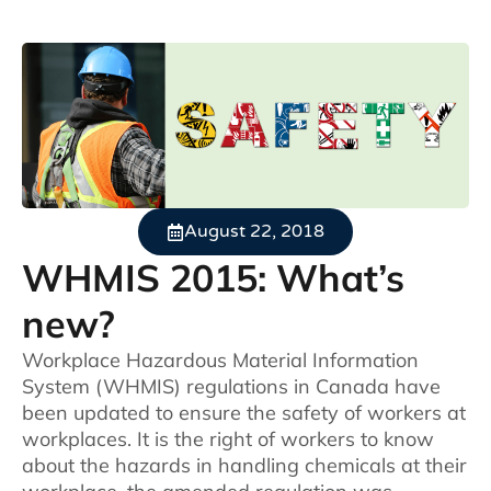
August 22, 2018
WHMIS 2015: What’s
new?
Workplace Hazardous Material Information
System (WHMIS) regulations in Canada have
been updated to ensure the safety of workers at
workplaces. It is the right of workers to know
about the hazards in handling chemicals at their