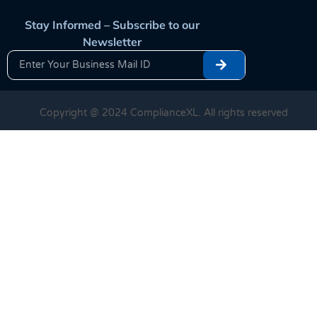
Stay Informed – Subscribe to our
Newsletter
Copyright @ 2024 ComplianceXL. All rights reserved