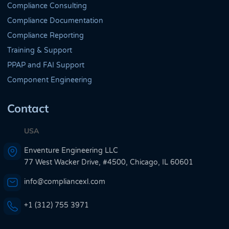
Compliance Consulting
Compliance Documentation
Compliance Reporting
Training & Support
PPAP and FAI Support
Component Engineering
Contact
USA
Enventure Engineering LLC
77 West Wacker Drive, #4500, Chicago, IL 60601
info@compliancexl.com
+1 (312) 755 3971