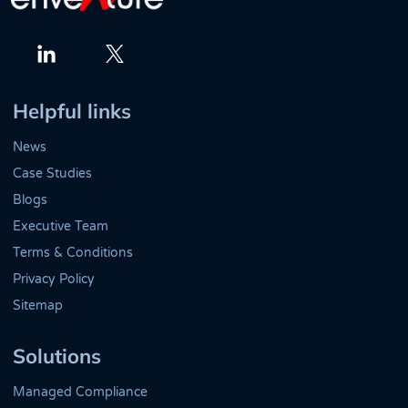
Twitter
LinkedIn
Helpful links
News
Case Studies
Blogs
Executive Team
Terms & Conditions
Privacy Policy
Sitemap
Solutions
Managed Compliance