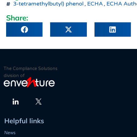
3-tetramethylbutyl) phenol
,
ECHA
,
ECHA Autho
Share:
The Compliance Solutions
division of
Twitter
LinkedIn
Helpful links
News