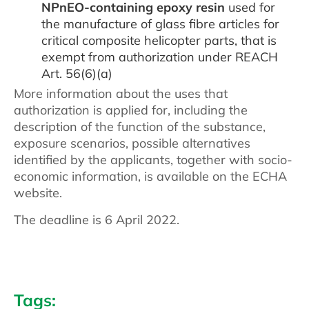
NPnEO-containing epoxy resin
used for
the manufacture of glass fibre articles for
critical composite helicopter parts, that is
exempt from authorization under REACH
Art. 56(6)(a)
More information about the uses that
authorization is applied for, including the
description of the function of the substance,
exposure scenarios, possible alternatives
identified by the applicants, together with socio-
economic information, is available on the ECHA
website.
The deadline is 6 April 2022.
Tags: