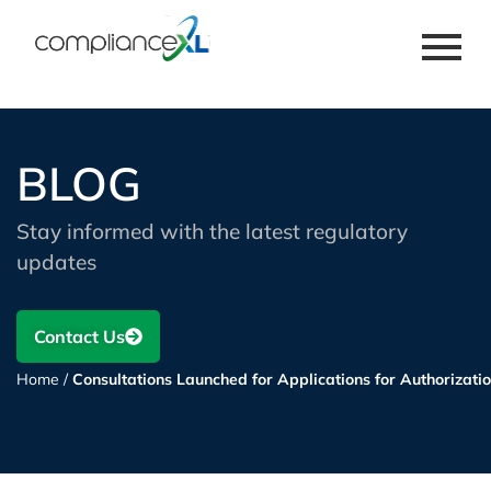
BLOG
Stay informed with the latest regulatory
updates
Contact Us
Home
/
Consultations Launched for Applications for Authorizati