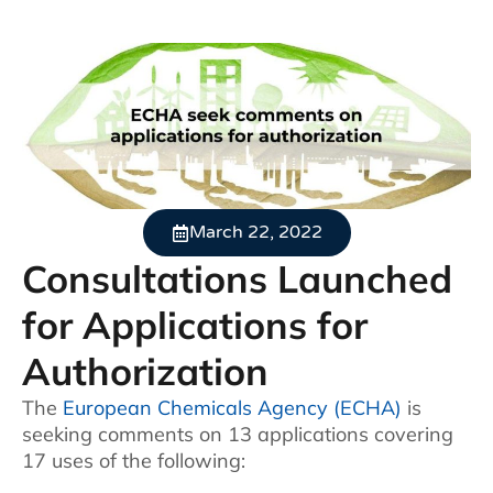
March 22, 2022
Consultations Launched
for Applications for
Authorization
The
European Chemicals Agency (ECHA)
is
seeking comments on 13 applications covering
17 uses of the following: