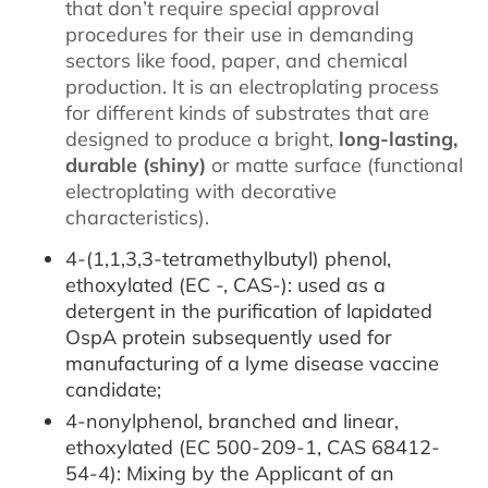
that don’t require special approval
procedures for their use in demanding
sectors like food, paper, and chemical
production. It is an electroplating process
for different kinds of substrates that are
designed to produce a bright,
long-lasting,
durable (shiny)
or matte surface (functional
electroplating with decorative
characteristics).
4-(1,1,3,3-tetramethylbutyl) phenol,
ethoxylated (EC -, CAS-): used as a
detergent in the purification of lapidated
OspA protein subsequently used for
manufacturing of a lyme disease vaccine
candidate;
4-nonylphenol, branched and linear,
ethoxylated (EC 500-209-1, CAS 68412-
54-4): Mixing by the Applicant of an