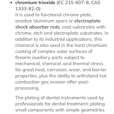
chromium trioxide
(EC 215-607-8, CAS
1333-82-0):
It is used to functional chrome plate,
anodize aluminum spars or
electroplate
shock absorber rods
, coat substrates with
chrome, etch and electroplate substrates. In
addition to its industrial applications, this
chemical is also used in the hard chromium
coating of complex outer surfaces of
firearm auxiliary parts subject to
mechanical, chemical, and thermal stress
for great heat, corrosion, wear, and barrier
properties, plus the ability to withstand hot
combustion gas erosion after post-
processing.
The plating of dental instruments used by
professionals for dental treatment; plating
small components with simple geometries