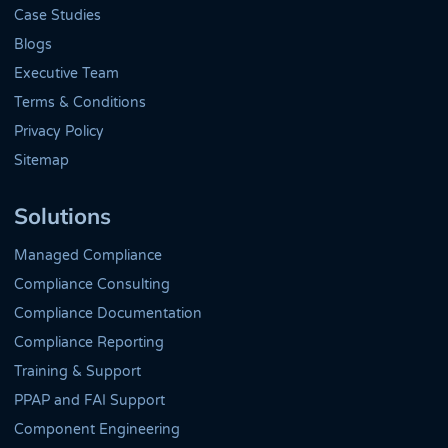
Case Studies
Blogs
Executive Team
Terms & Conditions
Privacy Policy
Sitemap
Solutions
Managed Compliance
Compliance Consulting
Compliance Documentation
Compliance Reporting
Training & Support
PPAP and FAI Support
Component Engineering