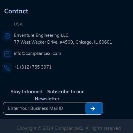
Contact
USA
Enventure Engineering LLC
77 West Wacker Drive, #4500, Chicago, IL 60601
info@compliancexl.com
+1 (312) 755 3971
Stay Informed – Subscribe to our
Newsletter
Copyright @ 2024 ComplianceXL. All rights reserved