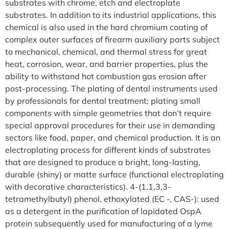
substrates with chrome, etch and electroplate
substrates. In addition to its industrial applications, this
chemical is also used in the hard chromium coating of
complex outer surfaces of firearm auxiliary parts subject
to mechanical, chemical, and thermal stress for great
heat, corrosion, wear, and barrier properties, plus the
ability to withstand hot combustion gas erosion after
post-processing. The plating of dental instruments used
by professionals for dental treatment; plating small
components with simple geometries that don’t require
special approval procedures for their use in demanding
sectors like food, paper, and chemical production. It is an
electroplating process for different kinds of substrates
that are designed to produce a bright, long-lasting,
durable (shiny) or matte surface (functional electroplating
with decorative characteristics). 4-(1,1,3,3-
tetramethylbutyl) phenol, ethoxylated (EC -, CAS-): used
as a detergent in the purification of lapidated OspA
protein subsequently used for manufacturing of a lyme