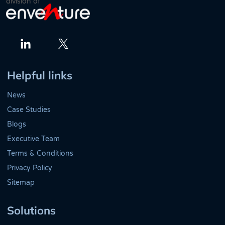
division of
Twitter
LinkedIn
Helpful links
News
Case Studies
Blogs
Executive Team
Terms & Conditions
Privacy Policy
Sitemap
Solutions