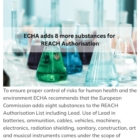
To ensure proper control of risks for human health and the
environment ECHA recommends that the European
Commission adds eight substances to the REACH
Authorisation List including Lead. Use of Lead in
batteries, ammunition, cables, vehicles, machinery,
electronics, radiation shielding, sanitary, construction, art
and musical instruments comes under the scope of