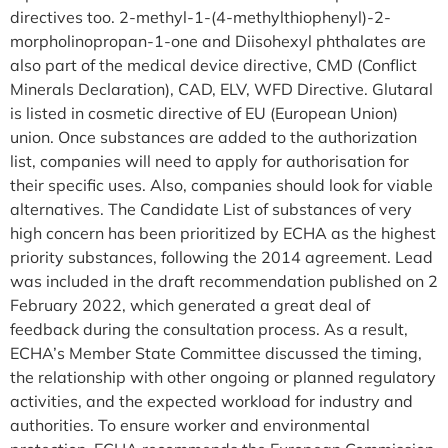
directives too. 2-methyl-1-(4-methylthiophenyl)-2-
morpholinopropan-1-one and Diisohexyl phthalates are
also part of the medical device directive, CMD (Conflict
Minerals Declaration), CAD, ELV, WFD Directive. Glutaral
is listed in cosmetic directive of EU (European Union)
union. Once substances are added to the authorization
list, companies will need to apply for authorisation for
their specific uses. Also, companies should look for viable
alternatives. The Candidate List of substances of very
high concern has been prioritized by ECHA as the highest
priority substances, following the 2014 agreement. Lead
was included in the draft recommendation published on 2
February 2022, which generated a great deal of
feedback during the consultation process. As a result,
ECHA’s Member State Committee discussed the timing,
the relationship with other ongoing or planned regulatory
activities, and the expected workload for industry and
authorities. To ensure worker and environmental