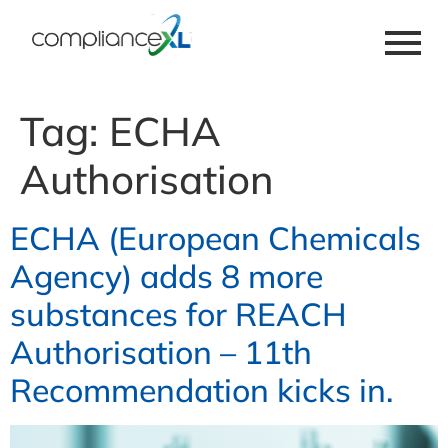
Tag:
ECHA
Authorisation
ECHA (European Chemicals
Agency) adds 8 more
substances for REACH
Authorisation – 11th
Recommendation kicks in.