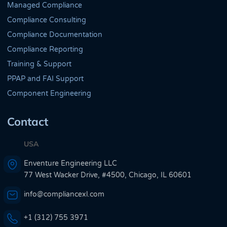
Managed Compliance
Compliance Consulting
Compliance Documentation
Compliance Reporting
Training & Support
PPAP and FAI Support
Component Engineering
Contact
USA
Enventure Engineering LLC
77 West Wacker Drive, #4500, Chicago, IL 60601
info@compliancexl.com
+1 (312) 755 3971