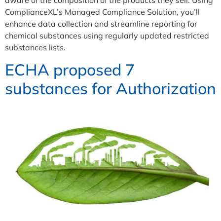
ComplianceXL’s Managed Compliance Solution, you’ll
enhance data collection and streamline reporting for
chemical substances using regularly updated restricted
substances lists.
ECHA proposed 7
substances for Authorization