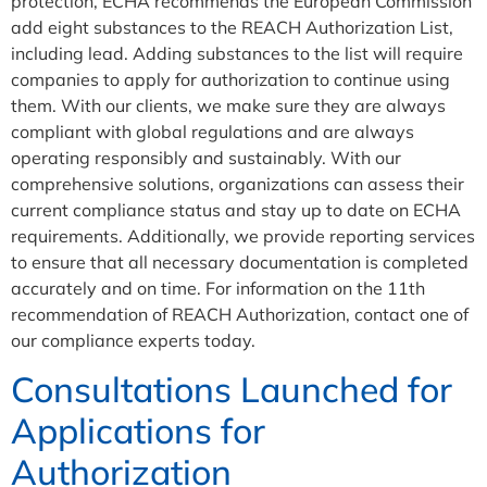
protection, ECHA recommends the European Commission
add eight substances to the REACH Authorization List,
including lead. Adding substances to the list will require
companies to apply for authorization to continue using
them. With our clients, we make sure they are always
compliant with global regulations and are always
operating responsibly and sustainably. With our
comprehensive solutions, organizations can assess their
current compliance status and stay up to date on ECHA
requirements. Additionally, we provide reporting services
to ensure that all necessary documentation is completed
accurately and on time. For information on the 11th
recommendation of REACH Authorization, contact one of
our compliance experts today.
Consultations Launched for
Applications for
Authorization