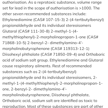
authorisation. As a reprotoxic substance, volume range
set for lead in the scope of authorisation is >1000. The
other seven recommended substances include:
Ethylenediamine (CAS# 107-15-3) 2-(4-tertbutylbenzyl)
propionaldehyde and its individual stereoisomers
Glutaral (CAS# 111-30-8) 2-methyl-1-(4-
methylthiophenyl)-2-morpholinopropan-1-one (CAS#
71868-10-5) 2-benzyl-2- dimethylamino-4’-
morpholinobutyrophenone (CAS# 119313-12-1)
Diisohexyl phthalate (CAS# 71850-09-4) and Orthoboric
acid of sodium salt group. Ethylenediamine and Glutaral
cause respiratory ailments. Rest of recommended
substances such as 2-(4-tertbutylbenzyl)
propionaldehyde and its individual stereoisomers, 2-
methyl-1-(4-methylthiophenyl)-2-morpholinopropan-1-
one, 2-benzyl-2- dimethylamino-4’-
morpholinobutyrophenone, Diisohexyl phthalate,
Orthoboric acid, sodium salt are identified as toxic to
reproduction. Most of these substances are part of other