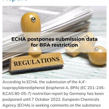
According to ECHA, the submission of the 4,4′-
isopropylidenediphenol (bisphenol A, BPA) (EC 201-245-
8,CAS 80-05-7) restriction report by Germany has been
postponed until 7 October 2022. European Chemicals
Agency (ECHA) is seeking comments on the substance