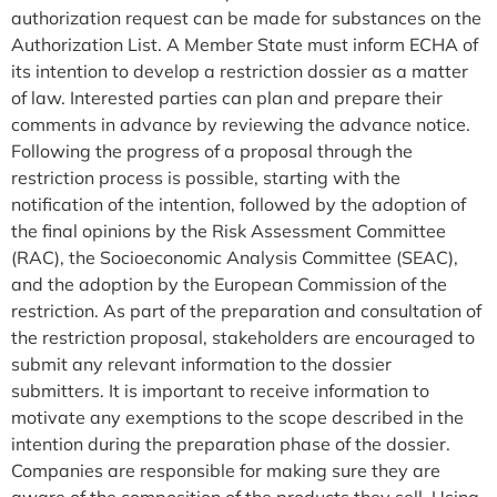
authorization request can be made for substances on the
Authorization List. A Member State must inform ECHA of
its intention to develop a restriction dossier as a matter
of law. Interested parties can plan and prepare their
comments in advance by reviewing the advance notice.
Following the progress of a proposal through the
restriction process is possible, starting with the
notification of the intention, followed by the adoption of
the final opinions by the Risk Assessment Committee
(RAC), the Socioeconomic Analysis Committee (SEAC),
and the adoption by the European Commission of the
restriction. As part of the preparation and consultation of
the restriction proposal, stakeholders are encouraged to
submit any relevant information to the dossier
submitters. It is important to receive information to
motivate any exemptions to the scope described in the
intention during the preparation phase of the dossier.
Companies are responsible for making sure they are
aware of the composition of the products they sell. Using