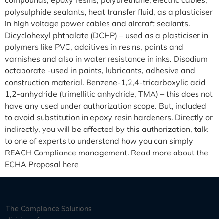
compounds, epoxy resins, polyurethane, electric cables,
polysulphide sealants, heat transfer fluid, as a plasticiser
in high voltage power cables and aircraft sealants.
Dicyclohexyl phthalate (DCHP) – used as a plasticiser in
polymers like PVC, additives in resins, paints and
varnishes and also in water resistance in inks. Disodium
octaborate -used in paints, lubricants, adhesive and
construction material. Benzene-1,2,4-tricarboxylic acid
1,2-anhydride (trimellitic anhydride, TMA) – this does not
have any used under authorization scope. But, included
to avoid substitution in epoxy resin hardeners. Directly or
indirectly, you will be affected by this authorization, talk
to one of experts to understand how you can simply
REACH Compliance management. Read more about the
ECHA Proposal here
The Compliance Solutions