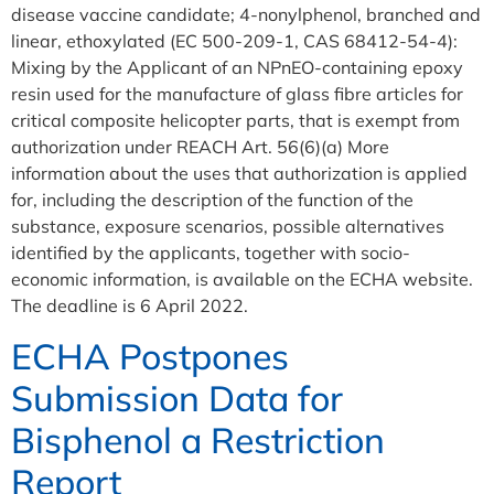
disease vaccine candidate; 4-nonylphenol, branched and
linear, ethoxylated (EC 500-209-1, CAS 68412-54-4):
Mixing by the Applicant of an NPnEO-containing epoxy
resin used for the manufacture of glass fibre articles for
critical composite helicopter parts, that is exempt from
authorization under REACH Art. 56(6)(a) More
information about the uses that authorization is applied
for, including the description of the function of the
substance, exposure scenarios, possible alternatives
identified by the applicants, together with socio-
economic information, is available on the ECHA website.
The deadline is 6 April 2022.
ECHA Postpones
Submission Data for
Bisphenol a Restriction
Report