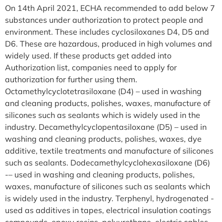
On 14th April 2021, ECHA recommended to add below 7
substances under authorization to protect people and
environment. These includes cyclosiloxanes D4, D5 and
D6. These are hazardous, produced in high volumes and
widely used. If these products get added into
Authorization list, companies need to apply for
authorization for further using them.
Octamethylcyclotetrasiloxane (D4) – used in washing
and cleaning products, polishes, waxes, manufacture of
silicones such as sealants which is widely used in the
industry. Decamethylcyclopentasiloxane (D5) – used in
washing and cleaning products, polishes, waxes, dye
additive, textile treatments and manufacture of silicones
such as sealants. Dodecamethylcyclohexasiloxane (D6)
-– used in washing and cleaning products, polishes,
waxes, manufacture of silicones such as sealants which
is widely used in the industry. Terphenyl, hydrogenated -
used as additives in tapes, electrical insulation coatings