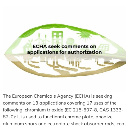
The European Chemicals Agency (ECHA) is seeking
comments on 13 applications covering 17 uses of the
following: chromium trioxide (EC 215-607-8, CAS 1333-
82-0): It is used to functional chrome plate, anodize
aluminum spars or electroplate shock absorber rods, coat