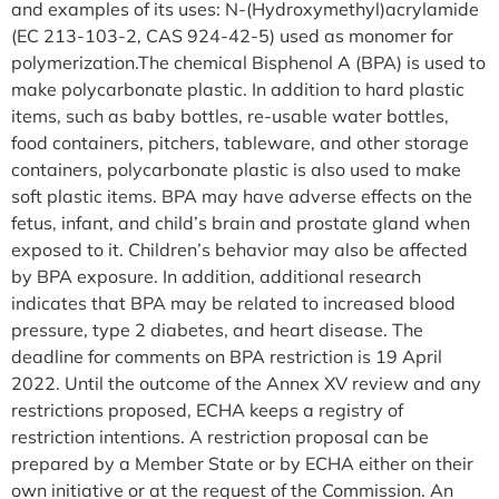
and examples of its uses: N-(Hydroxymethyl)acrylamide
(EC 213-103-2, CAS 924-42-5) used as monomer for
polymerization.The chemical Bisphenol A (BPA) is used to
make polycarbonate plastic. In addition to hard plastic
items, such as baby bottles, re-usable water bottles,
food containers, pitchers, tableware, and other storage
containers, polycarbonate plastic is also used to make
soft plastic items. BPA may have adverse effects on the
fetus, infant, and child’s brain and prostate gland when
exposed to it. Children’s behavior may also be affected
by BPA exposure. In addition, additional research
indicates that BPA may be related to increased blood
pressure, type 2 diabetes, and heart disease. The
deadline for comments on BPA restriction is 19 April
2022. Until the outcome of the Annex XV review and any
restrictions proposed, ECHA keeps a registry of
restriction intentions. A restriction proposal can be
prepared by a Member State or by ECHA either on their
own initiative or at the request of the Commission. An