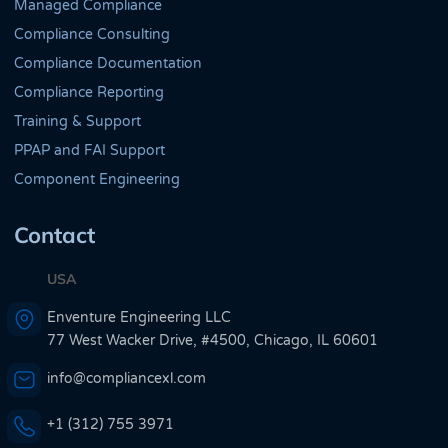
Managed Compliance
Compliance Consulting
Compliance Documentation
Compliance Reporting
Training & Support
PPAP and FAI Support
Component Engineering
Contact
USA
Enventure Engineering LLC
77 West Wacker Drive, #4500, Chicago, IL 60601
info@compliancexl.com
+1 (312) 755 3971