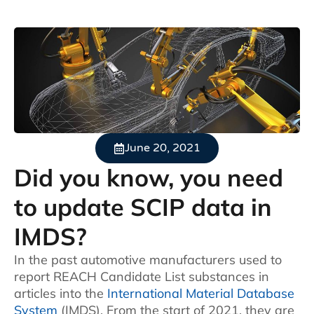
June 20, 2021
Did you know, you need
to update SCIP data in
IMDS?
In the past automotive manufacturers used to
report REACH Candidate List substances in
articles into the
International Material Database
System
(IMDS). From the start of 2021, they are