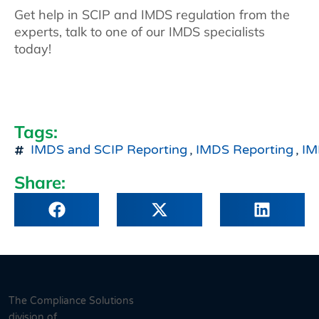
Get help in SCIP and IMDS regulation from the
experts, talk to one of our IMDS specialists
today!
Tags:
IMDS and SCIP Reporting
,
IMDS Reporting
,
IM
Share:
The Compliance Solutions
division of