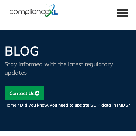
BLOG
Stay informed with the latest regulatory
updates
Contact Us
Home
/
Did you know, you need to update SCIP data in IMDS?