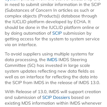
in need to submit similar information in the SCIP
(Substances of Concern In articles as such or
complex objects (Products)) database through
the IUCLID platform developed by ECHA. It
should be done in the IUCLID platform online or
by doing automation of
SCIP
submission by
getting access for the system to system service
via an interface.
To avoid suppliers using multiple systems for
data processing, the
IMDS
IMDS Steering
Committee (SC) has invested in large scale
system updates reflecting new data fields as
well as an interface for reflecting the data into
the SCIP from IMDS in the release of IMDS 13.0.
With Release of 13.0, IMDS will support creation
and submission of
SCIP Dossiers
based on
existing MDS information within IMDS whenever