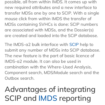
possible, all from within IMDS. It comes up with
new required attributes and a new interface to
transfer MDSs one by one to SCIP. With a single
mouse click from within IMDS the transfer of
MDSs containing SVHCs is done: SCIP numbers
are associated with MDSs, and the Dossier(s)
are created and loaded into the SCiP database.
The IMDS-a2 bulk interface with
SCIP
help to
submit any number of MDSs into SCIP database.
The new feature is the part of basic licence of
IMDS-a2 module. It can also be used in
combination with the Where-Used Analysis,
Component search, MDS/Module search and the
Outbox search.
Advantages of integrating
SCIP and
IMDS
reporting