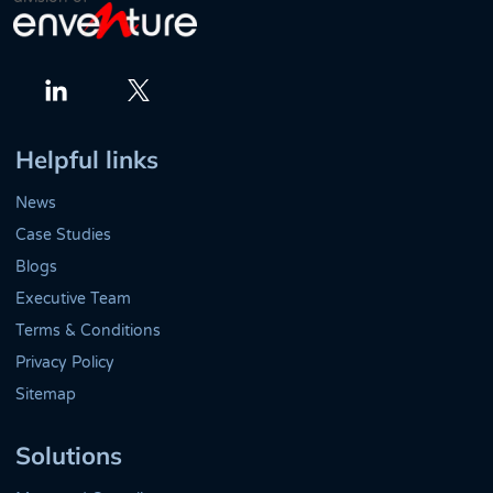
Twitter
LinkedIn
Helpful links
News
Case Studies
Blogs
Executive Team
Terms & Conditions
Privacy Policy
Sitemap
Solutions