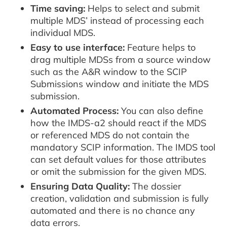
Time saving:
Helps to select and submit
multiple MDS’ instead of processing each
individual MDS.
Easy to use interface:
Feature helps to
drag multiple MDSs from a source window
such as the A&R window to the SCIP
Submissions window and initiate the MDS
submission.
Automated Process:
You can also define
how the IMDS-a2 should react if the MDS
or referenced MDS do not contain the
mandatory SCIP information. The IMDS tool
can set default values for those attributes
or omit the submission for the given MDS.
Ensuring Data Quality:
The dossier
creation, validation and submission is fully
automated and there is no chance any
data errors.