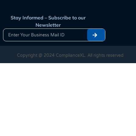
Stay Informed – Subscribe to our
Newsletter
Copyright @ 2024 ComplianceXL. All rights reserved