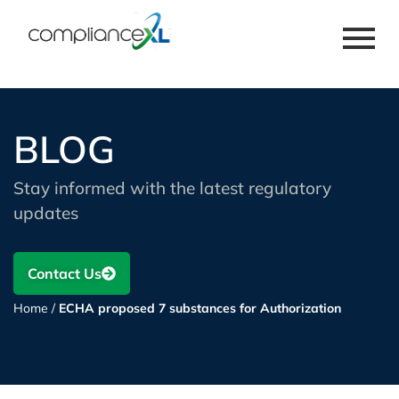
BLOG
Stay informed with the latest regulatory
updates
Contact Us
Home
/
ECHA proposed 7 substances for Authorization