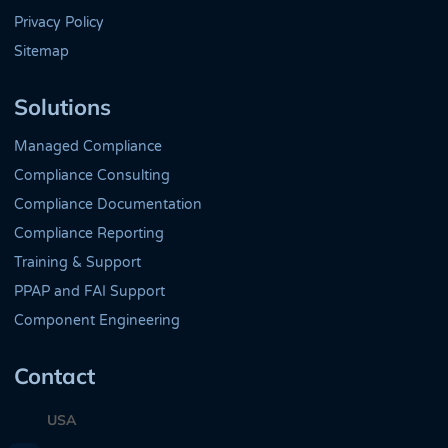
Privacy Policy
Sitemap
Solutions
Managed Compliance
Compliance Consulting
Compliance Documentation
Compliance Reporting
Training & Support
PPAP and FAI Support
Component Engineering
Contact
USA