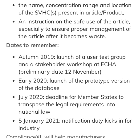
the name, concentration range and location
of the SVHC(s) present in article/Product;
An instruction on the safe use of the article,
especially to ensure proper management of
the article after it becomes waste.
Dates to remember:
Autumn 2019: launch of a user test group
and a stakeholder workshop at ECHA
(preliminary date 12 November)
Early 2020: launch of the prototype version
of the database
July 2020: deadline for Member States to
transpose the legal requirements into
national law
5 January 2021: notification duty kicks in for
industry
ComplianceXL will help manufacturers,