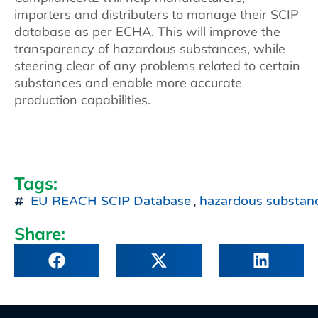
importers and distributers to manage their SCIP
database as per ECHA. This will improve the
transparency of hazardous substances, while
steering clear of any problems related to certain
substances and enable more accurate
production capabilities.
Tags:
EU REACH SCIP Database
,
hazardous substan
Share: