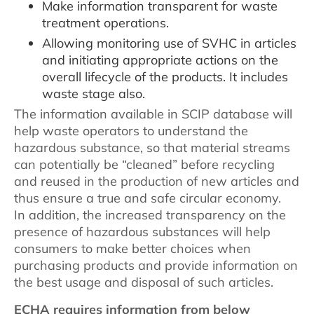
Make information transparent for waste
treatment operations.
Allowing monitoring use of SVHC in articles
and initiating appropriate actions on the
overall lifecycle of the products. It includes
waste stage also.
The information available in SCIP database will
help waste operators to understand the
hazardous substance, so that material streams
can potentially be “cleaned” before recycling
and reused in the production of new articles and
thus ensure a true and safe circular economy.
In addition, the increased transparency on the
presence of hazardous substances will help
consumers to make better choices when
purchasing products and provide information on
the best usage and disposal of such articles.
ECHA requires information from below