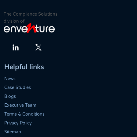
The Compliance Solutions
division of
Twitter
LinkedIn
Helpful links
News
Case Studies
Blogs
Executive Team
Terms & Conditions
Privacy Policy
Sitemap