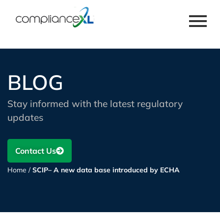
BLOG
Stay informed with the latest regulatory
updates
Contact Us
Home
/
SCIP– A new data base introduced by ECHA