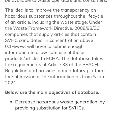
be available to waste operators and consumers.
The idea is to improve the transparency on
hazardous substances throughout the lifecycle
of an article, including the waste stage. Under
the Waste Framework Directive, 2008/98/EC,
companies that supply articles that contain
SVHC candidates, in concentration above
0.1%w/w, will have to submit enough
information to allow safe use of those
products/articles to ECHA. The database takes
the requirements of Article 33 of the REACH
Regulation and provides a mandatory platform
for submission of the information as from 5 Jan
2021.
Below are the main objectives of database.
Decrease hazardous waste generation, by
providing substitution for SVHCs.