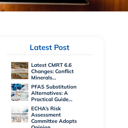
Latest Post
Latest CMRT 6.6
Changes: Conflict
Minerals…
PFAS Substitution
Alternatives: A
Practical Guide…
ECHA’s Risk
Assessment
Committee Adopts
Opinion…