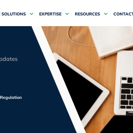
 SOLUTIONS
EXPERTISE
RESOURCES
CONTACT
updates
Regulation