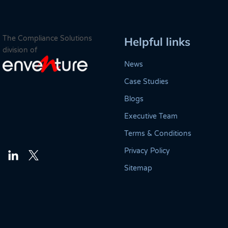
The Compliance Solutions
Helpful links
division of
News
Case Studies
Blogs
Executive Team
Terms & Conditions
Privacy Policy
Twitter
LinkedIn
Sitemap