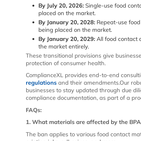
By July 20, 2026:
Single-use food conta
placed on the market.
By January 20, 2028:
Repeat-use food 
being placed on the market.
By January 20, 2029:
All food contact
the market entirely.
These transitional provisions give business
protection of consumer health.
ComplianceXL provides end-to-end consulti
regulations
and their amendments.Our rob
businesses to stay updated through due di
compliance documentation, as part of a pr
FAQs:
1. What materials are affected by the BP
The ban applies to various food contact mate