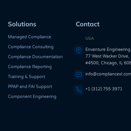
Solutions
Contact
Managed Compliance
USA
Compliance Consulting
Enventure Engineering
77 West Wacker Drive,
Compliance Documentation
#4500, Chicago, IL 60
Compliance Reporting
info@compliancexl.co
Training & Support
PPAP and FAI Support
+1 (312) 755 3971
Component Engineering