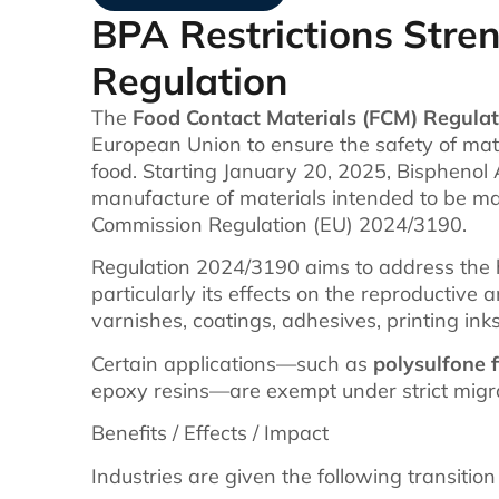
BPA Restrictions Str
Regulation
The
Food Contact Materials (FCM) Regulat
European Union to ensure the safety of mate
food. Starting January 20, 2025, Bisphenol A
manufacture of materials intended to be ma
Commission Regulation (EU) 2024/3190.
Regulation 2024/3190 aims to address the h
particularly its effects on the reproductive 
varnishes, coatings, adhesives, printing ink
Certain applications—such as
polysulfone 
epoxy resins—are exempt under strict migrat
Benefits / Effects / Impact
Industries are given the following transition