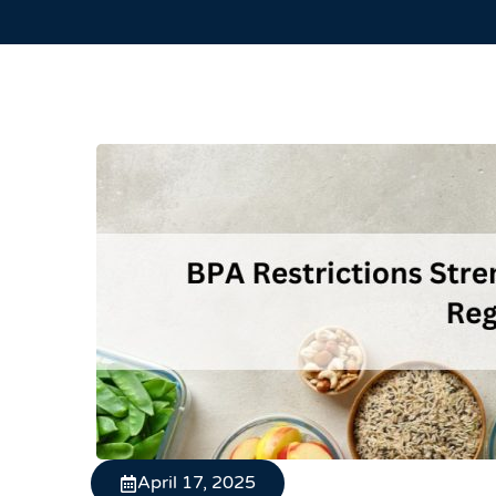
April 17, 2025