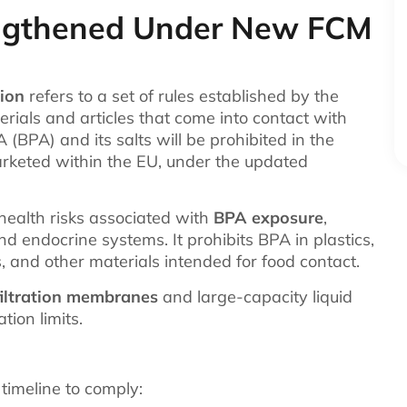
engthened Under New FCM
ion
refers to a set of rules established by the
rials and articles that come into contact with
 (BPA) and its salts will be prohibited in the
rketed within the EU, under the updated
ealth risks associated with
BPA exposure
,
and endocrine systems. It prohibits BPA in plastics,
s, and other materials intended for food contact.
filtration membranes
and large-capacity liquid
ion limits.
 timeline to comply: