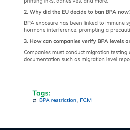
printing inks, adhesives, and more.
2. Why did the EU decide to ban BPA now
BPA exposure has been linked to immune sys
hormone interference, prompting a precauti
3. How can companies verify BPA levels o
Companies must conduct migration testing 
documentation such as migration level repo
Tags:
BPA restriction
,
FCM