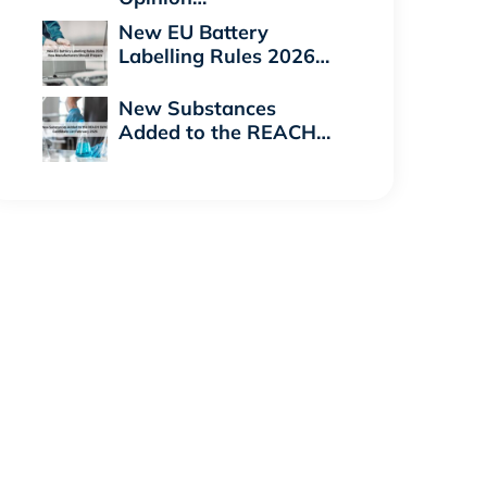
New EU Battery
Labelling Rules 2026…
New Substances
Added to the REACH…