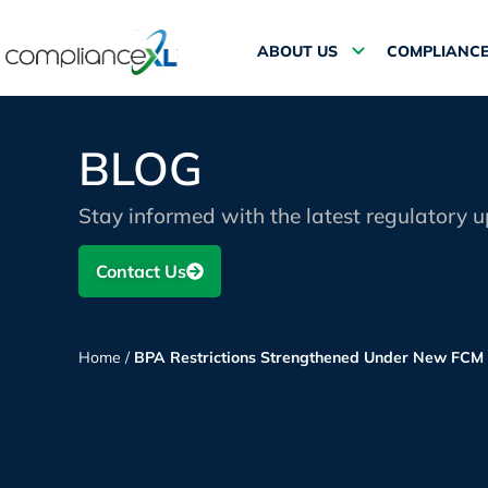
ABOUT US
COMPLIANCE
BLOG
Stay informed with the latest regulatory 
Contact Us
Home
/
BPA Restrictions Strengthened Under New FCM 