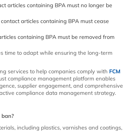
ct articles containing BPA must no longer be
contact articles containing BPA must cease
 articles containing BPA must be removed from
es time to adapt while ensuring the long-term
ng services to help companies comply with
FCM
ust compliance management platform enables
ligence, supplier engagement, and comprehensive
oactive compliance data management strategy.
A ban?
rials, including plastics, varnishes and coatings,