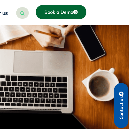
Book a Demo
 US
Contact us