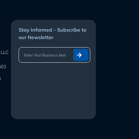
Stay Informed – Subscribe to
our Newsletter
 LLC
601
m