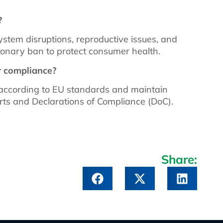
?
tem disruptions, reproductive issues, and
onary ban to protect consumer health.
r compliance?
according to EU standards and maintain
rts and Declarations of Compliance (DoC).
Share: