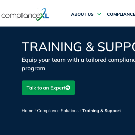
ABOUT US
COMPLIANCE
TRAINING & SUPP
Equip your team with a tailored complianc
program
Talk to an Expert
Home
/
Compliance Solutions
/
Training & Support