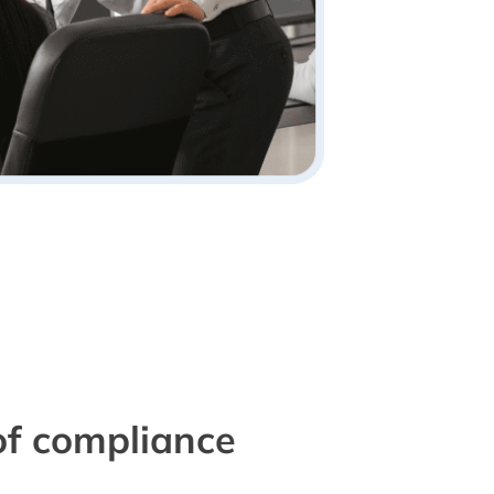
of compliance