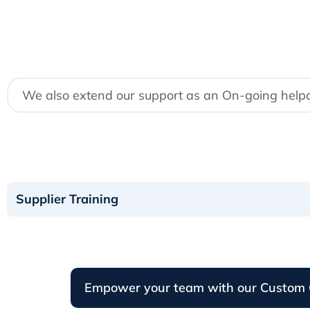
We also extend our support as an On-going helpdes
Supplier Training
Empower your team with our Custom 