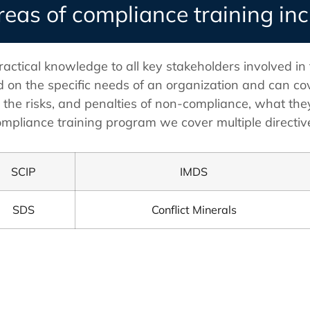
reas of compliance training in
ractical knowledge to all key stakeholders involved in
 on the specific needs of an organization and can cov
, the risks, and penalties of non-compliance, what the
mpliance training program we cover multiple directive
SCIP
IMDS
SDS
Conflict Minerals