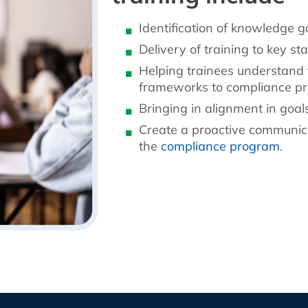
Identification of knowledge 
Delivery of training to key st
Helping trainees understand 
frameworks to compliance p
Bringing in alignment in goal
Create a proactive communicat
the
compliance program
.