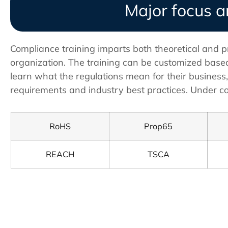
Major focus a
Compliance training imparts both theoretical and p
organization. The training can be customized based
learn what the regulations mean for their business
requirements and industry best practices. Under co
RoHS
Prop65
REACH
TSCA