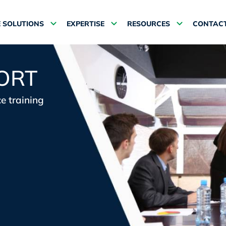
 SOLUTIONS
EXPERTISE
RESOURCES
CONTACT
ORT
e training