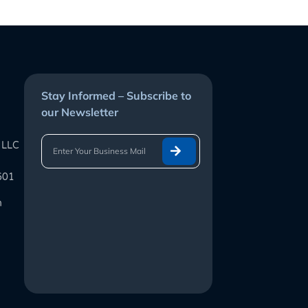
Stay Informed – Subscribe to
our Newsletter
 LLC
601
m