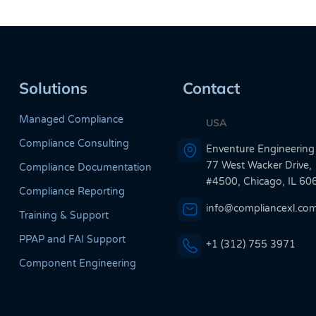
Solutions
Contact
Managed Compliance
USA
Compliance Consulting
Enventure Engineering
77 West Wacker Drive,
Compliance Documentation
#4500, Chicago, IL 60
Compliance Reporting
info@compliancexl.co
Training & Support
PPAP and FAI Support
+1 (312) 755 3971
Component Engineering