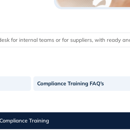
k for internal teams or for suppliers, with ready an
Compliance Training FAQ’s
Compliance Training