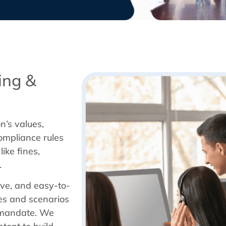
ing &
n’s values,
ompliance rules
ike fines,
.
ive, and easy-to-
es and scenarios
e mandate. We