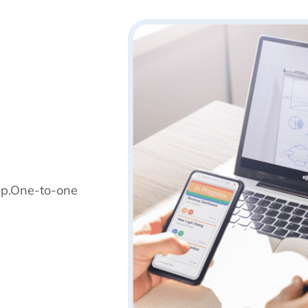
ip.One-to-one