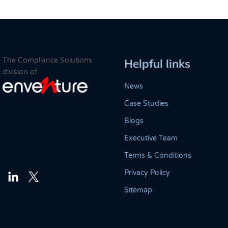
The Compliance Solutions
Helpful links
division of
News
Case Studies
Blogs
Executive Team
Terms & Conditions
Privacy Policy
Twitter
LinkedIn
Sitemap