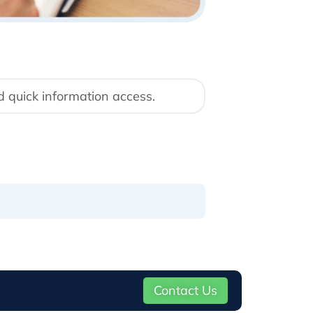
d quick information access.
Contact Us