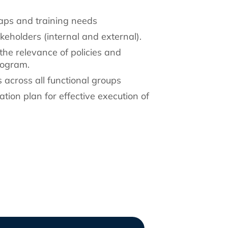
gaps and training needs
akeholders (internal and external).
the relevance of policies and
rogram.
s across all functional groups
ion plan for effective execution of