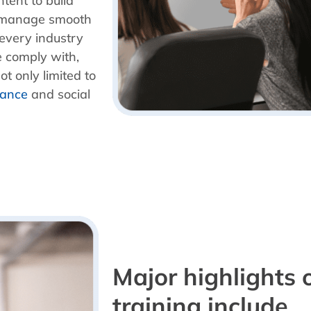
tent to build
ly manage smooth
 every industry
e comply with,
t only limited to
iance
and social
Major highlights 
training include