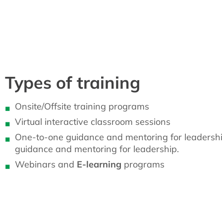
Types of training
Onsite/Offsite training programs
Virtual interactive classroom sessions
One-to-one guidance and mentoring for leadersh
guidance and mentoring for leadership.
Webinars and
E-learning
programs