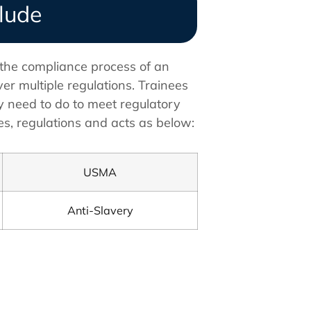
clude
 the compliance process of an
er multiple regulations. Trainees
y need to do to meet regulatory
s, regulations and acts as below:
USMA
Anti-Slavery