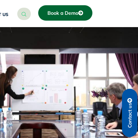
Book a Demo
 US
Contact us