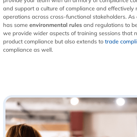
provide your team with an armory of compliance con
and support a culture of compliance and effective
operations across cross-functional stakeholders. As
has some
environmental rules
and regulations to b
we provide wider aspects of training sessions that no
product compliance but also extends to
trade compl
compliance as well.