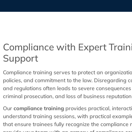
Compliance with Expert Train
Support
Compliance training serves to protect an organizatio
policies, and commitment to the law. Disregarding c
and regulations often leads to severe consequences l
criminal prosecution, and loss of business reputation
Our
compliance training
provides practical, interact
understand training sessions, with practical exampl
that ensure trainees fully recognize the complianc