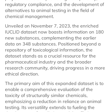
regulatory compliance, and the development of
alternatives to animal testing in the field of
chemical management.
Unveiled on November 7, 2023, the enriched
IUCLID dataset now boasts information on 180
new substances, complementing the earlier
data on 348 substances. Positioned beyond a
repository of toxicological information, the
dataset stands as a crucial resource for the
pharmaceutical industry and the broader
research community, driving progress in a more
ethical direction.
The primary aim of this expanded dataset is to
enable a comprehensive evaluation of the
toxicity of structurally similar chemicals,
emphasizing a reduction in reliance on animal
testing. Its versatility extends to fueling the