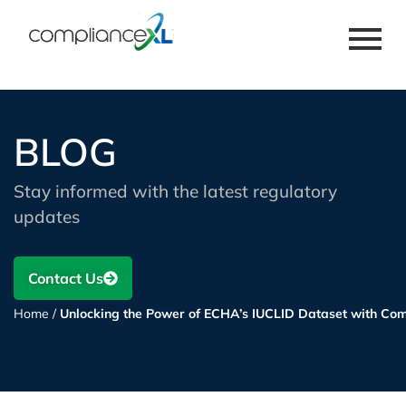
BLOG
Stay informed with the latest regulatory
updates
Contact Us
Home
/
Unlocking the Power of ECHA’s IUCLID Dataset with Co