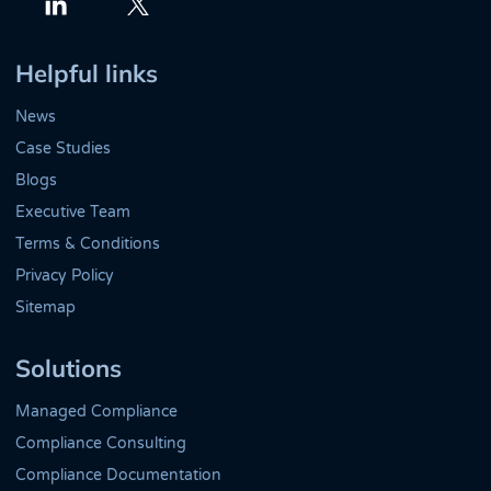
Twitter
LinkedIn
Helpful links
News
Case Studies
Blogs
Executive Team
Terms & Conditions
Privacy Policy
Sitemap
Solutions
Managed Compliance
Compliance Consulting
Compliance Documentation