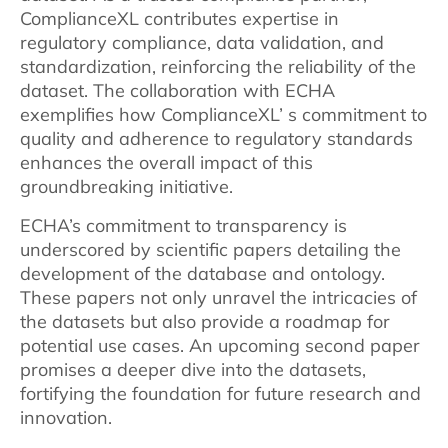
ComplianceXL contributes expertise in
regulatory compliance, data validation, and
standardization, reinforcing the reliability of the
dataset. The collaboration with ECHA
exemplifies how ComplianceXL’ s commitment to
quality and adherence to regulatory standards
enhances the overall impact of this
groundbreaking initiative.
ECHA’s commitment to transparency is
underscored by scientific papers detailing the
development of the database and ontology.
These papers not only unravel the intricacies of
the datasets but also provide a roadmap for
potential use cases. An upcoming second paper
promises a deeper dive into the datasets,
fortifying the foundation for future research and
innovation.