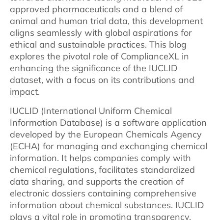
approved pharmaceuticals and a blend of
animal and human trial data, this development
aligns seamlessly with global aspirations for
ethical and sustainable practices. This blog
explores the pivotal role of ComplianceXL in
enhancing the significance of the IUCLID
dataset, with a focus on its contributions and
impact.
IUCLID (International Uniform Chemical
Information Database) is a software application
developed by the European Chemicals Agency
(ECHA) for managing and exchanging chemical
information. It helps companies comply with
chemical regulations, facilitates standardized
data sharing, and supports the creation of
electronic dossiers containing comprehensive
information about chemical substances. IUCLID
plays a vital role in promoting transparency,