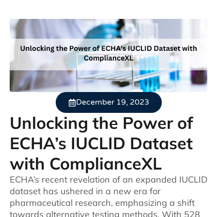
December 19, 2023
Unlocking the Power of
ECHA’s IUCLID Dataset
with ComplianceXL
ECHA’s recent revelation of an expanded IUCLID
dataset has ushered in a new era for
pharmaceutical research, emphasizing a shift
towards alternative testing methods. With 528