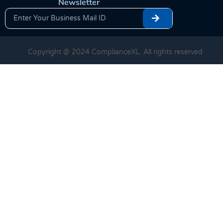
Newsletter
Copyright @ 2024 ComplianceXL. All rights reserved