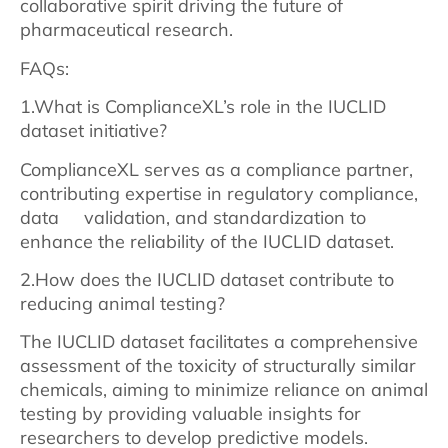
collaborative spirit driving the future of
pharmaceutical research.
FAQs:
1.What is ComplianceXL’s role in the IUCLID
dataset initiative?
ComplianceXL serves as a compliance partner,
contributing expertise in regulatory compliance,
data validation, and standardization to
enhance the reliability of the IUCLID dataset.
2.How does the IUCLID dataset contribute to
reducing animal testing?
The IUCLID dataset facilitates a comprehensive
assessment of the toxicity of structurally similar
chemicals, aiming to minimize reliance on animal
testing by providing valuable insights for
researchers to develop predictive models.