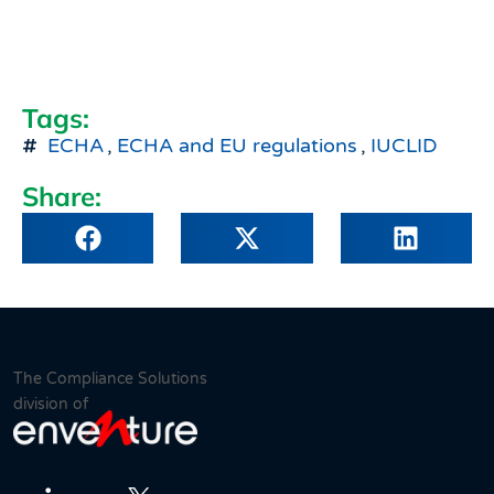
Tags:
ECHA
,
ECHA and EU regulations
,
IUCLID
Share:
The Compliance Solutions
division of