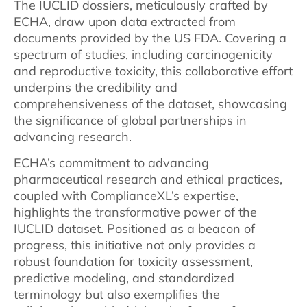
The IUCLID dossiers, meticulously crafted by
ECHA, draw upon data extracted from
documents provided by the US FDA. Covering a
spectrum of studies, including carcinogenicity
and reproductive toxicity, this collaborative effort
underpins the credibility and
comprehensiveness of the dataset, showcasing
the significance of global partnerships in
advancing research.
ECHA’s commitment to advancing
pharmaceutical research and ethical practices,
coupled with ComplianceXL’s expertise,
highlights the transformative power of the
IUCLID dataset. Positioned as a beacon of
progress, this initiative not only provides a
robust foundation for toxicity assessment,
predictive modeling, and standardized
terminology but also exemplifies the