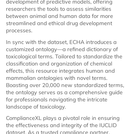
development of predictive models, offering
researchers the tools to assess similarities
between animal and human data for more
streamlined and ethical drug development
processes.
In sync with the dataset, ECHA introduces a
customized ontology—a refined dictionary of
toxicological terms. Tailored to standardize the
classification and organization of chemical
effects, this resource integrates human and
mammalian ontologies with novel terms.
Boasting over 20,000 new standardized terms,
the ontology serves as a comprehensive guide
for professionals navigating the intricate
landscape of toxicology.
ComplianceXL plays a pivotal role in ensuring
the effectiveness and integrity of the IUCLID
dataset. As a trusted compliance partner,