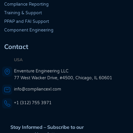
Compliance Reporting
Training & Support
PPAP and FAI Support
Component Engineering
Contact
USA
Enventure Engineering LLC
77 West Wacker Drive, #4500, Chicago, IL 60601
info@compliancexl.com
+1 (312) 755 3971
Stay Informed – Subscribe to our