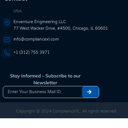
USA
Enventure Engineering LLC
77 West Wacker Drive, #4500, Chicago, IL 60601
info@compliancexl.com
+1 (312) 755 3971
Stay Informed – Subscribe to our
Newsletter
Copyright @ 2024 ComplianceXL. All rights reserved