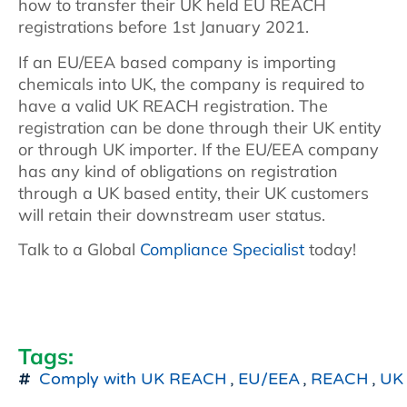
how to transfer their UK held EU REACH
registrations before 1st January 2021.
If an EU/EEA based company is importing
chemicals into UK, the company is required to
have a valid UK REACH registration. The
registration can be done through their UK entity
or through UK importer. If the EU/EEA company
has any kind of obligations on registration
through a UK based entity, their UK customers
will retain their downstream user status.
Talk to a Global
Compliance Specialist
today!
Tags:
Comply with UK REACH
,
EU/EEA
,
REACH
,
UK