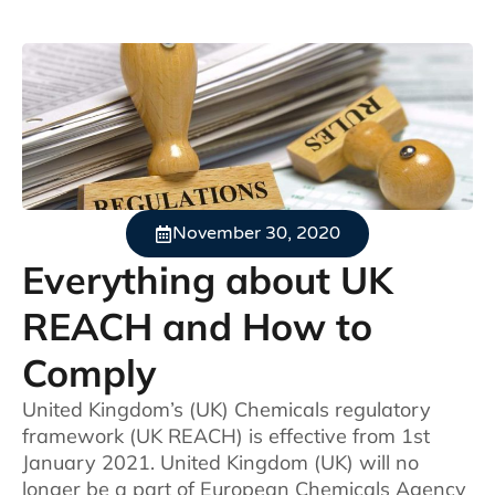
November 30, 2020
Everything about UK
REACH and How to
Comply
United Kingdom’s (UK) Chemicals regulatory
framework (UK REACH) is effective from 1st
January 2021. United Kingdom (UK) will no
longer be a part of European Chemicals Agency