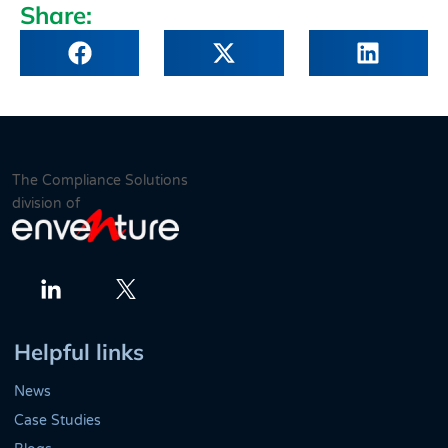
Share:
The Compliance Solutions
division of
Twitter
LinkedIn
Helpful links
News
Case Studies