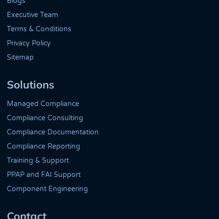
Blogs
Executive Team
Terms & Conditions
Privacy Policy
Sitemap
Solutions
Managed Compliance
Compliance Consulting
Compliance Documentation
Compliance Reporting
Training & Support
PPAP and FAI Support
Component Engineering
Contact