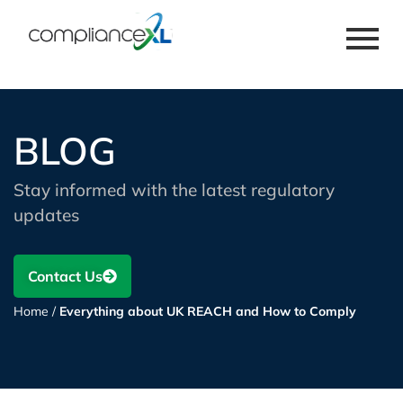
BLOG
Stay informed with the latest regulatory
updates
Contact Us
Home
/
Everything about UK REACH and How to Comply