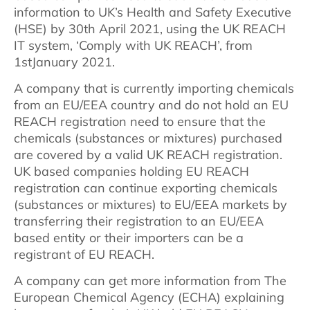
information to UK’s Health and Safety Executive
(HSE) by 30th April 2021, using the UK REACH
IT system, ‘Comply with UK REACH’, from
1stJanuary 2021.
A company that is currently importing chemicals
from an EU/EEA country and do not hold an EU
REACH registration need to ensure that the
chemicals (substances or mixtures) purchased
are covered by a valid UK REACH registration.
UK based companies holding EU REACH
registration can continue exporting chemicals
(substances or mixtures) to EU/EEA markets by
transferring their registration to an EU/EEA
based entity or their importers can be a
registrant of EU REACH.
A company can get more information from The
European Chemical Agency (ECHA) explaining