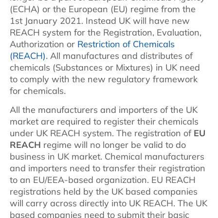
(ECHA) or the European (EU) regime from the
1st January 2021. Instead UK will have new
REACH system for the Registration, Evaluation,
Authorization or
Restriction of Chemicals
(REACH)
. All manufactures and distributes of
chemicals (Substances or Mixtures) in UK need
to comply with the new regulatory framework
for chemicals.
All the manufacturers and importers of the UK
market are required to register their chemicals
under UK REACH system. The registration of
EU
REACH
regime will no longer be valid to do
business in UK market. Chemical manufacturers
and importers need to transfer their registration
to an EU/EEA-based organization. EU REACH
registrations held by the UK based companies
will carry across directly into UK REACH. The UK
based companies need to submit their basic