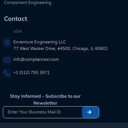
Component Engineering
Contact
USA
Enventure Engineering LLC
77 West Wacker Drive, #4500, Chicago, IL 60601
info@compliancexl.com
+1 (312) 755 3971
Stay Informed – Subscribe to our
Newsletter