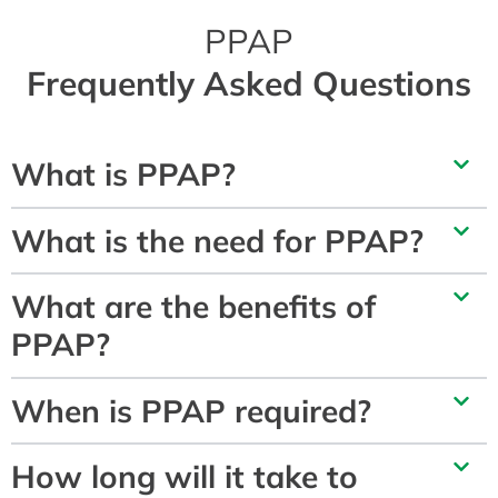
PPAP
Frequently Asked Questions
What is PPAP?
What is the need for PPAP?
What are the benefits of
PPAP?
When is PPAP required?
How long will it take to