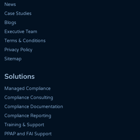
News
Case Studies
Blogs
Executive Team
Terms & Conditions
Privacy Policy
Sitemap
Solutions
Managed Compliance
Compliance Consulting
Compliance Documentation
Compliance Reporting
Training & Support
PPAP and FAI Support