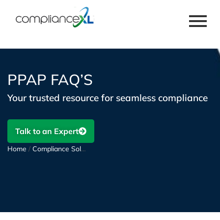
PPAP FAQ’S
Your trusted resource for seamless compliance
Talk to an Expert
Home
/
Compliance Solutions
/
PPAP and FAI Support
/
PPAP FAQ’