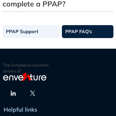
complete a PPAP?
PPAP Support
PPAP FAQ’s
The Compliance Solutions
division of
Twitter
LinkedIn
Helpful links