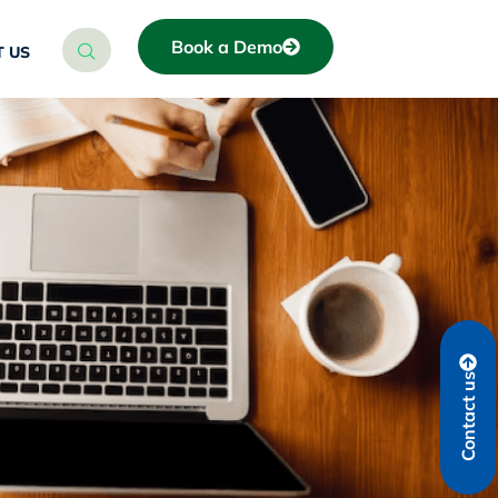
Book a Demo
 US
Contact us