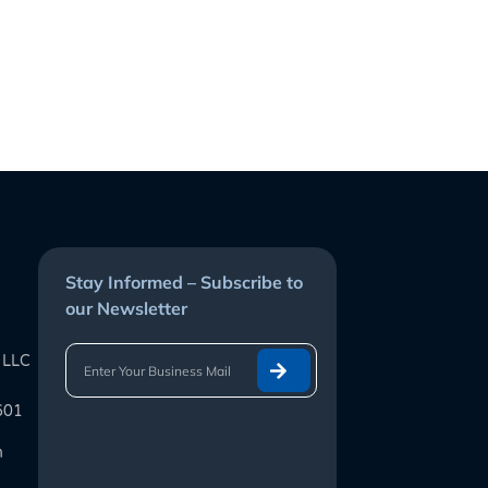
Stay Informed – Subscribe to
our Newsletter
 LLC
601
m