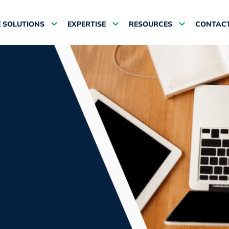
 SOLUTIONS
EXPERTISE
RESOURCES
CONTACT