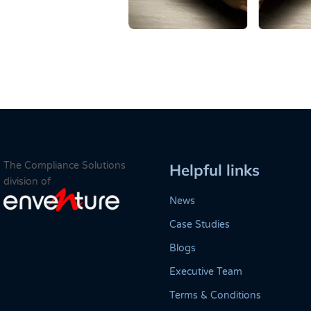
The Compliance Solutions
Helpful links
division of
News
Case Studies
Blogs
Executive Team
Terms & Conditions