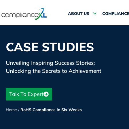
ABOUT US
COMPLIANCE
CASE STUDIES
Unveiling Inspiring Success Stories:
Unlocking the Secrets to Achievement
Talk To Expert
Home
/
RoHS Compliance in Six Weeks