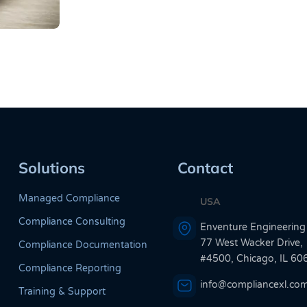
Solutions
Contact
Managed Compliance
USA
Compliance Consulting
Enventure Engineering
77 West Wacker Drive,
Compliance Documentation
#4500, Chicago, IL 60
Compliance Reporting
info@compliancexl.co
Training & Support