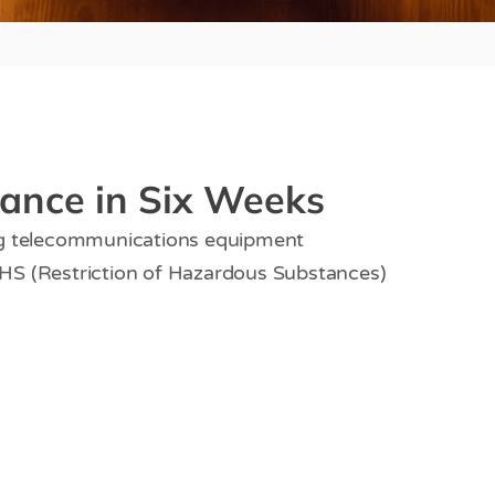
ance in Six Weeks
ng telecommunications equipment
HS (Restriction of Hazardous Substances)