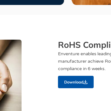
RoHS Compli
Enventure enables leadi
manufacturer achieve Ro
compliance in 6 weeks.
Download