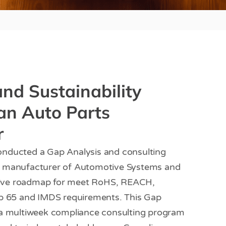
nd Sustainability
an Auto Parts
r
nducted a Gap Analysis and consulting
g manufacturer of Automotive Systems and
ive roadmap for meet RoHS, REACH,
op 65 and IMDS requirements. This Gap
 a multiweek compliance consulting program