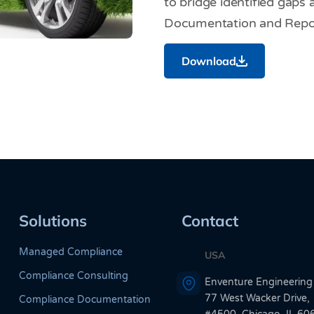
to bridge identified gaps
Documentation and Repor
Download
Solutions
Contact
Managed Compliance
USA
Compliance Consulting
Enventure Engineering
77 West Wacker Drive,
Compliance Documentation