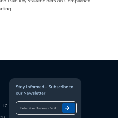
 and train key stakeholders on Compliance
ting.
Stay Informed – Subscribe to
our Newsletter
 LLC