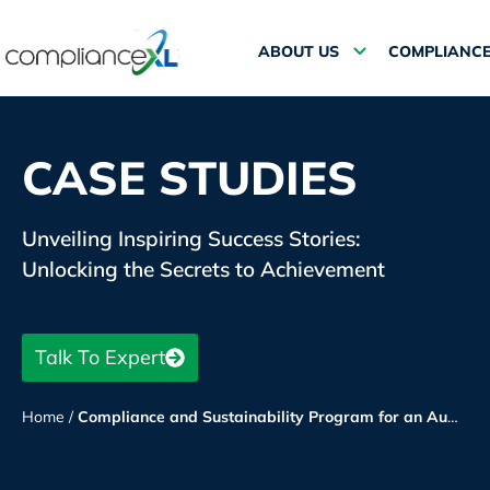
ABOUT US
COMPLIANCE
CASE STUDIES
Unveiling Inspiring Success Stories:
Unlocking the Secrets to Achievement
Talk To Expert
Home
/
Compliance and Sustainability Program for an Auto Parts Manufacturer