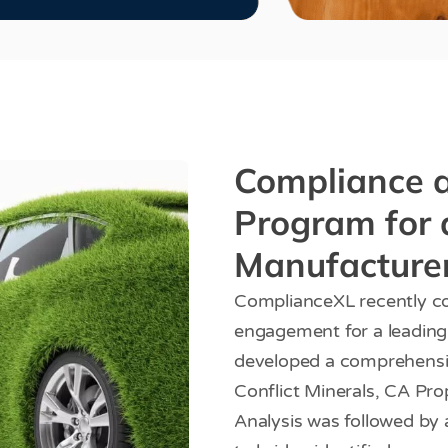
Compliance a
Program for 
Manufacture
ComplianceXL recently co
engagement for a leadin
developed a comprehens
Conflict Minerals, CA Pr
Analysis was followed by