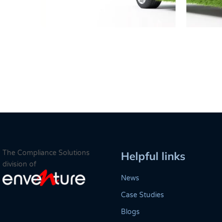
The Compliance Solutions
Helpful links
division of
News
Case Studies
Blogs