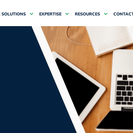
 SOLUTIONS
EXPERTISE
RESOURCES
CONTACT