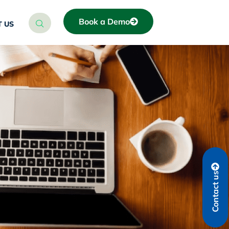
Book a Demo
 US
Contact us