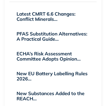
Latest CMRT 6.6 Changes:
Conflict Minerals…
PFAS Substitution Alternatives:
A Practical Guide…
ECHA’s Risk Assessment
Committee Adopts Opinion…
New EU Battery Labelling Rules
2026…
New Substances Added to the
REACH…