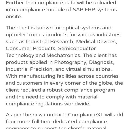
Further the compliance data will be uploaded
into compliance module of SAP ERP systems
onsite.
The client is known for optical systems and
optoelectronics products for various industries
such as Industrial Research, Medical Devices,
Consumer Products, Semiconductor
Technology and Mechatronics. The client has
products applied in Photography, Diagnosis,
Industrial Precision, and virtual simulations.
With manufacturing facilities across countries
and customers in every corner of the globe, the
client required a robust compliance program
and the need to comply with material
compliance regulations worldwide.
As per the new contract, ComplianceXL will add
four more full time dedicated compliance
engineers to support the client’s material