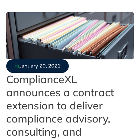
January 20, 2021
ComplianceXL
announces a contract
extension to deliver
compliance advisory,
consulting, and