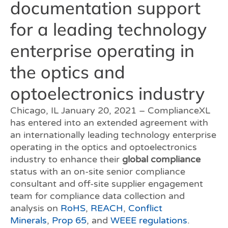
documentation support
for a leading technology
enterprise operating in
the optics and
optoelectronics industry
Chicago, IL January 20, 2021 – ComplianceXL
has entered into an extended agreement with
an internationally leading technology enterprise
operating in the optics and optoelectronics
industry to enhance their
global compliance
status with an on-site senior compliance
consultant and off-site supplier engagement
team for compliance data collection and
analysis on
RoHS
,
REACH
,
Conflict
Minerals
,
Prop 65
, and
WEEE regulations
.