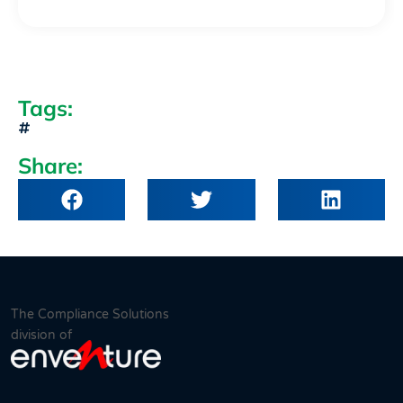
Tags:
Share:
The Compliance Solutions
division of