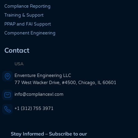
Compliance Reporting
Training & Support
PPAP and FAI Support
Component Engineering
Contact
USA
Enventure Engineering LLC
77 West Wacker Drive, #4500, Chicago, IL 60601
info@compliancexl.com
+1 (312) 755 3971
Stay Informed – Subscribe to our