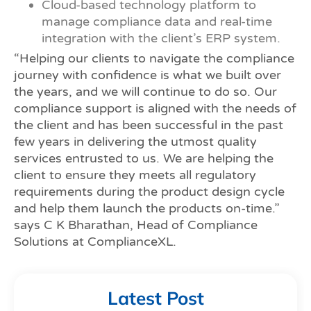
Cloud-based technology platform to
manage compliance data and real-time
integration with the client’s ERP system.
“Helping our clients to navigate the compliance
journey with confidence is what we built over
the years, and we will continue to do so. Our
compliance support is aligned with the needs of
the client and has been successful in the past
few years in delivering the utmost quality
services entrusted to us. We are helping the
client to ensure they meets all regulatory
requirements during the product design cycle
and help them launch the products on-time.”
says C K Bharathan, Head of Compliance
Solutions at ComplianceXL.
Latest Post