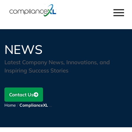
NEWS
Latest Company News, Innovations, and
Inspiring Success Stories
Contact Us
Home
/
ComplianceXL announces a contract extension to deliver compliance advisory, consulting, and documentation support for a leading technology enterprise operating in the optics and optoelectronics industry