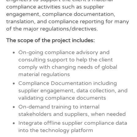
compliance activities such as supplier
engagement, compliance documentation,
translation, and compliance reporting for many
of the major regulations/directives.
The scope of the project includes:
On-going compliance advisory and
consulting support to help the client
comply with changing needs of global
material regulations
Compliance Documentation including
supplier engagement, data collection, and
validating compliance documents
On-demand training to internal
stakeholders and suppliers, when needed
Integrate offline supplier compliance data
into the technology platform