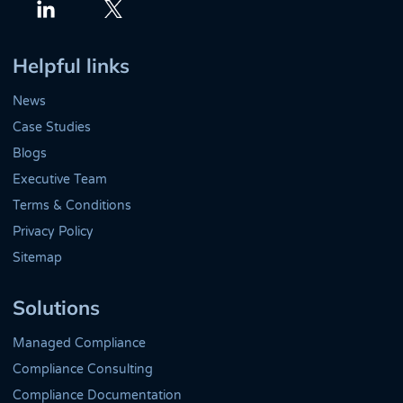
Twitter
LinkedIn
Helpful links
News
Case Studies
Blogs
Executive Team
Terms & Conditions
Privacy Policy
Sitemap
Solutions
Managed Compliance
Compliance Consulting
Compliance Documentation