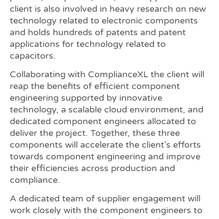
client is also involved in heavy research on new
technology related to electronic components
and holds hundreds of patents and patent
applications for technology related to
capacitors.
Collaborating with ComplianceXL the client will
reap the benefits of efficient component
engineering supported by innovative
technology, a scalable cloud environment, and
dedicated component engineers allocated to
deliver the project. Together, these three
components will accelerate the client’s efforts
towards component engineering and improve
their efficiencies across production and
compliance.
A dedicated team of supplier engagement will
work closely with the component engineers to