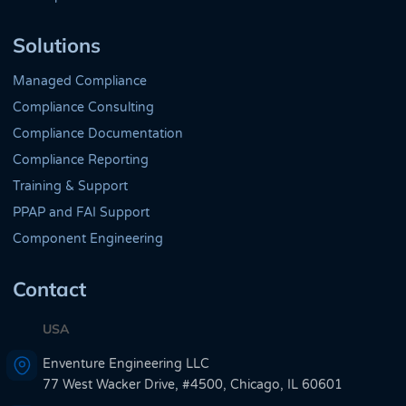
Solutions
Managed Compliance
Compliance Consulting
Compliance Documentation
Compliance Reporting
Training & Support
PPAP and FAI Support
Component Engineering
Contact
USA
Enventure Engineering LLC
77 West Wacker Drive, #4500, Chicago, IL 60601