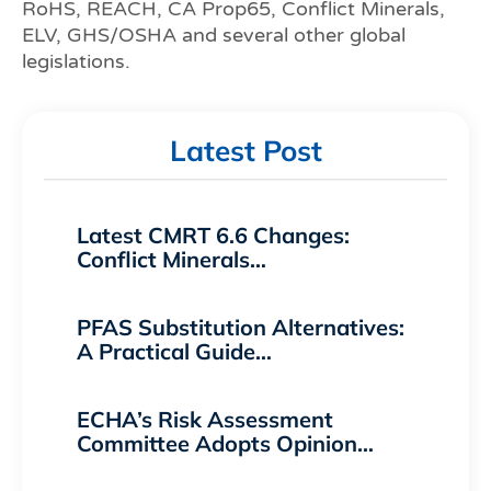
RoHS, REACH, CA Prop65, Conflict Minerals,
ELV, GHS/OSHA and several other global
legislations.
Latest Post
Latest CMRT 6.6 Changes:
Conflict Minerals…
PFAS Substitution Alternatives:
A Practical Guide…
ECHA’s Risk Assessment
Committee Adopts Opinion…