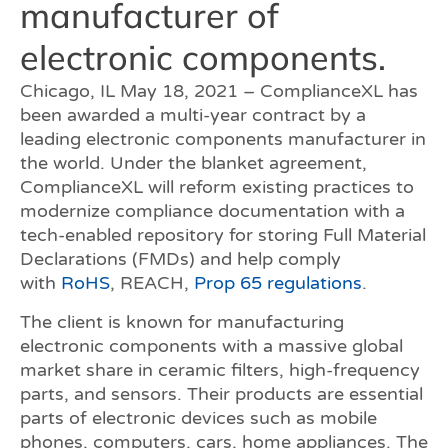
manufacturer of
electronic components.
Chicago, IL May 18, 2021 – ComplianceXL has
been awarded a multi-year contract by a
leading electronic components manufacturer in
the world. Under the blanket agreement,
ComplianceXL will reform existing practices to
modernize compliance documentation with a
tech-enabled repository for storing Full Material
Declarations (FMDs) and help comply
with
RoHS
, REACH,
Prop 65 regulations
.
The client is known for manufacturing
electronic components with a massive global
market share in ceramic filters, high-frequency
parts, and sensors. Their products are essential
parts of electronic devices such as mobile
phones, computers, cars, home appliances. The