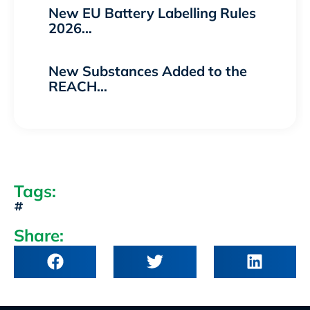
New EU Battery Labelling Rules
2026…
New Substances Added to the
REACH…
Tags:
Share: