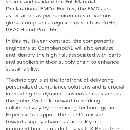
source and validate the Full Material
Declarations (FMD). Further, the FMDs are
ascertained as per requirements of various
global compliance regulations such as RoHS,
REACH and Prop 65.
In this multi-year contract, the components
engineers at ComplianceXL will also analyze
and identify the high risk associated with parts
and suppliers in their supply chain to enhance
sustainability.
“Technology is at the forefront of delivering
personalized compliance solutions and is crucial
in meeting the dynamic business needs across
the globe. We look forward to working
collaboratively by combining Technology and
Expertise to support the client’s mission
towards supply chain sustainability and
improved time to market,” says C K Bharathan,