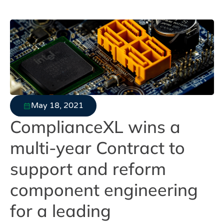
May 18, 2021
ComplianceXL wins a
multi-year Contract to
support and reform
component engineering
for a leading