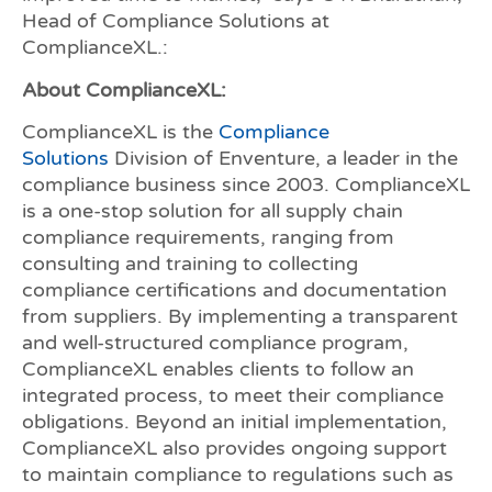
Head of Compliance Solutions at
ComplianceXL.:
About ComplianceXL:
ComplianceXL is the
Compliance
Solutions
Division of Enventure, a leader in the
compliance business since 2003. ComplianceXL
is a one-stop solution for all supply chain
compliance requirements, ranging from
consulting and training to collecting
compliance certifications and documentation
from suppliers. By implementing a transparent
and well-structured compliance program,
ComplianceXL enables clients to follow an
integrated process, to meet their compliance
obligations. Beyond an initial implementation,
ComplianceXL also provides ongoing support
to maintain compliance to regulations such as