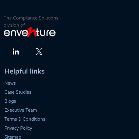
The Compliance Solutions
division of
Twitter
LinkedIn
Helpful links
News
Case Studies
Blogs
Executive Team
Terms & Conditions
Privacy Policy
Sitemap