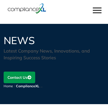
NEWS
Latest Company News, Innovations, and
Inspiring Success Stories
Contact Us
Home
/
ComplianceXL wins a multi-year Contract to support and reform component engineering for a leading manufacturer of electronic components.