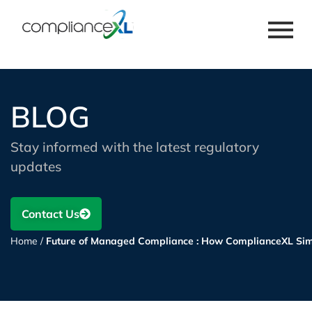
BLOG
Stay informed with the latest regulatory
updates
Contact Us
Home
/
Future of Managed Compliance : How ComplianceXL Simp