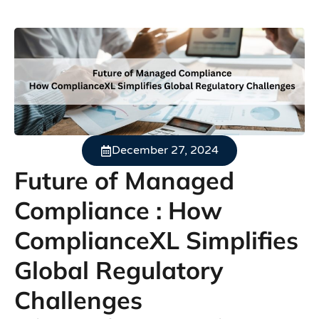
December 27, 2024
Future of Managed
Compliance : How
ComplianceXL Simplifies
Global Regulatory
Challenges