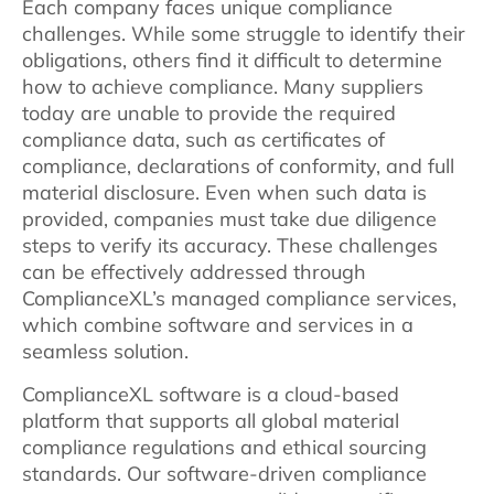
Each company faces unique compliance
challenges. While some struggle to identify their
obligations, others find it difficult to determine
how to achieve compliance. Many suppliers
today are unable to provide the required
compliance data, such as certificates of
compliance, declarations of conformity, and full
material disclosure. Even when such data is
provided, companies must take due diligence
steps to verify its accuracy. These challenges
can be effectively addressed through
ComplianceXL’s managed compliance services,
which combine software and services in a
seamless solution.
ComplianceXL software is a cloud-based
platform that supports all global material
compliance regulations and ethical sourcing
standards. Our software-driven compliance