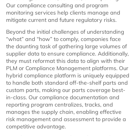
Our compliance consulting and program
monitoring services help clients manage and
mitigate current and future regulatory risks.
Beyond the initial challenges of understanding
“what” and “how” to comply, companies face
the daunting task of gathering large volumes of
supplier data to ensure compliance. Additionally,
they must reformat this data to align with their
PLM or Compliance Management platforms. Our
hybrid compliance platform is uniquely equipped
to handle both standard off-the-shelf parts and
custom parts, making our parts coverage best-
in-class. Our compliance documentation and
reporting program centralizes, tracks, and
manages the supply chain, enabling effective
risk management and assessment to provide a
competitive advantage.