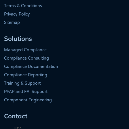
Terms & Conditions
Privacy Policy
Sitemap
Solutions
Managed Compliance
Compliance Consulting
Compliance Documentation
Compliance Reporting
Training & Support
PPAP and FAI Support
Component Engineering
Contact
USA