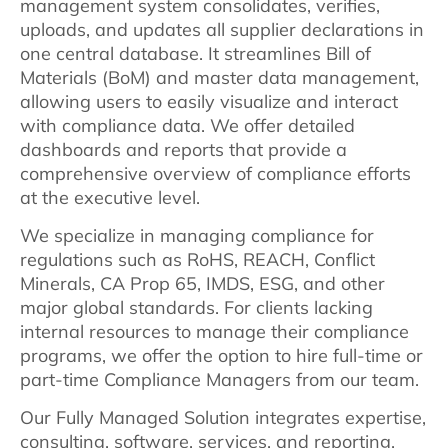
management system consolidates, verifies,
uploads, and updates all supplier declarations in
one central database. It streamlines Bill of
Materials (BoM) and master data management,
allowing users to easily visualize and interact
with compliance data. We offer detailed
dashboards and reports that provide a
comprehensive overview of compliance efforts
at the executive level.
We specialize in managing compliance for
regulations such as RoHS, REACH, Conflict
Minerals, CA Prop 65, IMDS, ESG, and other
major global standards. For clients lacking
internal resources to manage their compliance
programs, we offer the option to hire full-time or
part-time Compliance Managers from our team.
Our Fully Managed Solution integrates expertise,
consulting, software, services, and reporting.