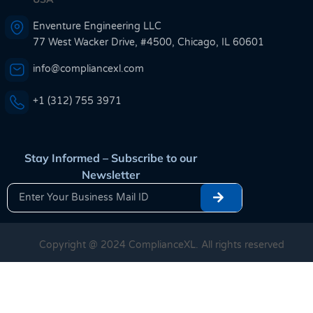
Enventure Engineering LLC
77 West Wacker Drive, #4500, Chicago, IL 60601
info@compliancexl.com
+1 (312) 755 3971
Stay Informed – Subscribe to our
Newsletter
Copyright @ 2024 ComplianceXL. All rights reserved