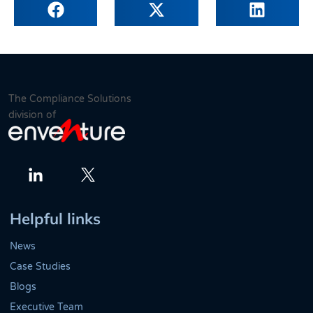
The Compliance Solutions
division of
Twitter
LinkedIn
Helpful links
News
Case Studies
Blogs
Executive Team