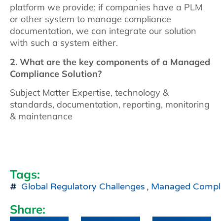
platform we provide; if companies have a PLM
or other system to manage compliance
documentation, we can integrate our solution
with such a system either.
2. What are the key components of a Managed
Compliance Solution?
Subject Matter Expertise, technology &
standards, documentation, reporting, monitoring
& maintenance
Tags:
Global Regulatory Challenges
,
Managed Compl
Share: