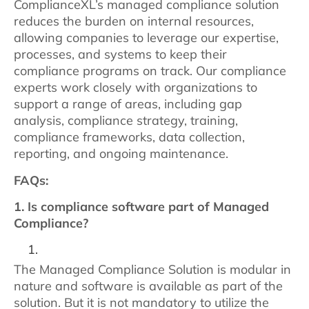
ComplianceXL’s managed compliance solution
reduces the burden on internal resources,
allowing companies to leverage our expertise,
processes, and systems to keep their
compliance programs on track. Our compliance
experts work closely with organizations to
support a range of areas, including gap
analysis, compliance strategy, training,
compliance frameworks, data collection,
reporting, and ongoing maintenance.
FAQs:
1. Is compliance software part of Managed
Compliance?
The Managed Compliance Solution is modular in
nature and software is available as part of the
solution. But it is not mandatory to utilize the