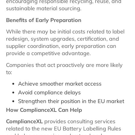
encouraging responsible recycling, reuse, and
sustainable material sourcing.
Benefits of Early Preparation
While there may be initial costs related to label
redesign, system upgrades, certification, and
supplier coordination, early preparation can
provide a competitive advantage.
Companies that act proactively are more likely
to:
Achieve smoother market access
Avoid compliance delays
Strengthen their position in the EU market
How ComplianceXL Can Help
ComplianceXL
provides consulting services
related to the new EU Battery Labelling Rules