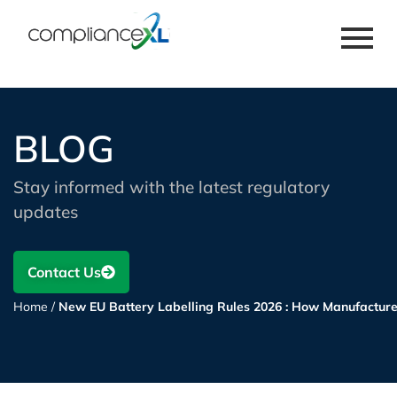
BLOG
Stay informed with the latest regulatory
updates
Contact Us
Home
/
New EU Battery Labelling Rules 2026 : How Manufactur