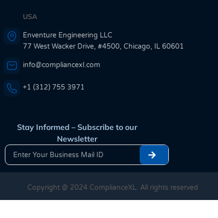
USA
Enventure Engineering LLC
77 West Wacker Drive, #4500, Chicago, IL 60601
info@compliancexl.com
+1 (312) 755 3971
Stay Informed – Subscribe to our
Newsletter
Copyright @ 2024 ComplianceXL. All rights reserved