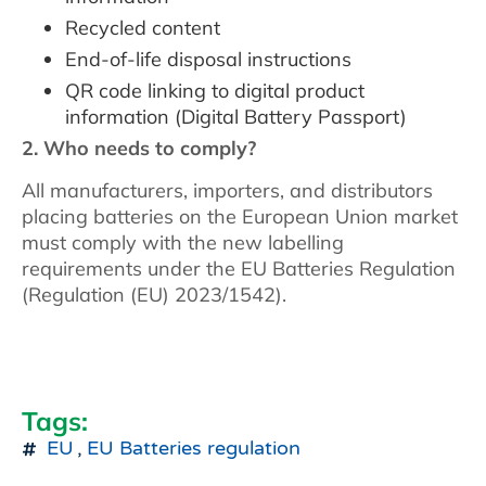
Recycled content
End-of-life disposal instructions
QR code linking to digital product
information (Digital Battery Passport)
2. Who needs to comply?
All manufacturers, importers, and distributors
placing batteries on the European Union market
must comply with the new labelling
requirements under the EU Batteries Regulation
(Regulation (EU) 2023/1542).
Tags:
EU
,
EU Batteries regulation