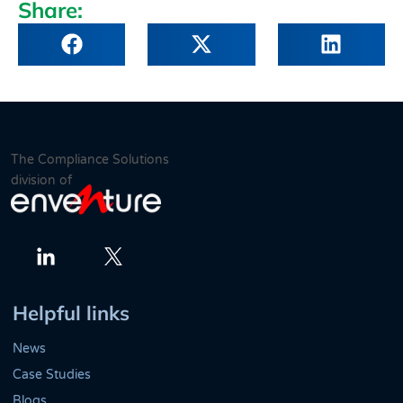
Share:
The Compliance Solutions
division of
Twitter
LinkedIn
Helpful links
News
Case Studies
Blogs