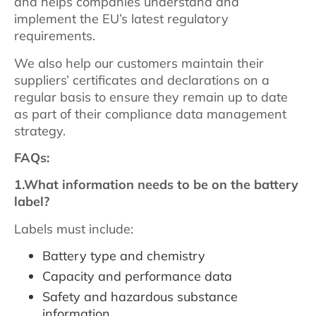
and helps companies understand and
implement the EU’s latest regulatory
requirements.
We also help our customers maintain their
suppliers’ certificates and declarations on a
regular basis to ensure they remain up to date
as part of their compliance data management
strategy.
FAQs:
1.What information needs to be on the battery
label?
Labels must include:
Battery type and chemistry
Capacity and performance data
Safety and hazardous substance
information