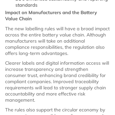
standards
Impact on Manufacturers and the Battery
Value Chain
The new labelling rules will have a broad impact
across the entire battery value chain. Although
manufacturers will take on additional
compliance responsibilities, the regulation also
offers long-term advantages.
Clearer labels and digital information access will
increase transparency and strengthen
consumer trust, enhancing brand credibility for
compliant companies. Improved traceability
requirements will lead to stronger supply chain
accountability and more effective risk
management.
The rules also support the circular economy by