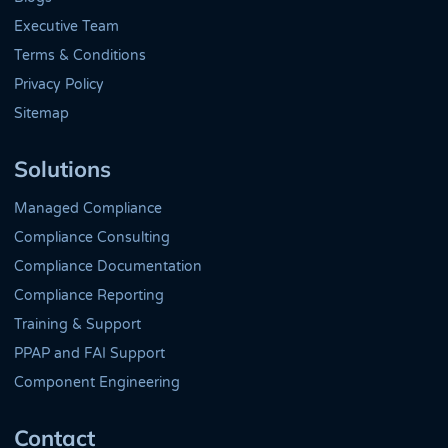
Executive Team
Terms & Conditions
Privacy Policy
Sitemap
Solutions
Managed Compliance
Compliance Consulting
Compliance Documentation
Compliance Reporting
Training & Support
PPAP and FAI Support
Component Engineering
Contact