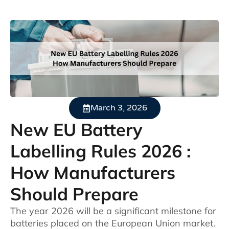
March 3, 2026
New EU Battery
Labelling Rules 2026 :
How Manufacturers
Should Prepare
The year 2026 will be a significant milestone for
batteries placed on the European Union market.