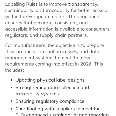
Labelling Rules is to improve transparency,
sustainability, and traceability for batteries sold
within the European market. The regulation
ensures that accurate, consistent, and
accessible information is available to consumers,
regulators, and supply chain partners.
For manufacturers, the objective is to prepare
their products, internal processes, and data
management systems to meet the new
requirements coming into effect in 2026. This
includes:
Updating physical label designs
Strengthening data collection and
traceability systems
Ensuring regulatory compliance
Coordinating with suppliers to meet the
EU’s enhanced sustainability and reporting