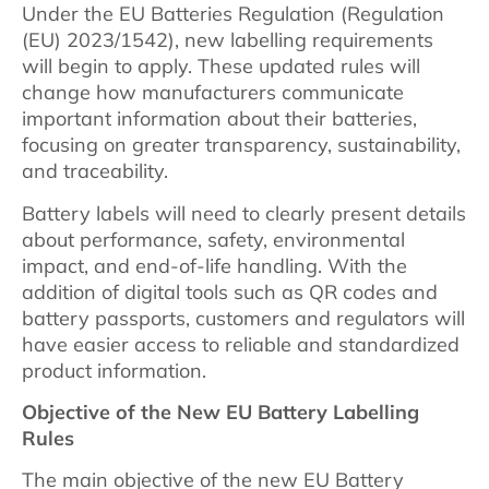
Under the EU Batteries Regulation (Regulation
(EU) 2023/1542), new labelling requirements
will begin to apply. These updated rules will
change how manufacturers communicate
important information about their batteries,
focusing on greater transparency, sustainability,
and traceability.
Battery labels will need to clearly present details
about performance, safety, environmental
impact, and end-of-life handling. With the
addition of digital tools such as QR codes and
battery passports, customers and regulators will
have easier access to reliable and standardized
product information.
Objective of the New EU Battery Labelling
Rules
The main objective of the new EU Battery