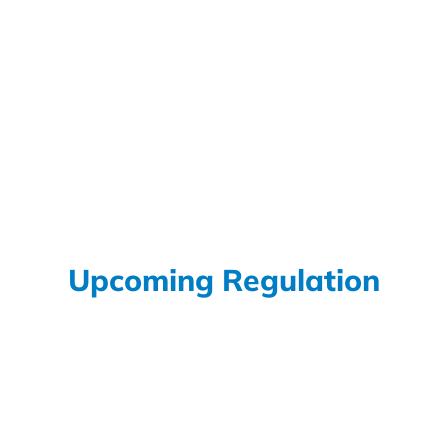
Under the EU RoHS Directive (2011/65/EU), Lead (Pb) is
one of the most tightly regulated substances due to its
toxicity and environmental impact. However, the
directive recognises that lead is still technically
necessary in certain applications where reliability, safety,
or performance cannot yet be achieved with lead-free
alternatives. These permitted...
Read More
Upcoming Regulation