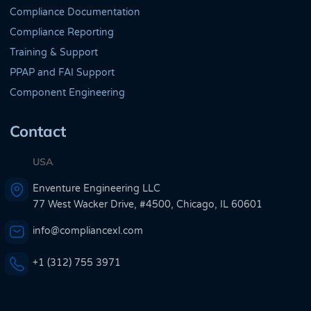
Compliance Documentation
Compliance Reporting
Training & Support
PPAP and FAI Support
Component Engineering
Contact
USA
Enventure Engineering LLC
77 West Wacker Drive, #4500, Chicago, IL 60601
info@compliancexl.com
+1 (312) 755 3971