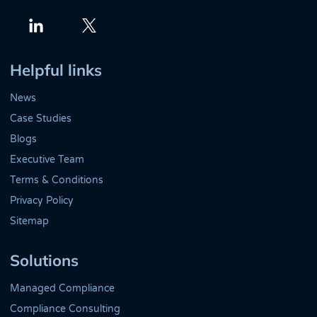
Twitter
LinkedIn
Helpful links
News
Case Studies
Blogs
Executive Team
Terms & Conditions
Privacy Policy
Sitemap
Solutions
Managed Compliance
Compliance Consulting