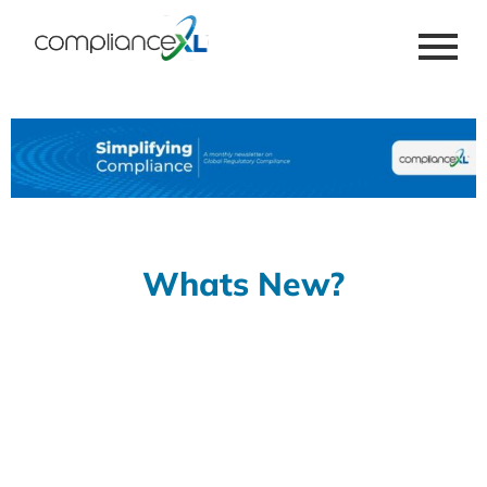
Whats New?