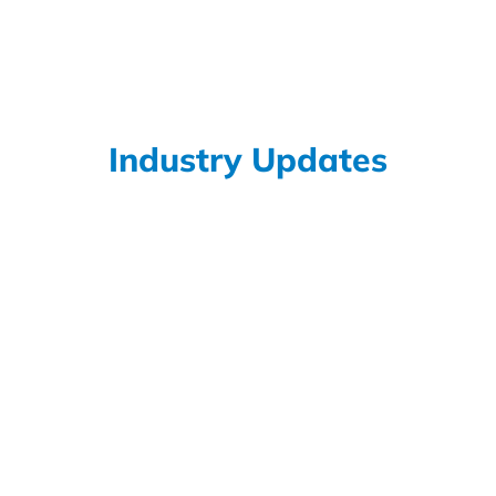
exposed to chemicals known to...
Read More
Industry Updates