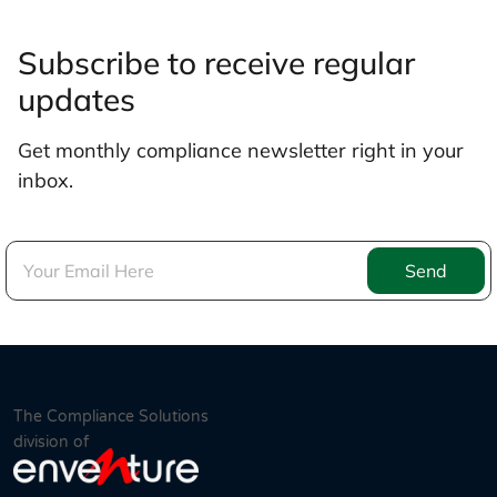
Subscribe to receive regular
updates
Get monthly compliance newsletter right in your
inbox.
Send
The Compliance Solutions
division of