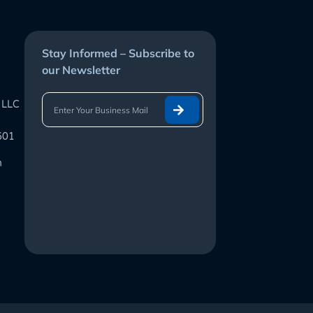
Stay Informed – Subscribe to
our Newsletter
 LLC
601
m