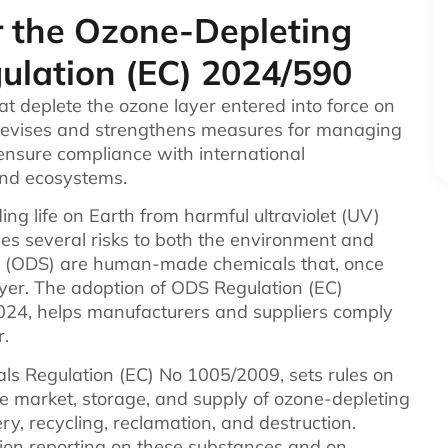
r the Ozone-Depleting
ulation (EC) 2024/590
t deplete the ozone layer entered into force on
 revises and strengthens measures for managing
ensure compliance with international
and ecosystems.
ding life on Earth from harmful ultraviolet (UV)
ases several risks to both the environment and
 (ODS) are human-made chemicals that, once
yer. The adoption of ODS Regulation (EC)
2024, helps manufacturers and suppliers comply
r.
ls Regulation (EC) No 1005/2009, sets rules on
the market, storage, and supply of ozone-depleting
ry, recycling, reclamation, and destruction.
mation reporting on these substances and on