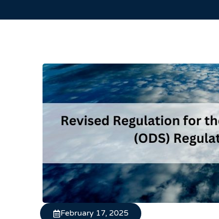
February 17, 2025