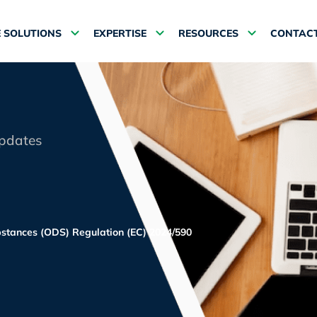
 SOLUTIONS
EXPERTISE
RESOURCES
CONTACT
updates
bstances (ODS) Regulation (EC) 2024/590