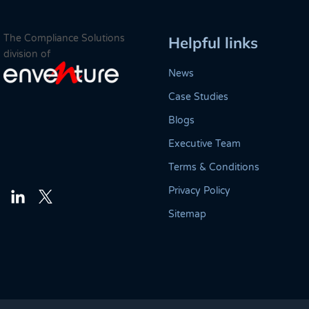
The Compliance Solutions
Helpful links
division of
News
Case Studies
Blogs
Executive Team
Terms & Conditions
Privacy Policy
Twitter
LinkedIn
Sitemap