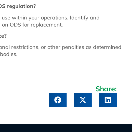
DS regulation?
 use within your operations. Identify and
ly on ODS for replacement.
ce?
nal restrictions, or other penalties as determined
bodies.
Share: