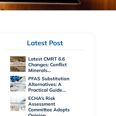
Latest Post
Latest CMRT 6.6
Changes: Conflict
Minerals…
PFAS Substitution
Alternatives: A
Practical Guide…
ECHA’s Risk
Assessment
Committee Adopts
Opinion…