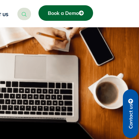
Book a Demo
 US
Contact us