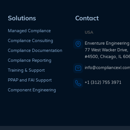
Solutions
Contact
Managed Compliance
USA
Compliance Consulting
Enventure Engineering
77 West Wacker Drive,
Compliance Documentation
#4500, Chicago, IL 60
Compliance Reporting
info@compliancexl.co
Training & Support
PPAP and FAI Support
+1 (312) 755 3971
Component Engineering