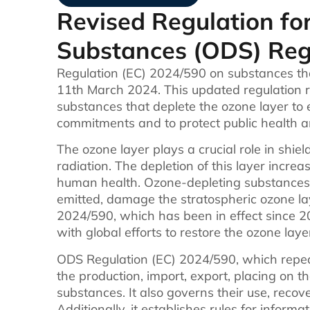
Revised Regulation fo
Substances (ODS) Reg
Regulation (EC) 2024/590 on substances tha
11th March 2024. This updated regulation
substances that deplete the ozone layer to 
commitments and to protect public health 
The ozone layer plays a crucial role in shiel
radiation. The depletion of this layer incre
human health. Ozone-depleting substances
emitted, damage the stratospheric ozone la
2024/590, which has been in effect since 
with global efforts to restore the ozone laye
ODS Regulation (EC) 2024/590, which repea
the production, import, export, placing on 
substances. It also governs their use, recove
Additionally, it establishes rules for infor