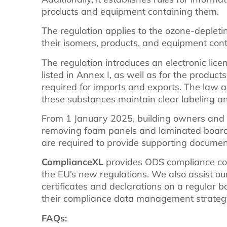
products and equipment containing them.
The regulation applies to the ozone-depletin
their isomers, products, and equipment conta
The regulation introduces an electronic lic
listed in Annex I, as well as for the produc
required for imports and exports. The law 
these substances maintain clear labeling a
From 1 January 2025, building owners and
removing foam panels and laminated board
are required to provide supporting document
ComplianceXL
provides ODS compliance con
the EU’s new regulations. We also assist our
certificates and declarations on a regular b
their compliance data management strateg
FAQs: