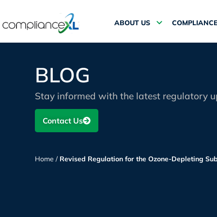
ABOUT US
COMPLIANCE
BLOG
Stay informed with the latest regulatory 
Contact Us
Home
/
Revised Regulation for the Ozone-Depleting Su