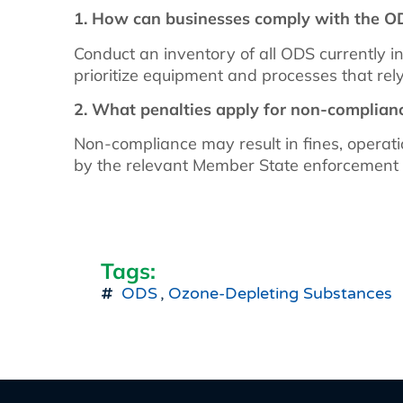
1. How can businesses comply with the O
Conduct an inventory of all ODS currently in
prioritize equipment and processes that re
2. What penalties apply for non-complian
Non-compliance may result in fines, operatio
by the relevant Member State enforcement 
Tags:
ODS
,
Ozone-Depleting Substances