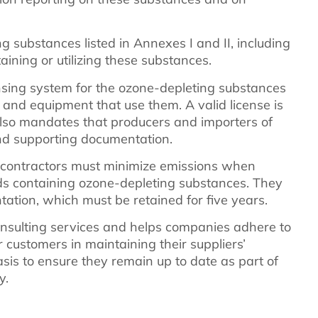
g substances listed in Annexes I and II, including
ining or utilizing these substances.
ensing system for the ozone-depleting substances
ts and equipment that use them. A valid license is
also mandates that producers and importers of
nd supporting documentation.
 contractors must minimize emissions when
s containing ozone-depleting substances. They
ation, which must be retained for five years.
sulting services and helps companies adhere to
 customers in maintaining their suppliers’
asis to ensure they remain up to date as part of
y.