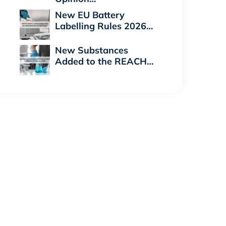
New EU Battery
Labelling Rules 2026…
New Substances
Added to the REACH…