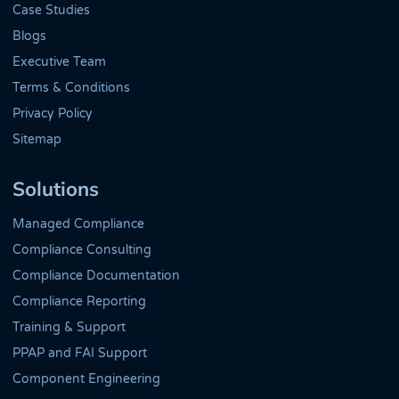
Case Studies
Blogs
Executive Team
Terms & Conditions
Privacy Policy
Sitemap
Solutions
Managed Compliance
Compliance Consulting
Compliance Documentation
Compliance Reporting
Training & Support
PPAP and FAI Support
Component Engineering