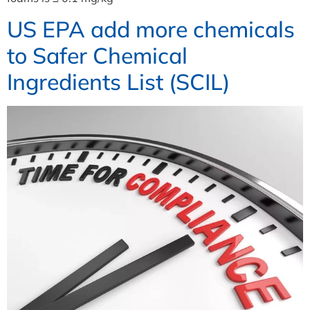
US EPA add more chemicals
to Safer Chemical
Ingredients List (SCIL)