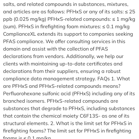
salts, and related compounds in substances, mixtures,
and articles are as follows: PFHxS or any of its salts: ≤ 25
ppb (0.025 mg/kg) PFHxS-related compounds: ≤ 1 mg/kg
(sum). PFHxS in firefighting foam mixtures: ≤ 0.1 mg/kg
ComplianceXL extends its support to companies seeking
PFAS compliance. We offer consulting services in this
domain and assist with the collection of PFAS
declarations from vendors. Additionally, we help our
clients with maintaining up-to-date certificates and
declarations from their suppliers, ensuring a robust
compliance data management strategy. FAQs 1. What
are PFHxS and PFHxS-related compounds means?
Perfluorohexane sulfonic acid (PFHxS) including any of its
branched isomers. PFHxS-related compounds are
substances that degrade to PFHxS, including substances
that contain the chemical moiety C6F13S- as one of its
structural elements. 2. What is the limit set for PFHxS in
firefighting foams? The limit set for PFHxS in firefighting
foams is ≤ 0.1 mg/kg