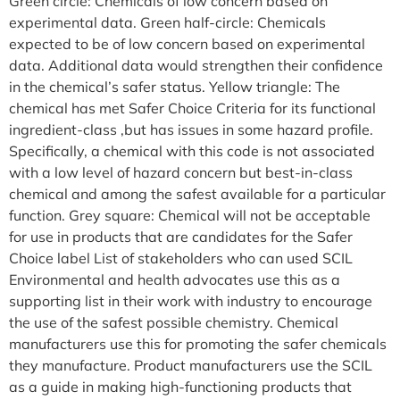
Green circle: Chemicals of low concern based on
experimental data. Green half-circle: Chemicals
expected to be of low concern based on experimental
data. Additional data would strengthen their confidence
in the chemical’s safer status. Yellow triangle: The
chemical has met Safer Choice Criteria for its functional
ingredient-class ,but has issues in some hazard profile.
Specifically, a chemical with this code is not associated
with a low level of hazard concern but best-in-class
chemical and among the safest available for a particular
function. Grey square: Chemical will not be acceptable
for use in products that are candidates for the Safer
Choice label List of stakeholders who can used SCIL
Environmental and health advocates use this as a
supporting list in their work with industry to encourage
the use of the safest possible chemistry. Chemical
manufacturers use this for promoting the safer chemicals
they manufacture. Product manufacturers use the SCIL
as a guide in making high-functioning products that