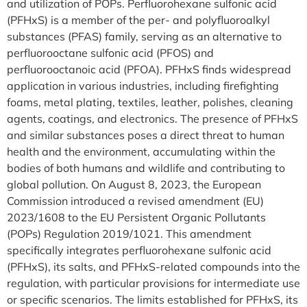
and utilization of POPs. Perfluorohexane sulfonic acid
(PFHxS) is a member of the per- and polyfluoroalkyl
substances (PFAS) family, serving as an alternative to
perfluorooctane sulfonic acid (PFOS) and
perfluorooctanoic acid (PFOA). PFHxS finds widespread
application in various industries, including firefighting
foams, metal plating, textiles, leather, polishes, cleaning
agents, coatings, and electronics. The presence of PFHxS
and similar substances poses a direct threat to human
health and the environment, accumulating within the
bodies of both humans and wildlife and contributing to
global pollution. On August 8, 2023, the European
Commission introduced a revised amendment (EU)
2023/1608 to the EU Persistent Organic Pollutants
(POPs) Regulation 2019/1021. This amendment
specifically integrates perfluorohexane sulfonic acid
(PFHxS), its salts, and PFHxS-related compounds into the
regulation, with particular provisions for intermediate use
or specific scenarios. The limits established for PFHxS, its