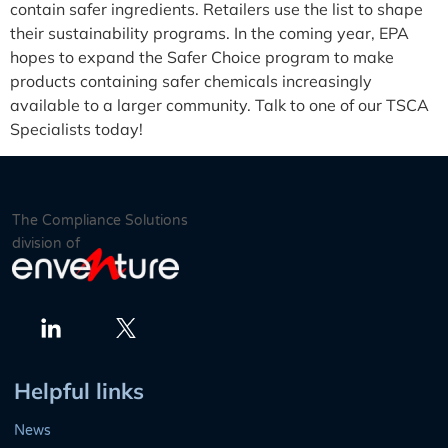
contain safer ingredients. Retailers use the list to shape
their sustainability programs. In the coming year, EPA
hopes to expand the Safer Choice program to make
products containing safer chemicals increasingly
available to a larger community. Talk to one of our TSCA
Specialists today!
The Compliance Solutions
division of
Twitter
LinkedIn
Helpful links
News