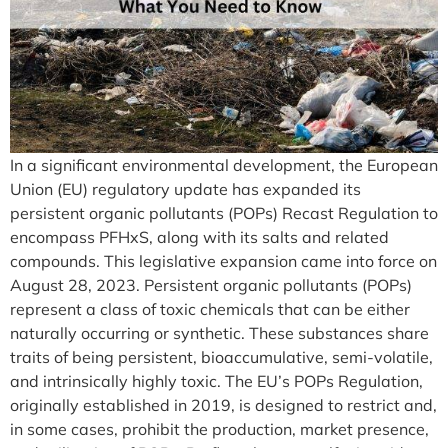
In a significant environmental development, the European
Union (EU) regulatory update has expanded its
persistent organic pollutants (POPs) Recast Regulation to
encompass PFHxS, along with its salts and related
compounds. This legislative expansion came into force on
August 28, 2023. Persistent organic pollutants (POPs)
represent a class of toxic chemicals that can be either
naturally occurring or synthetic. These substances share
traits of being persistent, bioaccumulative, semi-volatile,
and intrinsically highly toxic. The EU’s POPs Regulation,
originally established in 2019, is designed to restrict and,
in some cases, prohibit the production, market presence,