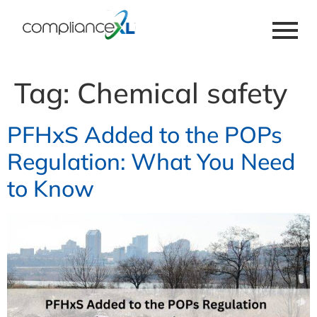
Tag:
Chemical safety
PFHxS Added to the POPs
Regulation: What You Need
to Know