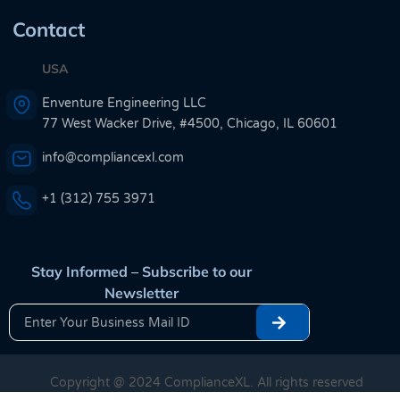
Contact
USA
Enventure Engineering LLC
77 West Wacker Drive, #4500, Chicago, IL 60601
info@compliancexl.com
+1 (312) 755 3971
Stay Informed – Subscribe to our
Newsletter
Copyright @ 2024 ComplianceXL. All rights reserved