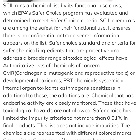
SCIL runs a chemical list by its functional-use class,
which EPA’s Safer Choice program has evaluated and
determined to meet Safer Choice criteria. SCIL chemicals
are among the safest for their functional use. It ensures
there is no confidential or trade secret information
appears on the list. Safer choice standard and criteria for
safer chemical ingredients that are protective and
address a broader range of toxicological effects have:
Authoritative lists of chemicals of concern.
CMR(Carcinogenic, mutagenic and reproductive toxic) or
developmental toxicants; PBT chemicals systemic or
internal organ toxicants asthmagens sensitizers In
additional to these, the additions are: Chemical that has
endocrine activity are closely monitored. Those that have
toxicological hazards are not allowed. Safer choice has
limited the impurity criteria to not more than 0.01% in
final products. This list does not include impurities. The
chemicals are represented with different colored marks: