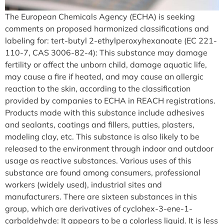
The European Chemicals Agency (ECHA) is seeking
comments on proposed harmonized classifications and
labeling for: tert-butyl 2-ethylperoxyhexanoate (EC 221-
110-7, CAS 3006-82-4): This substance may damage
fertility or affect the unborn child, damage aquatic life,
may cause a fire if heated, and may cause an allergic
reaction to the skin, according to the classification
provided by companies to ECHA in REACH registrations.
Products made with this substance include adhesives
and sealants, coatings and fillers, putties, plasters,
modeling clay, etc. This substance is also likely to be
released to the environment through indoor and outdoor
usage as reactive substances. Various uses of this
substance are found among consumers, professional
workers (widely used), industrial sites and
manufacturers. There are sixteen substances in this
group, which are derivatives of cyclohex-3-ene-1-
carbaldehyde: It appears to be a colorless liquid. It is less