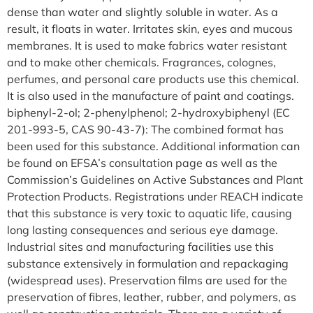
dense than water and slightly soluble in water. As a
result, it floats in water. Irritates skin, eyes and mucous
membranes. It is used to make fabrics water resistant
and to make other chemicals. Fragrances, colognes,
perfumes, and personal care products use this chemical.
It is also used in the manufacture of paint and coatings.
biphenyl-2-ol; 2-phenylphenol; 2-hydroxybiphenyl (EC
201-993-5, CAS 90-43-7): The combined format has
been used for this substance. Additional information can
be found on EFSA’s consultation page as well as the
Commission’s Guidelines on Active Substances and Plant
Protection Products. Registrations under REACH indicate
that this substance is very toxic to aquatic life, causing
long lasting consequences and serious eye damage.
Industrial sites and manufacturing facilities use this
substance extensively in formulation and repackaging
(widespread uses). Preservation films are used for the
preservation of fibres, leather, rubber, and polymers, as