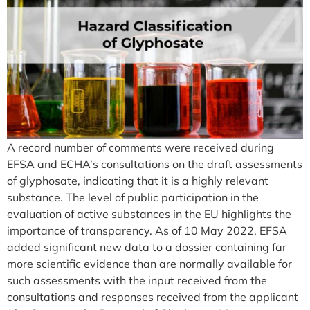
A record number of comments were received during
EFSA and ECHA’s consultations on the draft assessments
of glyphosate, indicating that it is a highly relevant
substance. The level of public participation in the
evaluation of active substances in the EU highlights the
importance of transparency. As of 10 May 2022, EFSA
added significant new data to a dossier containing far
more scientific evidence than are normally available for
such assessments with the input received from the
consultations and responses received from the applicant