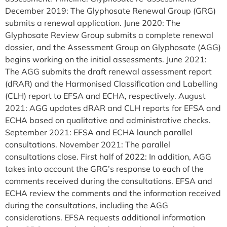
December 2019: The Glyphosate Renewal Group (GRG)
submits a renewal application. June 2020: The
Glyphosate Review Group submits a complete renewal
dossier, and the Assessment Group on Glyphosate (AGG)
begins working on the initial assessments. June 2021:
The AGG submits the draft renewal assessment report
(dRAR) and the Harmonised Classification and Labelling
(CLH) report to EFSA and ECHA, respectively. August
2021: AGG updates dRAR and CLH reports for EFSA and
ECHA based on qualitative and administrative checks.
September 2021: EFSA and ECHA launch parallel
consultations. November 2021: The parallel
consultations close. First half of 2022: In addition, AGG
takes into account the GRG’s response to each of the
comments received during the consultations. EFSA and
ECHA review the comments and the information received
during the consultations, including the AGG
considerations. EFSA requests additional information