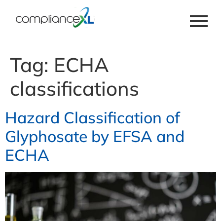
Tag:
ECHA
classifications
Hazard Classification of
Glyphosate by EFSA and
ECHA