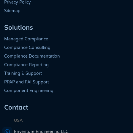
Privacy Policy
Sitemap
Solutions
Managed Compliance
Compliance Consulting
Compliance Documentation
Compliance Reporting
Training & Support
PPAP and FAI Support
Component Engineering
Contact
USA
Enventure Engineering LLC