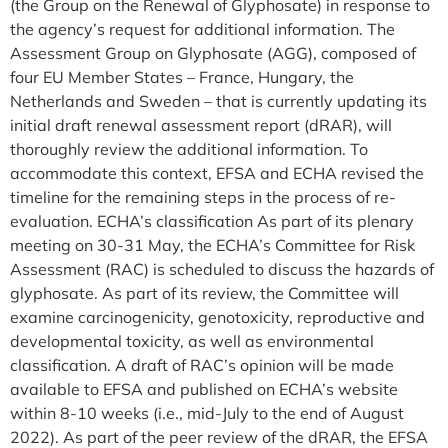
(the Group on the Renewal of Glyphosate) in response to
the agency’s request for additional information. The
Assessment Group on Glyphosate (AGG), composed of
four EU Member States – France, Hungary, the
Netherlands and Sweden – that is currently updating its
initial draft renewal assessment report (dRAR), will
thoroughly review the additional information. To
accommodate this context, EFSA and ECHA revised the
timeline for the remaining steps in the process of re-
evaluation. ECHA’s classification As part of its plenary
meeting on 30-31 May, the ECHA’s Committee for Risk
Assessment (RAC) is scheduled to discuss the hazards of
glyphosate. As part of its review, the Committee will
examine carcinogenicity, genotoxicity, reproductive and
developmental toxicity, as well as environmental
classification. A draft of RAC’s opinion will be made
available to EFSA and published on ECHA’s website
within 8-10 weeks (i.e., mid-July to the end of August
2022). As part of the peer review of the dRAR, the EFSA