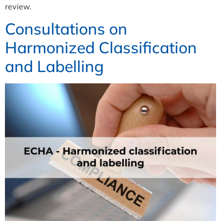
review.
Consultations on
Harmonized Classification
and Labelling