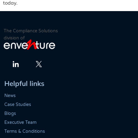
today.
The Compliance Solutions
division of
Twitter
LinkedIn
Helpful links
News
Case Studies
Blogs
Executive Team
Terms & Conditions