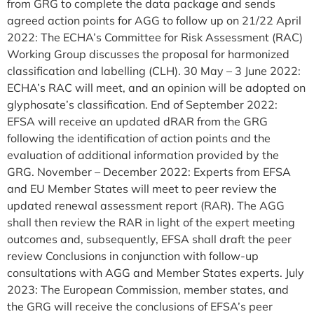
from GRG to complete the data package and sends
agreed action points for AGG to follow up on 21/22 April
2022: The ECHA’s Committee for Risk Assessment (RAC)
Working Group discusses the proposal for harmonized
classification and labelling (CLH). 30 May – 3 June 2022:
ECHA’s RAC will meet, and an opinion will be adopted on
glyphosate’s classification. End of September 2022:
EFSA will receive an updated dRAR from the GRG
following the identification of action points and the
evaluation of additional information provided by the
GRG. November – December 2022: Experts from EFSA
and EU Member States will meet to peer review the
updated renewal assessment report (RAR). The AGG
shall then review the RAR in light of the expert meeting
outcomes and, subsequently, EFSA shall draft the peer
review Conclusions in conjunction with follow-up
consultations with AGG and Member States experts. July
2023: The European Commission, member states, and
the GRG will receive the conclusions of EFSA’s peer