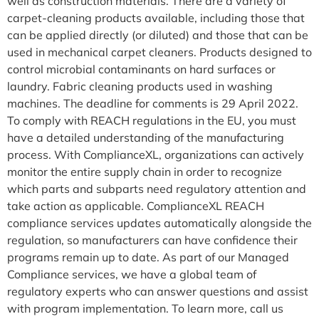
well as construction materials. There are a variety of
carpet-cleaning products available, including those that
can be applied directly (or diluted) and those that can be
used in mechanical carpet cleaners. Products designed to
control microbial contaminants on hard surfaces or
laundry. Fabric cleaning products used in washing
machines. The deadline for comments is 29 April 2022.
To comply with REACH regulations in the EU, you must
have a detailed understanding of the manufacturing
process. With ComplianceXL, organizations can actively
monitor the entire supply chain in order to recognize
which parts and subparts need regulatory attention and
take action as applicable. ComplianceXL REACH
compliance services updates automatically alongside the
regulation, so manufacturers can have confidence their
programs remain up to date. As part of our Managed
Compliance services, we have a global team of
regulatory experts who can answer questions and assist
with program implementation. To learn more, call us