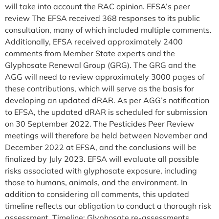
will take into account the RAC opinion. EFSA’s peer
review The EFSA received 368 responses to its public
consultation, many of which included multiple comments.
Additionally, EFSA received approximately 2400
comments from Member State experts and the
Glyphosate Renewal Group (GRG). The GRG and the
AGG will need to review approximately 3000 pages of
these contributions, which will serve as the basis for
developing an updated dRAR. As per AGG’s notification
to EFSA, the updated dRAR is scheduled for submission
on 30 September 2022. The Pesticides Peer Review
meetings will therefore be held between November and
December 2022 at EFSA, and the conclusions will be
finalized by July 2023. EFSA will evaluate all possible
risks associated with glyphosate exposure, including
those to humans, animals, and the environment. In
addition to considering all comments, this updated
timeline reflects our obligation to conduct a thorough risk
assessment. Timeline: Glyphosate re-assessments