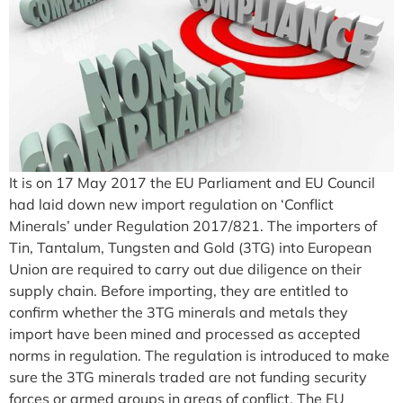
It is on 17 May 2017 the EU Parliament and EU Council
had laid down new import regulation on ‘Conflict
Minerals’ under Regulation 2017/821. The importers of
Tin, Tantalum, Tungsten and Gold (3TG) into European
Union are required to carry out due diligence on their
supply chain. Before importing, they are entitled to
confirm whether the 3TG minerals and metals they
import have been mined and processed as accepted
norms in regulation. The regulation is introduced to make
sure the 3TG minerals traded are not funding security
forces or armed groups in areas of conflict. The EU