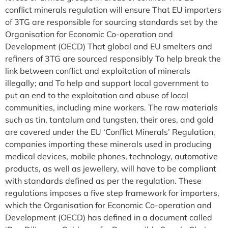
conflict minerals regulation will ensure That EU importers
of 3TG are responsible for sourcing standards set by the
Organisation for Economic Co-operation and
Development (OECD) That global and EU smelters and
refiners of 3TG are sourced responsibly To help break the
link between conflict and exploitation of minerals
illegally; and To help and support local government to
put an end to the exploitation and abuse of local
communities, including mine workers. The raw materials
such as tin, tantalum and tungsten, their ores, and gold
are covered under the EU ‘Conflict Minerals’ Regulation,
companies importing these minerals used in producing
medical devices, mobile phones, technology, automotive
products, as well as jewellery, will have to be compliant
with standards defined as per the regulation. These
regulations imposes a five step framework for importers,
which the Organisation for Economic Co-operation and
Development (OECD) has defined in a document called