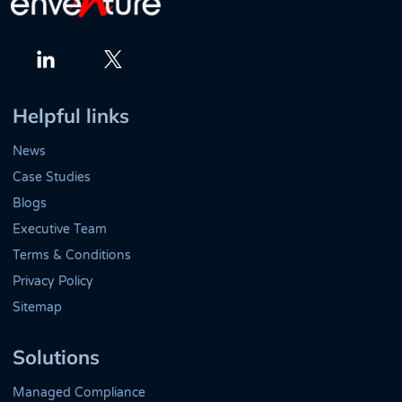
Twitter
LinkedIn
Helpful links
News
Case Studies
Blogs
Executive Team
Terms & Conditions
Privacy Policy
Sitemap
Solutions
Managed Compliance