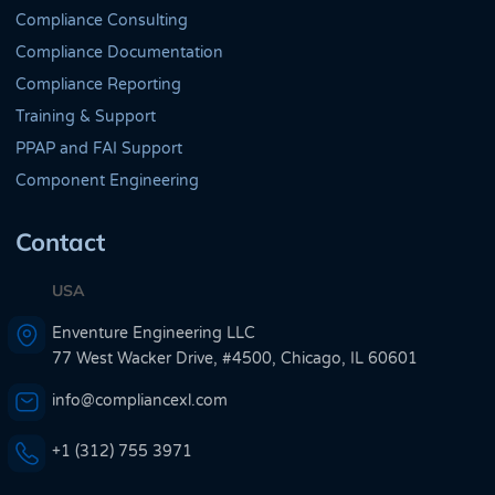
Compliance Consulting
Compliance Documentation
Compliance Reporting
Training & Support
PPAP and FAI Support
Component Engineering
Contact
USA
Enventure Engineering LLC
77 West Wacker Drive, #4500, Chicago, IL 60601
info@compliancexl.com
+1 (312) 755 3971