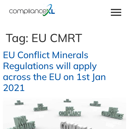
Tag:
EU CMRT
EU Conflict Minerals
Regulations will apply
across the EU on 1st Jan
2021