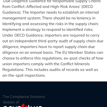
‘Due Diligence Guidance for Responsible Supply Chains
from Conflict-Affected and High-Risk Areas’ (OECD
Guidance). The Importer needs to establish an internal
management system; There should be no leniency in
Identifying and assessing the risks in the supply chain;
Implement a strategy to respond to identified risks;
Under OECD Guidance, importers are required to carry
out an independent third-party audit of supply chain due
diligence; Importers have to report supply chain due
diligence on an annual basis. The EU Member States can
choose to enforce this regulations, ex-post checks of how
union importers comply with the Conflict Minerals
Regulations. This includes audits of records as well as
on-the-spot inspections.
The Compliance Solutions
division of