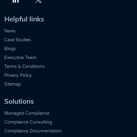
Twitter
LinkedIn
Helpful links
News
Case Studies
Blogs
Executive Team
Terms & Conditions
Privacy Policy
Sitemap
Solutions
Managed Compliance
Compliance Consulting
Compliance Documentation