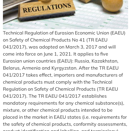
Technical Regulation of Eurasian Economic Union (EAEU)
on Safety of Chemical Products No 41 (TR EAEU
041/2017), was adopted on March 3, 2017 and will
come into force on June 1, 2021. It applies to five
Eurasian union countries (EAEU): Russia, Kazakhstan,
Belarus, Armenia and Kyrgyzstan. After the TR EAEU
041/2017 takes effect, importers and manufacturers of
chemical products must comply with the Technical
Regulation on Safety of Chemical Products (TR EAEU
041/2017). The TR EAEU 041/2017 establishes
mandatory requirements for any chemical substance(s),
mixture, or other chemical products intended to be
placed in the market in EAEU states (i.e. requirements for
the safety of chemical products, conformity assessments,
product identification and labelling, and terminology).