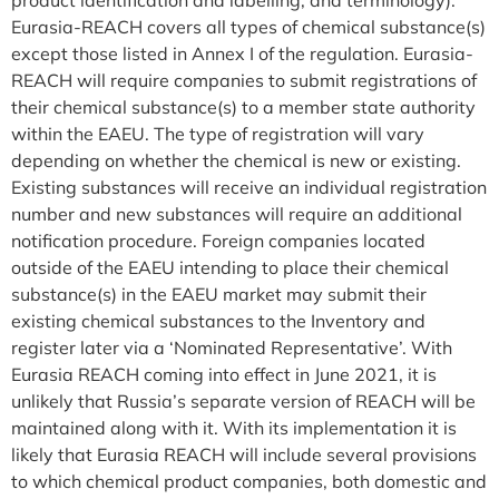
Eurasia-REACH covers all types of chemical substance(s)
except those listed in Annex I of the regulation. Eurasia-
REACH will require companies to submit registrations of
their chemical substance(s) to a member state authority
within the EAEU. The type of registration will vary
depending on whether the chemical is new or existing.
Existing substances will receive an individual registration
number and new substances will require an additional
notification procedure. Foreign companies located
outside of the EAEU intending to place their chemical
substance(s) in the EAEU market may submit their
existing chemical substances to the Inventory and
register later via a ‘Nominated Representative’. With
Eurasia REACH coming into effect in June 2021, it is
unlikely that Russia’s separate version of REACH will be
maintained along with it. With its implementation it is
likely that Eurasia REACH will include several provisions
to which chemical product companies, both domestic and