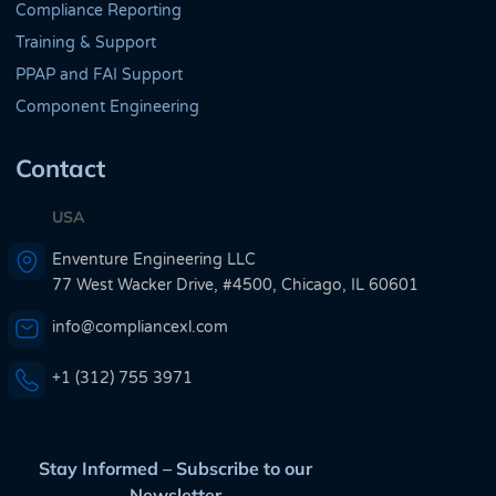
Compliance Reporting
Training & Support
PPAP and FAI Support
Component Engineering
Contact
USA
Enventure Engineering LLC
77 West Wacker Drive, #4500, Chicago, IL 60601
info@compliancexl.com
+1 (312) 755 3971
Stay Informed – Subscribe to our
Newsletter