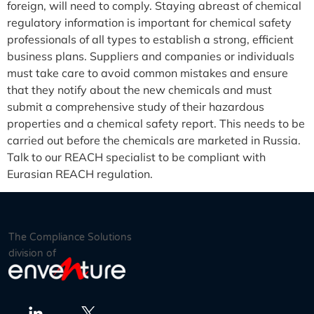
foreign, will need to comply. Staying abreast of chemical
regulatory information is important for chemical safety
professionals of all types to establish a strong, efficient
business plans. Suppliers and companies or individuals
must take care to avoid common mistakes and ensure
that they notify about the new chemicals and must
submit a comprehensive study of their hazardous
properties and a chemical safety report. This needs to be
carried out before the chemicals are marketed in Russia.
Talk to our REACH specialist to be compliant with
Eurasian REACH regulation.
The Compliance Solutions
division of