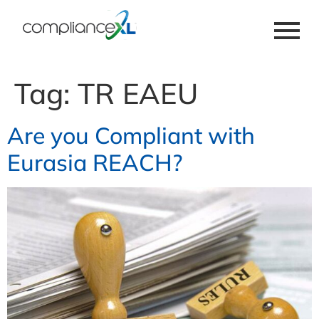
Tag:
TR EAEU
Are you Compliant with
Eurasia REACH?