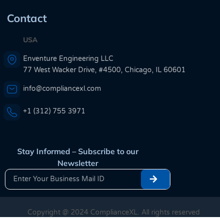
Contact
USA
Enventure Engineering LLC
77 West Wacker Drive, #4500, Chicago, IL 60601
info@compliancexl.com
+1 (312) 755 3971
Stay Informed – Subscribe to our
Newsletter
Copyright @ 2024 ComplianceXL. All rights reserved