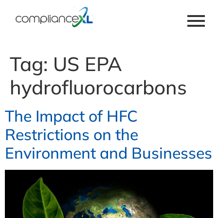
Tag:
US EPA
hydrofluorocarbons
The Impact of HFC
Restrictions on the
Environment and Businesses