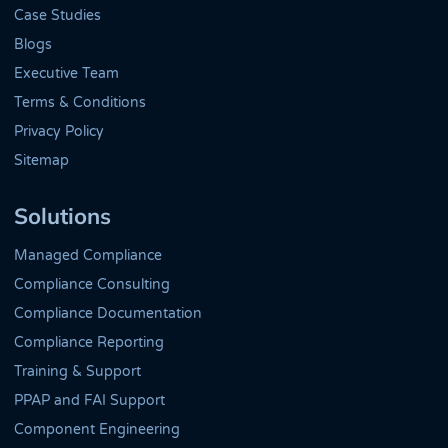
Case Studies
Blogs
Executive Team
Terms & Conditions
Privacy Policy
Sitemap
Solutions
Managed Compliance
Compliance Consulting
Compliance Documentation
Compliance Reporting
Training & Support
PPAP and FAI Support
Component Engineering