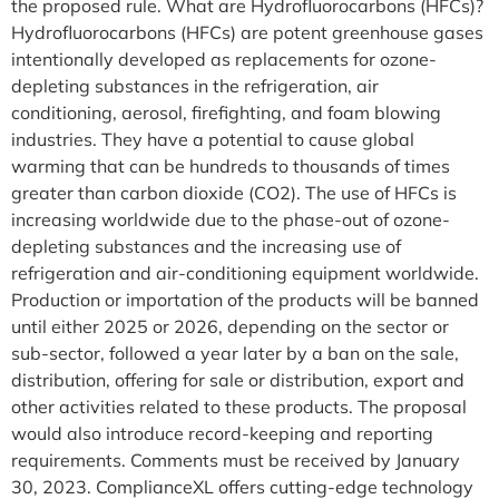
the proposed rule. What are Hydrofluorocarbons (HFCs)?
Hydrofluorocarbons (HFCs) are potent greenhouse gases
intentionally developed as replacements for ozone-
depleting substances in the refrigeration, air
conditioning, aerosol, firefighting, and foam blowing
industries. They have a potential to cause global
warming that can be hundreds to thousands of times
greater than carbon dioxide (CO2). The use of HFCs is
increasing worldwide due to the phase-out of ozone-
depleting substances and the increasing use of
refrigeration and air-conditioning equipment worldwide.
Production or importation of the products will be banned
until either 2025 or 2026, depending on the sector or
sub-sector, followed a year later by a ban on the sale,
distribution, offering for sale or distribution, export and
other activities related to these products. The proposal
would also introduce record-keeping and reporting
requirements. Comments must be received by January
30, 2023. ComplianceXL offers cutting-edge technology