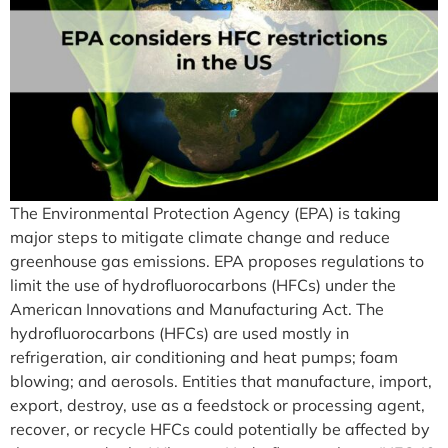
The Environmental Protection Agency (EPA) is taking
major steps to mitigate climate change and reduce
greenhouse gas emissions. EPA proposes regulations to
limit the use of hydrofluorocarbons (HFCs) under the
American Innovations and Manufacturing Act. The
hydrofluorocarbons (HFCs) are used mostly in
refrigeration, air conditioning and heat pumps; foam
blowing; and aerosols. Entities that manufacture, import,
export, destroy, use as a feedstock or processing agent,
recover, or recycle HFCs could potentially be affected by