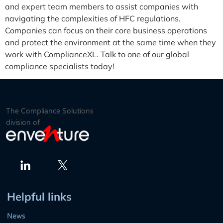
and expert team members to assist companies with
navigating the complexities of HFC regulations.
Companies can focus on their core business operations
and protect the environment at the same time when they
work with ComplianceXL. Talk to one of our global
compliance specialists today!
The Compliance Solutions
division of
Twitter
LinkedIn
Helpful links
News