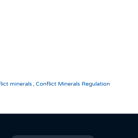
lict minerals
,
Conflict Minerals Regulation