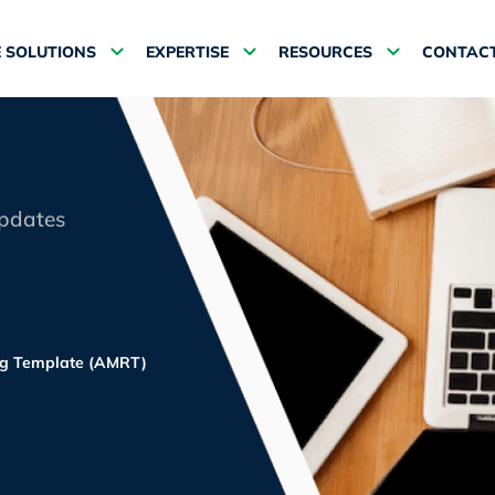
 SOLUTIONS
EXPERTISE
RESOURCES
CONTACT
updates
ing Template (AMRT)