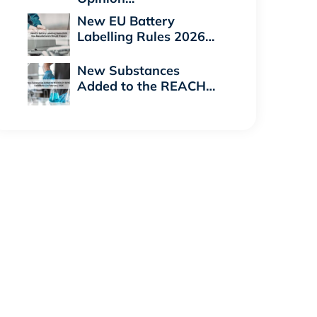
New EU Battery
Labelling Rules 2026…
New Substances
Added to the REACH…