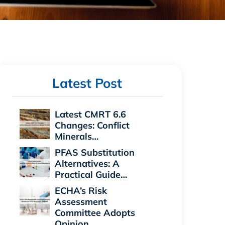
Latest Post
Latest CMRT 6.6
Changes: Conflict
Minerals…
PFAS Substitution
Alternatives: A
Practical Guide…
ECHA’s Risk
Assessment
Committee Adopts
Opinion…