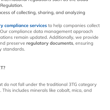
 Regulation.
cess of collecting, sharing, and analyzing
ry compliance services
to help companies collect
. Our compliance data management approach
arations remain updated. Additionally, we provide
and preserve
regulatory documents
, ensuring
y standards.
RT?
 do not fall under the traditional 3TG category
s. This includes minerals like cobalt, mica, and