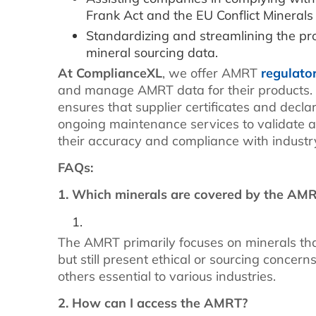
Frank Act and the EU Conflict Minerals
Standardizing and streamlining the pro
mineral sourcing data.
At ComplianceXL
, we offer AMRT
regulato
and manage AMRT data for their products
ensures that supplier certificates and decl
ongoing maintenance services to validate 
their accuracy and compliance with industr
FAQs:
1. Which minerals are covered by the AM
The AMRT primarily focuses on minerals that
but still present ethical or sourcing concern
others essential to various industries.
2. How can I access the AMRT?