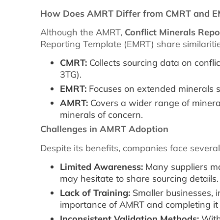
How Does AMRT Differ from CMRT and 
Although the AMRT,
Conflict Minerals Rep
Reporting Template (EMRT) share similaritie
CMRT:
Collects sourcing data on conflic
3TG).
EMRT:
Focuses on extended minerals s
AMRT:
Covers a wider range of mineral
minerals of concern.
Challenges in AMRT Adoption
Despite its benefits, companies face sever
Limited Awareness:
Many suppliers ma
may hesitate to share sourcing details.
Lack of Training:
Smaller businesses, i
importance of AMRT and completing it 
Inconsistent Validation Methods:
With