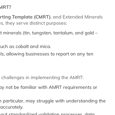
EMRT?
orting Template (CMRT)
, and Extended Minerals
s, they serve distinct purposes:
t minerals (tin, tungsten, tantalum, and gold –
uch as cobalt and mica.
s, allowing businesses to report on any ten
al challenges in implementing the AMRT:
y not be familiar with AMRT requirements or
n particular, may struggle with understanding the
accurately.
out standardized validation processes, data