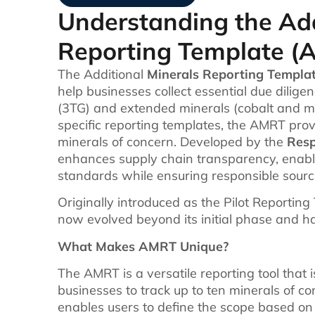
Understanding the Add
Reporting Template (
The Additional
Minerals Reporting Templa
help businesses collect essential due dilige
(3TG) and extended minerals (cobalt and mi
specific reporting templates, the AMRT pro
minerals of concern. Developed by the
Resp
enhances supply chain transparency, enabl
standards while ensuring responsible sourci
Originally introduced as the Pilot Reportin
now evolved beyond its initial phase and h
What Makes AMRT Unique?
The AMRT is a versatile reporting tool that is
businesses to track up to ten minerals of con
enables users to define the scope based on 