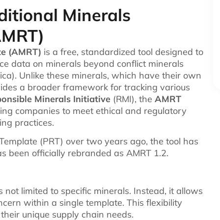
itional Minerals
AMRT)
te (AMRT)
is a free, standardized tool designed to
nce data on minerals beyond conflict minerals
ca). Unlike these minerals, which have their own
vides a broader framework for tracking various
onsible Minerals Initiative
(RMI), the
AMRT
ing companies to meet ethical and regulatory
ng practices.
g Template (PRT) over two years ago, the tool has
as been officially rebranded as AMRT 1.2.
 not limited to specific minerals. Instead, it allows
cern within a single template. This flexibility
their unique supply chain needs.