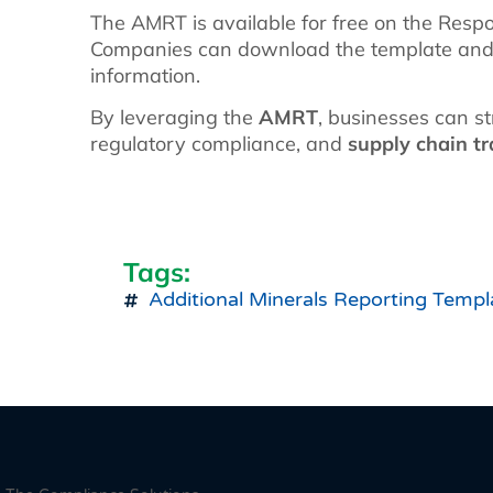
The AMRT is available for free on the Respon
Companies can download the template and be
information.
By leveraging the
AMRT
, businesses can s
regulatory compliance, and
supply chain t
Tags:
Additional Minerals Reporting Templ