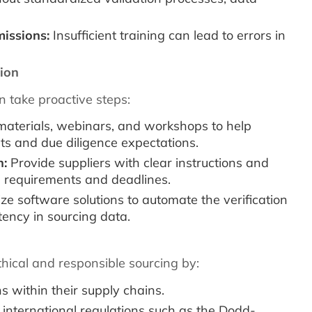
missions:
Insufficient training can lead to errors in
ion
 take proactive steps:
 materials, webinars, and workshops to help
 and due diligence expectations.
n:
Provide suppliers with clear instructions and
 requirements and deadlines.
ize software solutions to automate the verification
ency in sourcing data.
thical and responsible sourcing by:
s within their supply chains.
international regulations such as the Dodd-