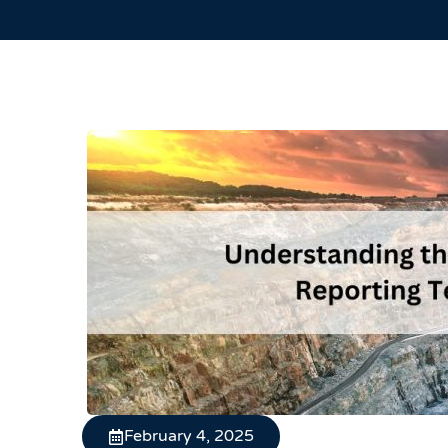
February 4, 2025