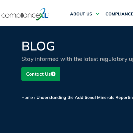
ABOUT US
COMPLIANCE
BLOG
Stay informed with the latest regulatory 
Contact Us
Home
/
Understanding the Additional Minerals Report