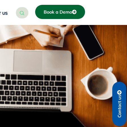
Book a Demo
 US
Contact us