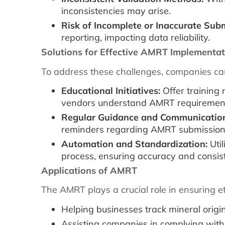
inconsistencies may arise.
Risk of Incomplete or Inaccurate Sub
reporting, impacting data reliability.
Solutions for Effective AMRT Implementat
To address these challenges, companies can
Educational Initiatives:
Offer training
vendors understand AMRT requirements
Regular Guidance and Communicatio
reminders regarding AMRT submission
Automation and Standardization:
Util
process, ensuring accuracy and consist
Applications of AMRT
The AMRT plays a crucial role in ensuring e
Helping businesses track mineral origin
Assisting companies in complying with 