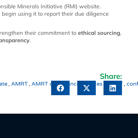
sible Minerals Initiative (RMI) website.
gin using it to report their due diligence
trengthen their commitment to
ethical sourcing
,
ransparency
.
Share:
ate
,
AMRT
,
AMRT compliance services
,
CMRT
,
conf