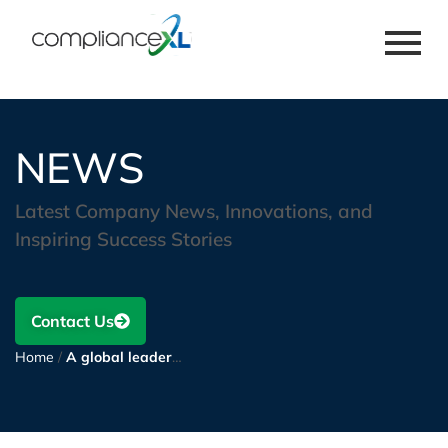
NEWS
Latest Company News, Innovations, and
Inspiring Success Stories
Contact Us
Home
/
A global leader in machine tools and automotive systems utilizes ComplianceXL to collect compliance documentation from suppliers