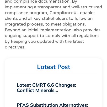
and compliance documentation. By
implementing a transparent and well-structured
compliance program, ComplianceXL enables
clients and all key stakeholders to follow an
integrated process, to meet obligations.
Beyond an initial implementation, also provides
ongoing support to comply with all regulations
by keeping you updated with the latest
directives.
Latest Post
Latest CMRT 6.6 Changes:
Conflict Minerals…
PFAS Substitution Alternatives: