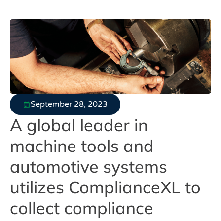
September 28, 2023
A global leader in
machine tools and
automotive systems
utilizes ComplianceXL to
collect compliance