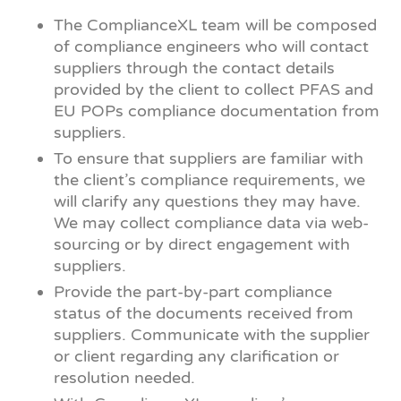
The ComplianceXL team will be composed
of compliance engineers who will contact
suppliers through the contact details
provided by the client to collect PFAS and
EU POPs compliance documentation from
suppliers.
To ensure that suppliers are familiar with
the client’s compliance requirements, we
will clarify any questions they may have.
We may collect compliance data via web-
sourcing or by direct engagement with
suppliers.
Provide the part-by-part compliance
status of the documents received from
suppliers. Communicate with the supplier
or client regarding any clarification or
resolution needed.