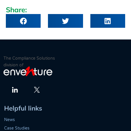
Share:
The Compliance Solutions
division of
Twitter
LinkedIn
Helpful links
News
Case Studies