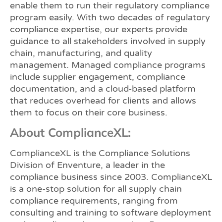
enable them to run their regulatory compliance
program easily. With two decades of regulatory
compliance expertise, our experts provide
guidance to all stakeholders involved in supply
chain, manufacturing, and quality
management. Managed compliance programs
include supplier engagement, compliance
documentation, and a cloud-based platform
that reduces overhead for clients and allows
them to focus on their core business.
About ComplianceXL:
ComplianceXL is the Compliance Solutions
Division of Enventure, a leader in the
compliance business since 2003. ComplianceXL
is a one-stop solution for all supply chain
compliance requirements, ranging from
consulting and training to software deployment