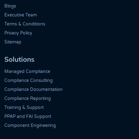
Blogs
Executive Team
Terms & Conditions
Privacy Policy
Sitemap
Solutions
Managed Compliance
Compliance Consulting
Compliance Documentation
Compliance Reporting
Training & Support
PPAP and FAI Support
Component Engineering