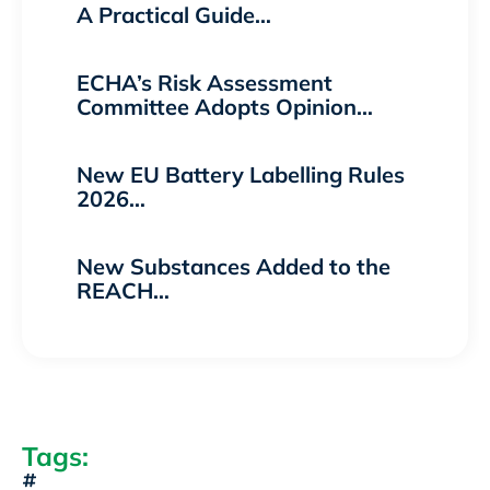
A Practical Guide…
ECHA’s Risk Assessment
Committee Adopts Opinion…
New EU Battery Labelling Rules
2026…
New Substances Added to the
REACH…
Tags: