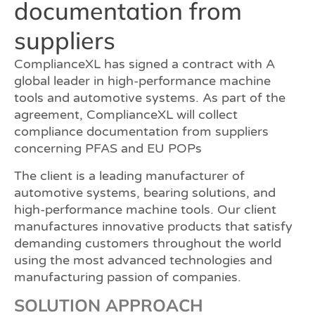
documentation from
suppliers
ComplianceXL has signed a contract with A
global leader in high-performance machine
tools and automotive systems. As part of the
agreement, ComplianceXL will collect
compliance documentation from suppliers
concerning PFAS and EU POPs
The client is a leading manufacturer of
automotive systems, bearing solutions, and
high-performance machine tools. Our client
manufactures innovative products that satisfy
demanding customers throughout the world
using the most advanced technologies and
manufacturing passion of companies.
SOLUTION APPROACH