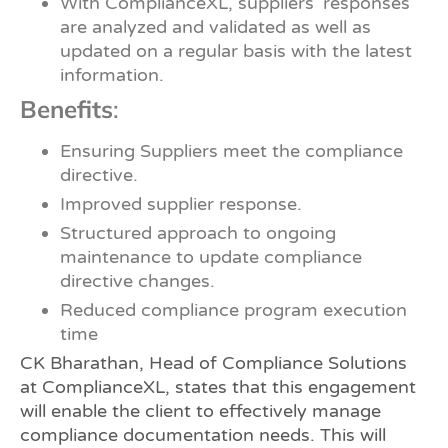
With ComplianceXL, suppliers’ responses
are analyzed and validated as well as
updated on a regular basis with the latest
information.
Benefits
:
Ensuring Suppliers meet the compliance
directive.
Improved supplier response.
Structured approach to ongoing
maintenance to update compliance
directive changes.
Reduced compliance program execution
time
CK Bharathan, Head of Compliance Solutions
at ComplianceXL, states that this engagement
will enable the client to effectively manage
compliance documentation needs. This will