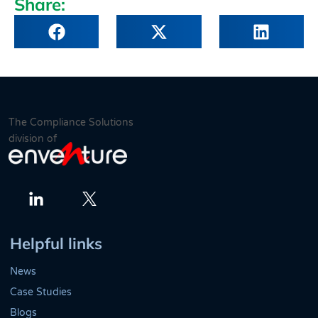
Share:
The Compliance Solutions
division of
Twitter
LinkedIn
Helpful links
News
Case Studies
Blogs