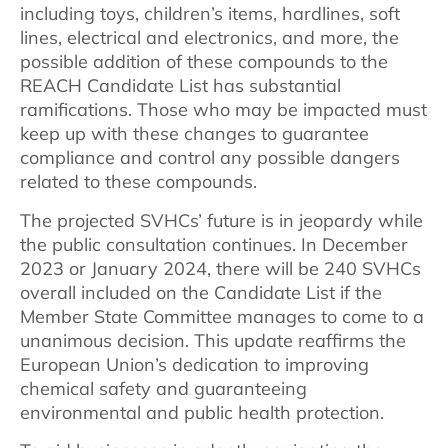
including toys, children’s items, hardlines, soft
lines, electrical and electronics, and more, the
possible addition of these compounds to the
REACH Candidate List has substantial
ramifications. Those who may be impacted must
keep up with these changes to guarantee
compliance and control any possible dangers
related to these compounds.
The projected SVHCs’ future is in jeopardy while
the public consultation continues. In December
2023 or January 2024, there will be 240 SVHCs
overall included on the Candidate List if the
Member State Committee manages to come to a
unanimous decision. This update reaffirms the
European Union’s dedication to improving
chemical safety and guaranteeing
environmental and public health protection.