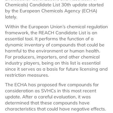
Chemicals) Candidate List 30th update started
by the European Chemicals Agency (ECHA)
lately.
Within the European Union’s chemical regulation
framework, the REACH Candidate List is an
essential tool. It performs the function of a
dynamic inventory of compounds that could be
harmful to the environment or human health.
For producers, importers, and other chemical
industry players, being on this list is essential
since it serves as a basis for future licensing and
restriction measures.
The ECHA has proposed five compounds for
consideration as SVHCs in this most recent
update. After a careful evaluation, it was
determined that these compounds have
characteristics that could have negative effects.