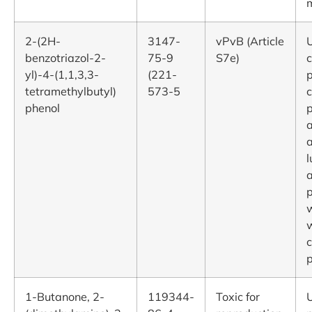
2-(2H-
3147-
vPvB (Article
U
benzotriazol-2-
75-9
S7e)
yl)-4-(1,1,3,3-
(221-
p
tetramethylbutyl)
573-5
c
phenol
p
a
l
p
c
p
1-Butanone, 2-
119344-
Toxic for