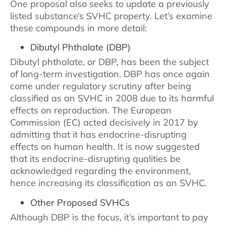
One proposal also seeks to update a previously
listed substance’s SVHC property. Let’s examine
these compounds in more detail:
Dibutyl Phthalate (DBP)
Dibutyl phthalate, or DBP, has been the subject
of long-term investigation. DBP has once again
come under regulatory scrutiny after being
classified as an SVHC in 2008 due to its harmful
effects on reproduction. The European
Commission (EC) acted decisively in 2017 by
admitting that it has endocrine-disrupting
effects on human health. It is now suggested
that its endocrine-disrupting qualities be
acknowledged regarding the environment,
hence increasing its classification as an SVHC.
Other Proposed SVHCs
Although DBP is the focus, it’s important to pay