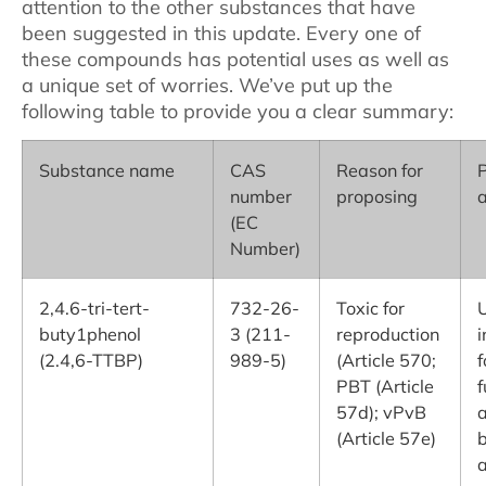
attention to the other substances that have
been suggested in this update. Every one of
these compounds has potential uses as well as
a unique set of worries. We’ve put up the
following table to provide you a clear summary:
Substance name
CAS
Reason for
P
number
proposing
a
(EC
Number)
2,4.6-tri-tert-
732-26-
Toxic for
U
buty1phenol
3 (211-
reproduction
i
(2.4,6-TTBP)
989-5)
(Article 570;
f
PBT (Article
f
57d); vPvB
a
(Article 57e)
a