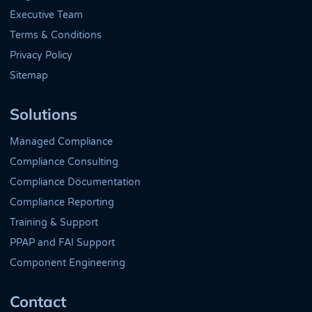
Executive Team
Terms & Conditions
Privacy Policy
Sitemap
Solutions
Managed Compliance
Compliance Consulting
Compliance Documentation
Compliance Reporting
Training & Support
PPAP and FAI Support
Component Engineering
Contact