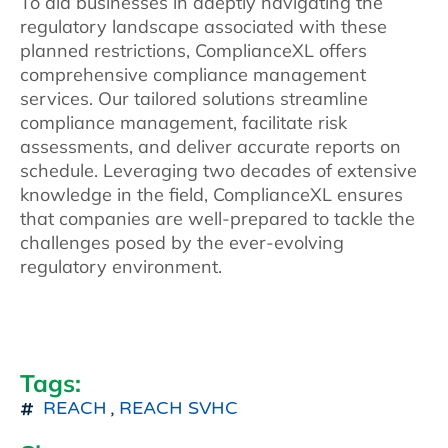
To aid businesses in adeptly navigating the
regulatory landscape associated with these
planned restrictions, ComplianceXL offers
comprehensive compliance management
services. Our tailored solutions streamline
compliance management, facilitate risk
assessments, and deliver accurate reports on
schedule. Leveraging two decades of extensive
knowledge in the field, ComplianceXL ensures
that companies are well-prepared to tackle the
challenges posed by the ever-evolving
regulatory environment.
Tags:
REACH
,
REACH SVHC