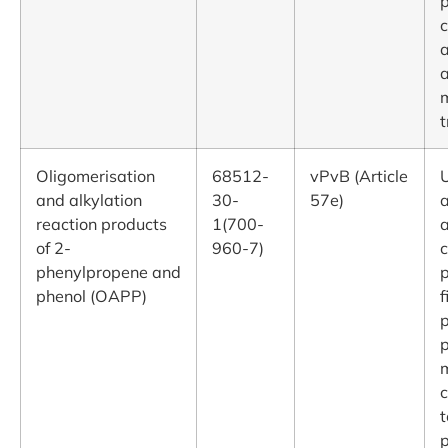
p
c
m
Oligomerisation
68512-
vPvB (Article
U
and alkylation
30-
57e)
reaction products
1(700-
a
of 2-
960-7)
c
phenylpropene and
p
phenol (OAPP)
f
p
p
c
t