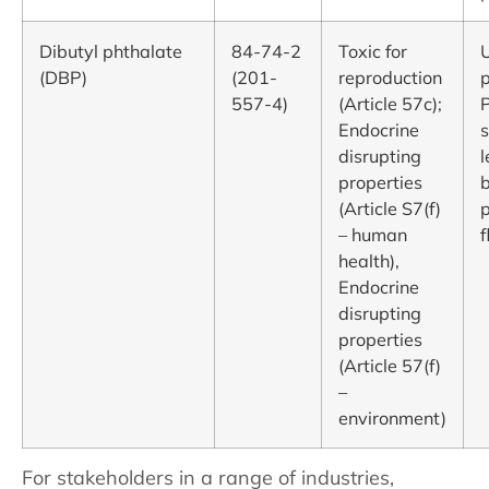
Dibutyl phthalate
84-74-2
Toxic for
(DBP)
(201-
reproduction
p
557-4)
(Article 57c);
Endocrine
s
disrupting
l
properties
b
(Article S7(f)
p
– human
f
health),
Endocrine
disrupting
properties
(Article 57(f)
–
environment)
For stakeholders in a range of industries,