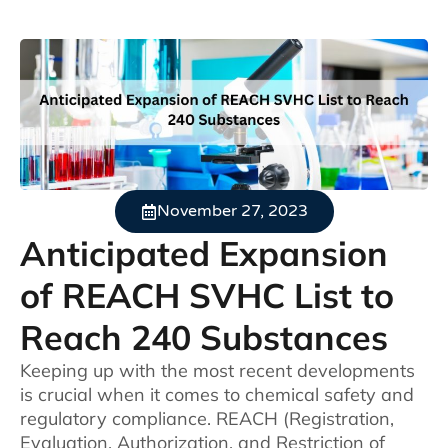
November 27, 2023
Anticipated Expansion
of REACH SVHC List to
Reach 240 Substances
Keeping up with the most recent developments
is crucial when it comes to chemical safety and
regulatory compliance. REACH (Registration,
Evaluation, Authorization, and Restriction of