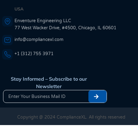
USA
Enventure Engineering LLC
77 West Wacker Drive, #4500, Chicago, IL 60601
info@compliancexl.com
+1 (312) 755 3971
Stay Informed – Subscribe to our
Newsletter
Copyright @ 2024 ComplianceXL. All rights reserved