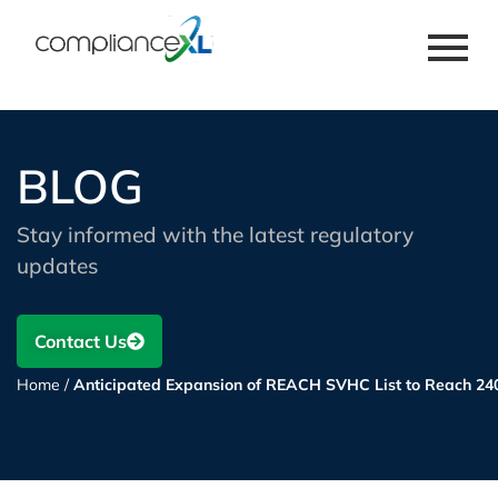
BLOG
Stay informed with the latest regulatory
updates
Contact Us
Home
/
Anticipated Expansion of REACH SVHC List to Reach 24