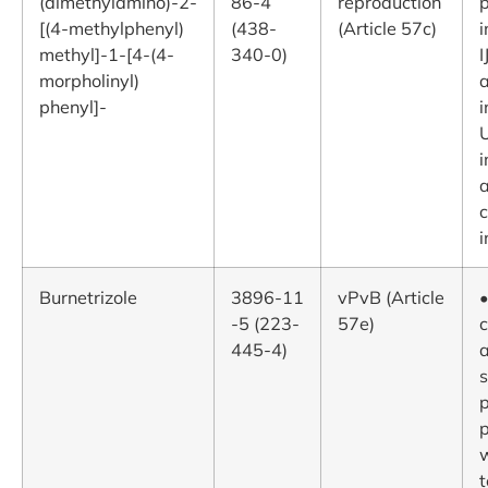
(dimethylamino)-2-
86-4
reproduction
[(4-methylphenyl)
(438-
(Article 57c)
i
methyl]-1-[4-(4-
340-0)
I
morpholinyl)
phenyl]-
i
U
i
a
i
Burnetrizole
3896-11
vPvB (Article
•
-5 (223-
57e)
c
445-4)
a
s
p
p
t