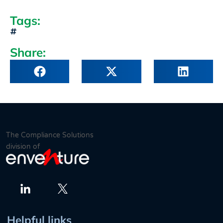
Tags:
Share:
The Compliance Solutions
division of
Twitter
LinkedIn
Helpful links