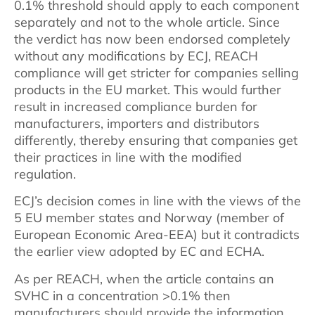
0.1% threshold should apply to each component
separately and not to the whole article. Since
the verdict has now been endorsed completely
without any modifications by ECJ, REACH
compliance will get stricter for companies selling
products in the EU market. This would further
result in increased compliance burden for
manufacturers, importers and distributors
differently, thereby ensuring that companies get
their practices in line with the modified
regulation.
ECJ’s decision comes in line with the views of the
5 EU member states and Norway (member of
European Economic Area-EEA) but it contradicts
the earlier view adopted by EC and ECHA.
As per REACH, when the article contains an
SVHC in a concentration >0.1% then
manufacturers should provide the information