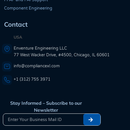
Component Engineering
Contact
USA
Enventure Engineering LLC
77 West Wacker Drive, #4500, Chicago, IL 60601
info@compliancexl.com
+1 (312) 755 3971
Stay Informed – Subscribe to our
Newsletter