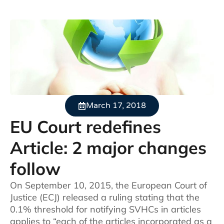
March 17, 2018
EU Court redefines
Article: 2 major changes
follow
On September 10, 2015, the European Court of
Justice (ECJ) released a ruling stating that the
0.1% threshold for notifying SVHCs in articles
applies to “each of the articles incorporated as a