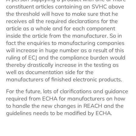
constituent articles containing an SVHC above
the threshold will have to make sure that he
receives all the required declarations for the
article as a whole and for each component
inside the article from the manufacturer. So in
fact the enquiries to manufacturing companies
will increase in huge number as a result of this
ruling of ECJ and the compliance burden would
thereby drastically increase in the testing as
well as documentation side for the
manufacturers of finished electronic products.
For the future, lots of clarifications and guidance
required from ECHA for manufacturers on how
to handle the new changes in REACH and the
guidelines needs to be modified by ECHA.