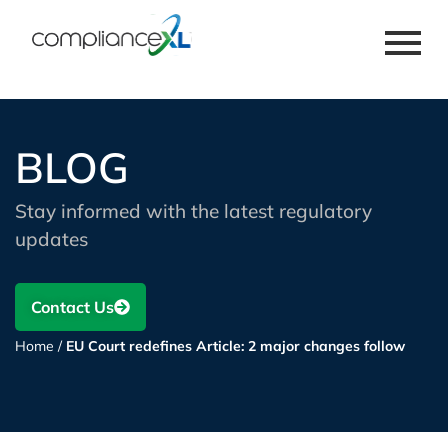
BLOG
Stay informed with the latest regulatory
updates
Contact Us
Home
/
EU Court redefines Article: 2 major changes follow