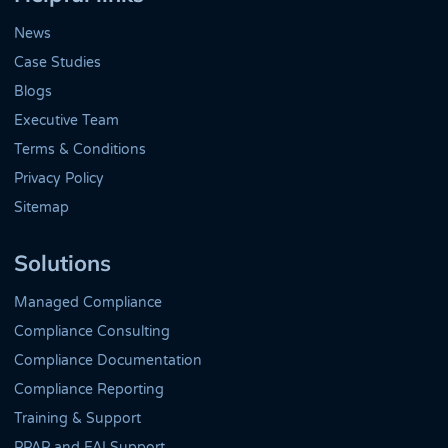
News
Case Studies
Blogs
Executive Team
Terms & Conditions
Privacy Policy
Sitemap
Solutions
Managed Compliance
Compliance Consulting
Compliance Documentation
Compliance Reporting
Training & Support
PPAP and FAI Support