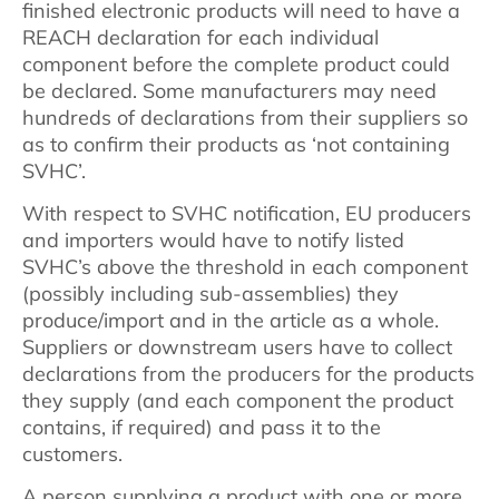
finished electronic products will need to have a
REACH declaration for each individual
component before the complete product could
be declared. Some manufacturers may need
hundreds of declarations from their suppliers so
as to confirm their products as ‘not containing
SVHC’.
With respect to SVHC notification, EU producers
and importers would have to notify listed
SVHC’s above the threshold in each component
(possibly including sub-assemblies) they
produce/import and in the article as a whole.
Suppliers or downstream users have to collect
declarations from the producers for the products
they supply (and each component the product
contains, if required) and pass it to the
customers.
A person supplying a product with one or more