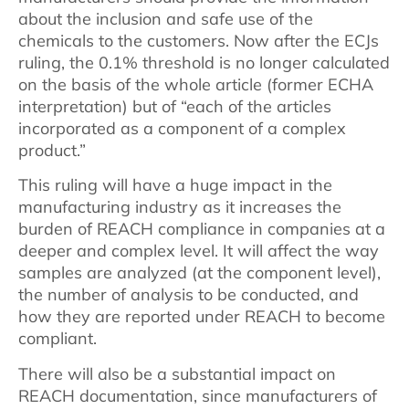
about the inclusion and safe use of the
chemicals to the customers. Now after the ECJs
ruling, the 0.1% threshold is no longer calculated
on the basis of the whole article (former ECHA
interpretation) but of “each of the articles
incorporated as a component of a complex
product.”
This ruling will have a huge impact in the
manufacturing industry as it increases the
burden of REACH compliance in companies at a
deeper and complex level. It will affect the way
samples are analyzed (at the component level),
the number of analysis to be conducted, and
how they are reported under REACH to become
compliant.
There will also be a substantial impact on
REACH documentation, since manufacturers of