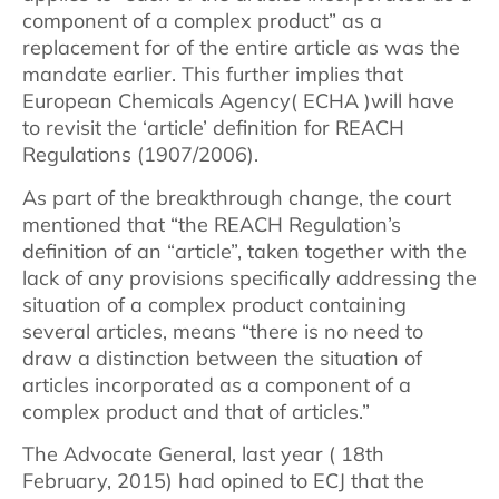
component of a complex product” as a
replacement for of the entire article as was the
mandate earlier. This further implies that
European Chemicals Agency( ECHA )will have
to revisit the ‘article’ definition for REACH
Regulations (1907/2006).
As part of the breakthrough change, the court
mentioned that “the REACH Regulation’s
definition of an “article”, taken together with the
lack of any provisions specifically addressing the
situation of a complex product containing
several articles, means “there is no need to
draw a distinction between the situation of
articles incorporated as a component of a
complex product and that of articles.”
The Advocate General, last year ( 18th
February, 2015) had opined to ECJ that the