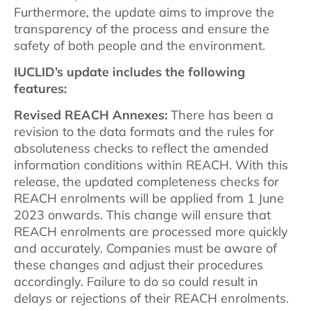
Furthermore, the update aims to improve the
transparency of the process and ensure the
safety of both people and the environment.
IUCLID’s update includes the following
features:
Revised REACH Annexes:
There has been a
revision to the data formats and the rules for
absoluteness checks to reflect the amended
information conditions within REACH. With this
release, the updated completeness checks for
REACH enrolments will be applied from 1 June
2023 onwards. This change will ensure that
REACH enrolments are processed more quickly
and accurately. Companies must be aware of
these changes and adjust their procedures
accordingly. Failure to do so could result in
delays or rejections of their REACH enrolments.