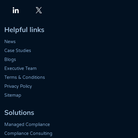
Twitter
LinkedIn
Helpful links
News
Case Studies
Blogs
Executive Team
Terms & Conditions
Privacy Policy
Sitemap
Solutions
Managed Compliance
Compliance Consulting