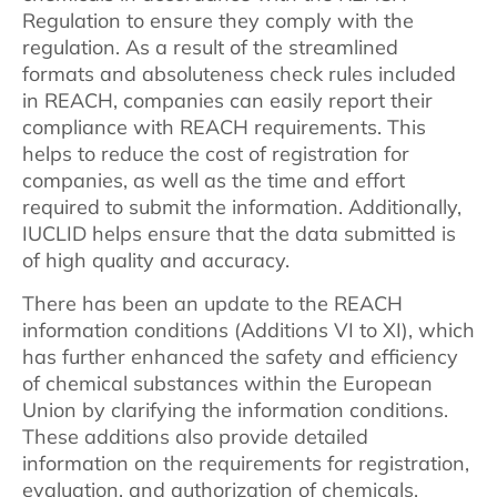
Regulation to ensure they comply with the
regulation. As a result of the streamlined
formats and absoluteness check rules included
in REACH, companies can easily report their
compliance with REACH requirements. This
helps to reduce the cost of registration for
companies, as well as the time and effort
required to submit the information. Additionally,
IUCLID helps ensure that the data submitted is
of high quality and accuracy.
There has been an update to the REACH
information conditions (Additions VI to XI), which
has further enhanced the safety and efficiency
of chemical substances within the European
Union by clarifying the information conditions.
These additions also provide detailed
information on the requirements for registration,
evaluation, and authorization of chemicals.