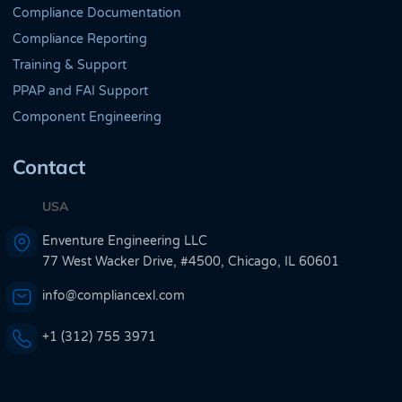
Compliance Documentation
Compliance Reporting
Training & Support
PPAP and FAI Support
Component Engineering
Contact
USA
Enventure Engineering LLC
77 West Wacker Drive, #4500, Chicago, IL 60601
info@compliancexl.com
+1 (312) 755 3971