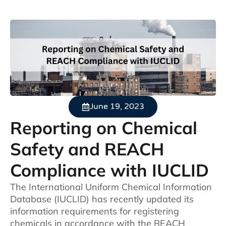
June 19, 2023
Reporting on Chemical
Safety and REACH
Compliance with IUCLID
The International Uniform Chemical Information
Database (IUCLID) has recently updated its
information requirements for registering
chemicals in accordance with the REACH