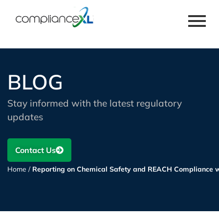
BLOG
Stay informed with the latest regulatory
updates
Contact Us
Home
/
Reporting on Chemical Safety and REACH Compliance w