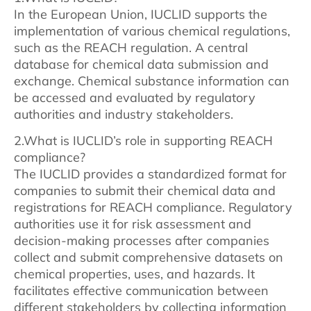
In the European Union, IUCLID supports the
implementation of various chemical regulations,
such as the REACH regulation. A central
database for chemical data submission and
exchange. Chemical substance information can
be accessed and evaluated by regulatory
authorities and industry stakeholders.
2.What is IUCLID’s role in supporting REACH
compliance?
The IUCLID provides a standardized format for
companies to submit their chemical data and
registrations for REACH compliance. Regulatory
authorities use it for risk assessment and
decision-making processes after companies
collect and submit comprehensive datasets on
chemical properties, uses, and hazards. It
facilitates effective communication between
different stakeholders by collecting information