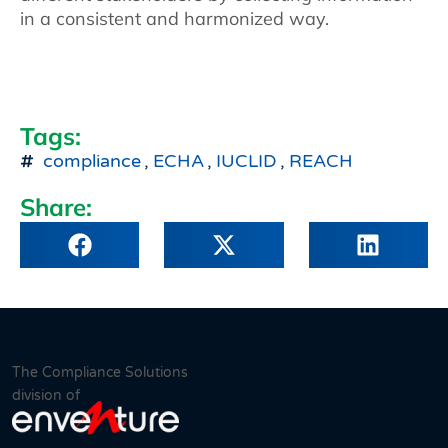
in a consistent and harmonized way.
Tags:
compliance
,
ECHA
,
IUCLID
,
REACH
Share:
The Compliance Solutions
division of