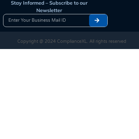
Stay Informed – Subscribe to our
Newsletter
Copyright @ 2024 ComplianceXL. All rights reserved