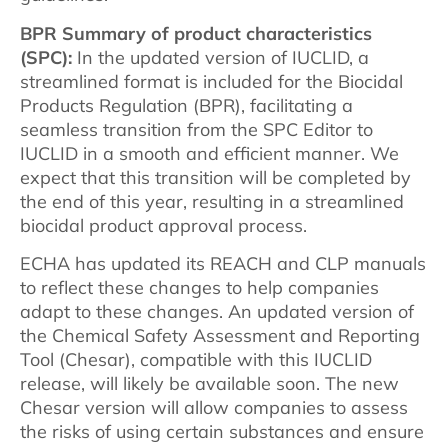
BPR Summary of product characteristics
(SPC):
In the updated version of IUCLID, a
streamlined format is included for the Biocidal
Products Regulation (BPR), facilitating a
seamless transition from the SPC Editor to
IUCLID in a smooth and efficient manner. We
expect that this transition will be completed by
the end of this year, resulting in a streamlined
biocidal product approval process.
ECHA has updated its REACH and CLP manuals
to reflect these changes to help companies
adapt to these changes. An updated version of
the Chemical Safety Assessment and Reporting
Tool (Chesar), compatible with this IUCLID
release, will likely be available soon. The new
Chesar version will allow companies to assess
the risks of using certain substances and ensure