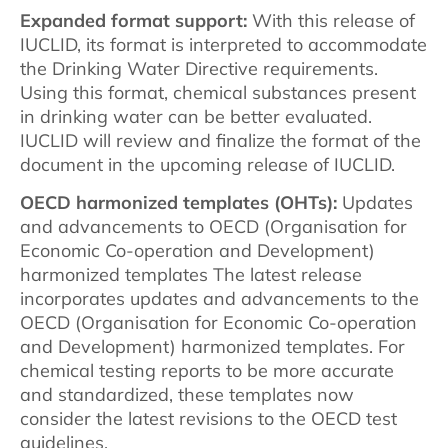
Expanded format support:
With this release of
IUCLID, its format is interpreted to accommodate
the Drinking Water Directive requirements.
Using this format, chemical substances present
in drinking water can be better evaluated.
IUCLID will review and finalize the format of the
document in the upcoming release of IUCLID.
OECD harmonized templates (OHTs):
Updates
and advancements to OECD (Organisation for
Economic Co-operation and Development)
harmonized templates The latest release
incorporates updates and advancements to the
OECD (Organisation for Economic Co-operation
and Development) harmonized templates. For
chemical testing reports to be more accurate
and standardized, these templates now
consider the latest revisions to the OECD test
guidelines.