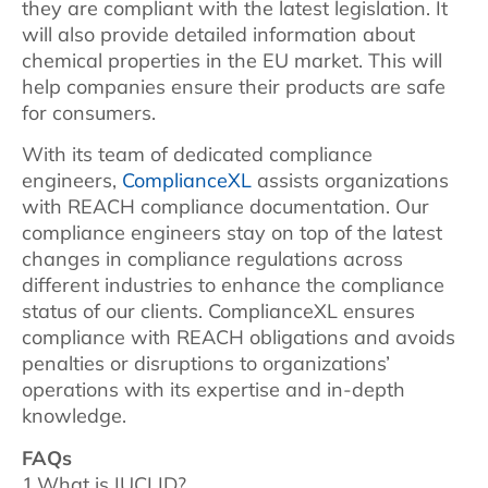
they are compliant with the latest legislation. It
will also provide detailed information about
chemical properties in the EU market. This will
help companies ensure their products are safe
for consumers.
With its team of dedicated compliance
engineers,
ComplianceXL
assists organizations
with REACH compliance documentation. Our
compliance engineers stay on top of the latest
changes in compliance regulations across
different industries to enhance the compliance
status of our clients. ComplianceXL ensures
compliance with REACH obligations and avoids
penalties or disruptions to organizations’
operations with its expertise and in-depth
knowledge.
FAQs
1.What is IUCLID?