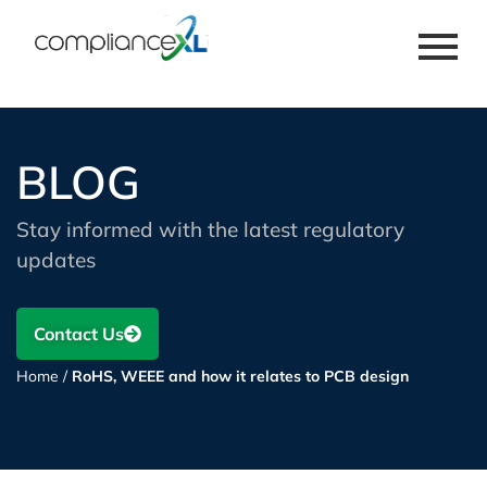
BLOG
Stay informed with the latest regulatory
updates
Contact Us
Home
/
RoHS, WEEE and how it relates to PCB design