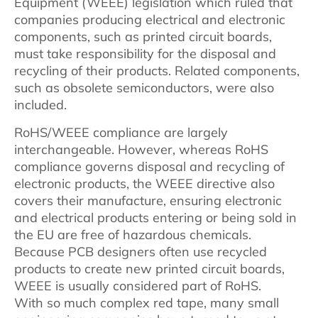
Equipment (WEEE) legislation which ruled that
companies producing electrical and electronic
components, such as printed circuit boards,
must take responsibility for the disposal and
recycling of their products. Related components,
such as obsolete semiconductors, were also
included.
RoHS/WEEE compliance are largely
interchangeable. However, whereas RoHS
compliance governs disposal and recycling of
electronic products, the WEEE directive also
covers their manufacture, ensuring electronic
and electrical products entering or being sold in
the EU are free of hazardous chemicals.
Because PCB designers often use recycled
products to create new printed circuit boards,
WEEE is usually considered part of RoHS.
With so much complex red tape, many small