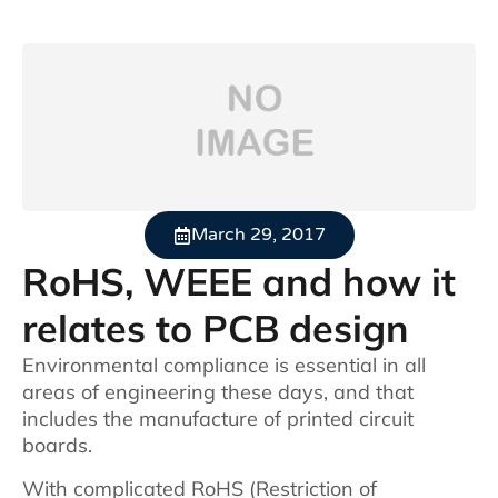
March 29, 2017
RoHS, WEEE and how it
relates to PCB design
Environmental compliance is essential in all
areas of engineering these days, and that
includes the manufacture of printed circuit
boards.
With complicated RoHS (Restriction of