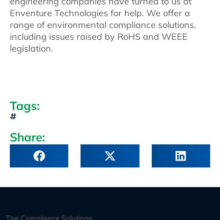
engineering companies have turned to us at
Enventure Technologies for help. We offer a
range of environmental compliance solutions,
including issues raised by RoHS and WEEE
legislation.
Tags:
Share:
The Compliance Solutions