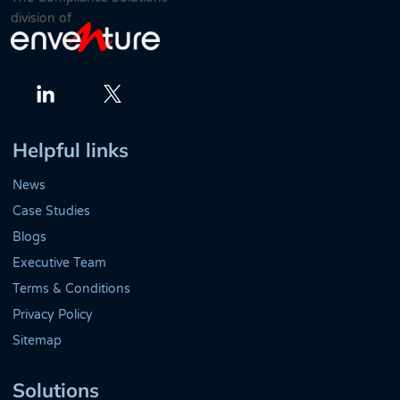
division of
Twitter
LinkedIn
Helpful links
News
Case Studies
Blogs
Executive Team
Terms & Conditions
Privacy Policy
Sitemap
Solutions