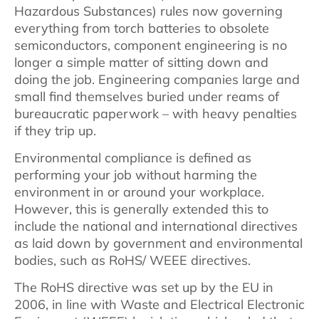
Hazardous Substances) rules now governing
everything from torch batteries to obsolete
semiconductors, component engineering is no
longer a simple matter of sitting down and
doing the job. Engineering companies large and
small find themselves buried under reams of
bureaucratic paperwork – with heavy penalties
if they trip up.
Environmental compliance is defined as
performing your job without harming the
environment in or around your workplace.
However, this is generally extended this to
include the national and international directives
as laid down by government and environmental
bodies, such as RoHS/ WEEE directives.
The RoHS directive was set up by the EU in
2006, in line with Waste and Electrical Electronic