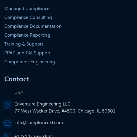
Managed Compliance
Compliance Consulting
Compliance Documentation
Compliance Reporting
Training & Support
PPAP and FAI Support
Component Engineering
Contact
USA
Enventure Engineering LLC
77 West Wacker Drive, #4500, Chicago, IL 60601
info@compliancexl.com
+1 (312) 755 3971