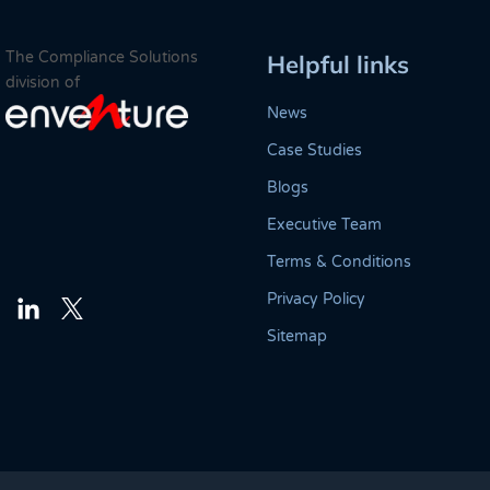
The Compliance Solutions
Helpful links
division of
News
Case Studies
Blogs
Executive Team
Terms & Conditions
Privacy Policy
Twitter
LinkedIn
Sitemap