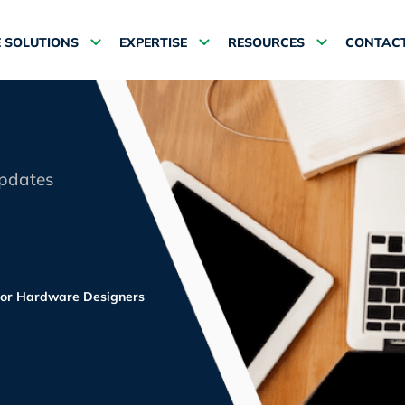
 SOLUTIONS
EXPERTISE
RESOURCES
CONTACT
updates
or Hardware Designers