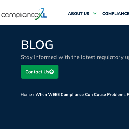
ABOUT US
COMPLIANCE
BLOG
Stay informed with the latest regulatory 
Contact Us
Home
/
When WEEE Compliance Can Cause Problems F