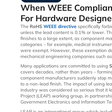
When WEEE Complianc
For Hardware Designe
The
RoHS
WEEE directive
specifically forb
unless the lead content is 0.1% or lower. Th
finishes to a large extent, as component m
categories – for example, medical instrume
were exempt. However, these exemption dat
mechanical engineering companies such as 
Many applications are committed to using
S
covers decades, rather than years – formi
component manufacturers suddenly stop mak
to a non-lead finish. The impact of using 
industry was considered so serious that it 
Project (LEAP) working group, in partnershi
Government Electronics and Information Te
LEAP is an international group which incl