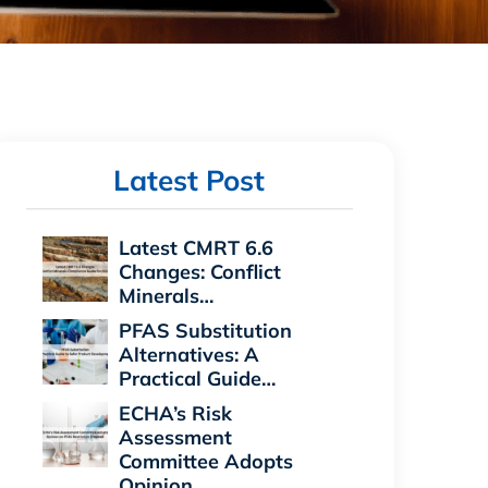
Latest Post
Latest CMRT 6.6
Changes: Conflict
Minerals…
PFAS Substitution
Alternatives: A
Practical Guide…
ECHA’s Risk
Assessment
Committee Adopts
Opinion…