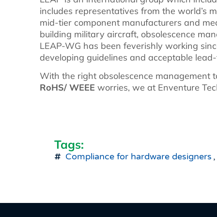
includes representatives from the world’s m
mid-tier component manufacturers and mec
building military aircraft, obsolescence man
LEAP-WG has been feverishly working since
developing guidelines and acceptable lead-f
With the right obsolescence management to
RoHS/ WEEE
worries, we at Enventure Tech
Tags:
Compliance for hardware designers
,