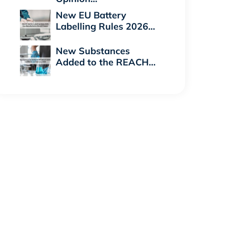
New EU Battery
Labelling Rules 2026…
New Substances
Added to the REACH…