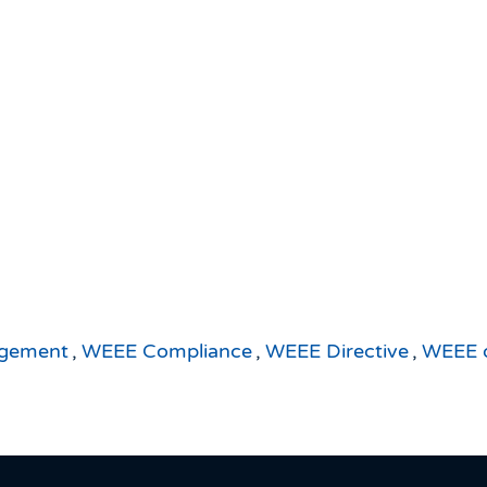
agement
,
WEEE Compliance
,
WEEE Directive
,
WEEE d