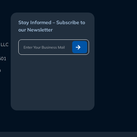
Stay Informed – Subscribe to
our Newsletter
 LLC
601
m