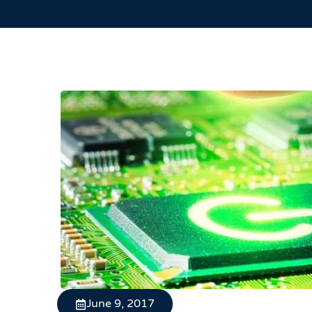
June 9, 2017