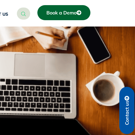
Book a Demo
 US
Contact us