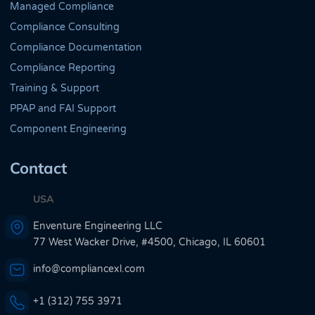
Managed Compliance
Compliance Consulting
Compliance Documentation
Compliance Reporting
Training & Support
PPAP and FAI Support
Component Engineering
Contact
USA
Enventure Engineering LLC
77 West Wacker Drive, #4500, Chicago, IL 60601
info@compliancexl.com
+1 (312) 755 3971