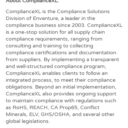
About ComplianceXL:
ComplianceXL is the Compliance Solutions
Division of Enventure, a leader in the
compliance business since 2003. ComplianceXL
is a one-stop solution for all supply chain
compliance requirements, ranging from
consulting and training to collecting
compliance certifications and documentation
from suppliers. By implementing a transparent
and well-structured compliance program,
ComplianceXL enables clients to follow an
integrated process, to meet their compliance
obligations. Beyond an initial implementation,
ComplianceXL also provides ongoing support
to maintain compliance with regulations such
as RoHS, REACH, CA Prop65, Conflict
Minerals, ELV, GHS/OSHA, and several other
global legislations.