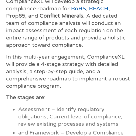
ComplianceXL will develop a strategic
compliance roadmap for
RoHS
,
REACH
,
Prop65, and
Conflict Minerals
. A dedicated
team of compliance analysts will conduct an
impact assessment of each regulation on the
entire range of products and provide a holistic
approach toward compliance.
In this multi-year engagement, ComplianceXL
will provide a 4-stage strategy with detailed
analysis, a step-by-step guide, and a
comprehensive roadmap to implement a robust
compliance program.
The stages are:
Assessment – Identify regulatory
obligations, Current level of compliance,
review existing processes and systems
and Framework – Develop a Compliance