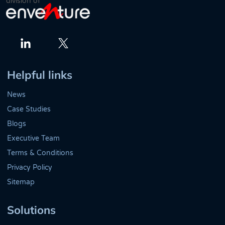
division of
Twitter
LinkedIn
Helpful links
News
Case Studies
Blogs
Executive Team
Terms & Conditions
Privacy Policy
Sitemap
Solutions