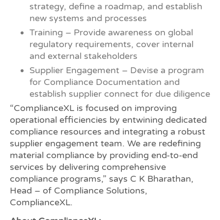
strategy, define a roadmap, and establish
new systems and processes
Training – Provide awareness on global
regulatory requirements, cover internal
and external stakeholders
Supplier Engagement – Devise a program
for Compliance Documentation and
establish supplier connect for due diligence
“ComplianceXL is focused on improving
operational efficiencies by entwining dedicated
compliance resources and integrating a robust
supplier engagement team. We are redefining
material compliance by providing end-to-end
services by delivering comprehensive
compliance programs,” says C K Bharathan,
Head – of Compliance Solutions,
ComplianceXL.