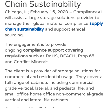
Chain Sustainability
Chicago, IL; February 15, 2020 – ComplianceXL
will assist a large storage solutions provider to
manage their global material compliance
supply
chain sustainability
and support ethical
sourcing.
The engagement is to provide
ongoing
compliance support covering
regulations
such as RoHS, REACH, Prop 65,
and Conflict Minerals.
The client is a provider of storage solutions for
commercial and residential usage. They cover a
full range of cabinets including commercial-
grade vertical, lateral, and pedestal file, and
small office home office non-commercial-grade
vertical and lateral file cabinets.