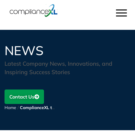
NEWS
Latest Company News, Innovations, and
Inspiring Success Stories
Contact Us
Home
/
ComplianceXL to assist a large manufacturer of storage solutions in Global Material Compliance and Supply Chain Sustainability