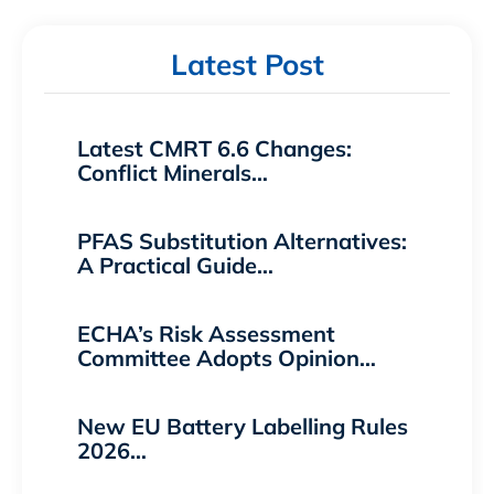
Latest Post
Latest CMRT 6.6 Changes:
Conflict Minerals…
PFAS Substitution Alternatives:
A Practical Guide…
ECHA’s Risk Assessment
Committee Adopts Opinion…
New EU Battery Labelling Rules
2026…