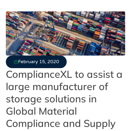
February 15, 2020
ComplianceXL to assist a
large manufacturer of
storage solutions in
Global Material
Compliance and Supply