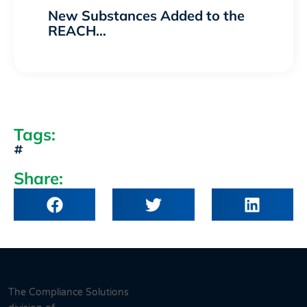
New Substances Added to the
REACH…
Tags:
Share:
The Compliance Solutions