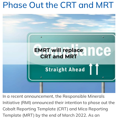
Phase Out the CRT and MRT
In a recent announcement, the Responsible Minerals
Initiative (RMI) announced their intention to phase out the
Cobalt Reporting Template (CRT) and Mica Reporting
Template (MRT) by the end of March 2022. As an