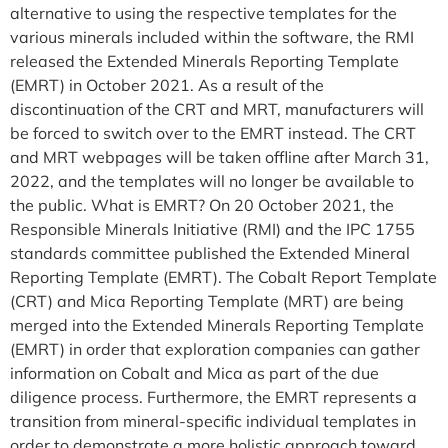
alternative to using the respective templates for the
various minerals included within the software, the RMI
released the Extended Minerals Reporting Template
(EMRT) in October 2021. As a result of the
discontinuation of the CRT and MRT, manufacturers will
be forced to switch over to the EMRT instead. The CRT
and MRT webpages will be taken offline after March 31,
2022, and the templates will no longer be available to
the public. What is EMRT? On 20 October 2021, the
Responsible Minerals Initiative (RMI) and the IPC 1755
standards committee published the Extended Mineral
Reporting Template (EMRT). The Cobalt Report Template
(CRT) and Mica Reporting Template (MRT) are being
merged into the Extended Minerals Reporting Template
(EMRT) in order that exploration companies can gather
information on Cobalt and Mica as part of the due
diligence process. Furthermore, the EMRT represents a
transition from mineral-specific individual templates in
order to demonstrate a more holistic approach toward