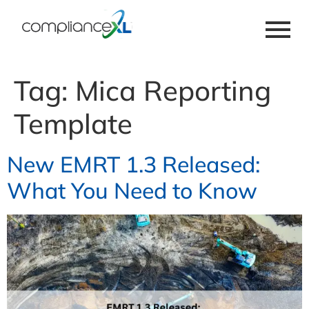
Tag:
Mica Reporting
Template
New EMRT 1.3 Released:
What You Need to Know