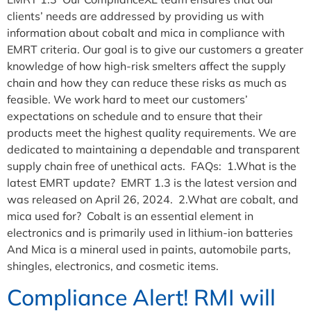
clients’ needs are addressed by providing us with
information about cobalt and mica in compliance with
EMRT criteria. Our goal is to give our customers a greater
knowledge of how high-risk smelters affect the supply
chain and how they can reduce these risks as much as
feasible. We work hard to meet our customers’
expectations on schedule and to ensure that their
products meet the highest quality requirements. We are
dedicated to maintaining a dependable and transparent
supply chain free of unethical acts. FAQs: 1.What is the
latest EMRT update? EMRT 1.3 is the latest version and
was released on April 26, 2024. 2.What are cobalt, and
mica used for? Cobalt is an essential element in
electronics and is primarily used in lithium-ion batteries
And Mica is a mineral used in paints, automobile parts,
shingles, electronics, and cosmetic items.
Compliance Alert! RMI will