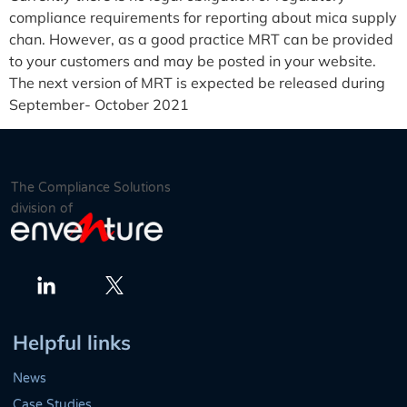
compliance requirements for reporting about mica supply
chan. However, as a good practice MRT can be provided
to your customers and may be posted in your website.
The next version of MRT is expected be released during
September- October 2021
The Compliance Solutions
division of
Twitter
LinkedIn
Helpful links
News
Case Studies