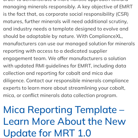
managing minerals responsibly. A key objective of EMRT
is the fact that, as corporate social responsibility (CSR)
matures, further minerals will need additional scrutiny,
and industry needs a template designed to evolve and
should be adoptable by nature. With ComplianceXL,
manufacturers can use our managed solution for minerals
reporting with access to a dedicated supplier
engagement team. We offer manufacturers a solution
with updated RMI guidelines for EMRT, including data
collection and reporting for cobalt and mica due
diligence. Contact our responsible minerals compliance
experts to learn more about streamlining your cobalt,
mica, or conflict minerals data collection program.
Mica Reporting Template –
Learn More About the New
Update for MRT 1.0