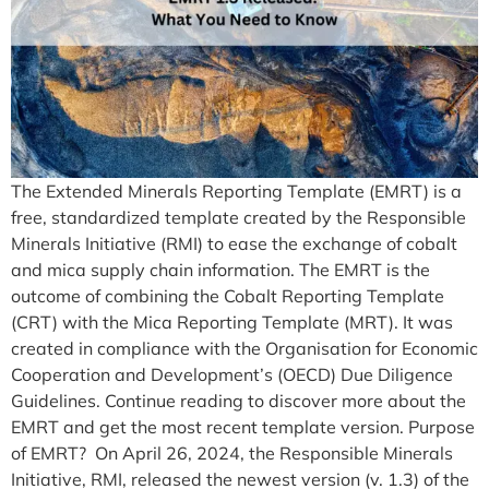
The Extended Minerals Reporting Template (EMRT) is a
free, standardized template created by the Responsible
Minerals Initiative (RMI) to ease the exchange of cobalt
and mica supply chain information. The EMRT is the
outcome of combining the Cobalt Reporting Template
(CRT) with the Mica Reporting Template (MRT). It was
created in compliance with the Organisation for Economic
Cooperation and Development’s (OECD) Due Diligence
Guidelines. Continue reading to discover more about the
EMRT and get the most recent template version. Purpose
of EMRT? On April 26, 2024, the Responsible Minerals
Initiative, RMI, released the newest version (v. 1.3) of the