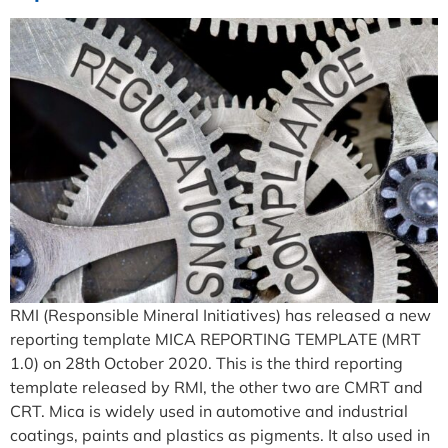
RMI (Responsible Mineral Initiatives) has released a new
reporting template MICA REPORTING TEMPLATE (MRT
1.0) on 28th October 2020. This is the third reporting
template released by RMI, the other two are CMRT and
CRT. Mica is widely used in automotive and industrial
coatings, paints and plastics as pigments. It also used in