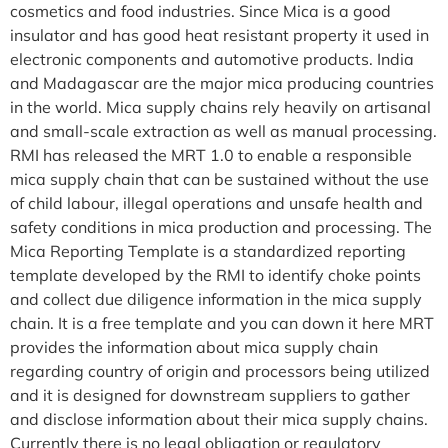
cosmetics and food industries. Since Mica is a good
insulator and has good heat resistant property it used in
electronic components and automotive products. India
and Madagascar are the major mica producing countries
in the world. Mica supply chains rely heavily on artisanal
and small-scale extraction as well as manual processing.
RMI has released the MRT 1.0 to enable a responsible
mica supply chain that can be sustained without the use
of child labour, illegal operations and unsafe health and
safety conditions in mica production and processing. The
Mica Reporting Template is a standardized reporting
template developed by the RMI to identify choke points
and collect due diligence information in the mica supply
chain. It is a free template and you can down it here MRT
provides the information about mica supply chain
regarding country of origin and processors being utilized
and it is designed for downstream suppliers to gather
and disclose information about their mica supply chains.
Currently there is no legal obligation or regulatory