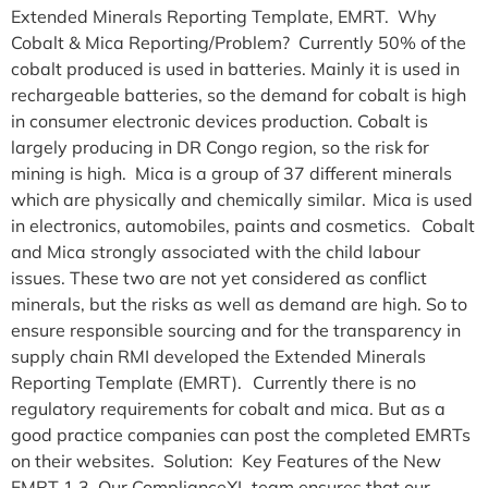
Extended Minerals Reporting Template, EMRT. Why
Cobalt & Mica Reporting/Problem? Currently 50% of the
cobalt produced is used in batteries. Mainly it is used in
rechargeable batteries, so the demand for cobalt is high
in consumer electronic devices production. Cobalt is
largely producing in DR Congo region, so the risk for
mining is high. Mica is a group of 37 different minerals
which are physically and chemically similar. Mica is used
in electronics, automobiles, paints and cosmetics. Cobalt
and Mica strongly associated with the child labour
issues. These two are not yet considered as conflict
minerals, but the risks as well as demand are high. So to
ensure responsible sourcing and for the transparency in
supply chain RMI developed the Extended Minerals
Reporting Template (EMRT). Currently there is no
regulatory requirements for cobalt and mica. But as a
good practice companies can post the completed EMRTs
on their websites. Solution: Key Features of the New
EMRT 1.3 Our ComplianceXL team ensures that our