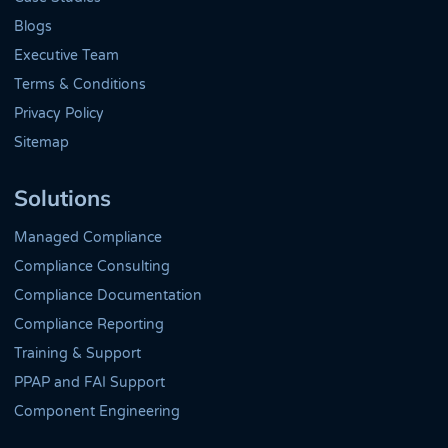
Blogs
Executive Team
Terms & Conditions
Privacy Policy
Sitemap
Solutions
Managed Compliance
Compliance Consulting
Compliance Documentation
Compliance Reporting
Training & Support
PPAP and FAI Support
Component Engineering