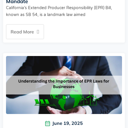
Mandate
California’s Extended Producer Responsibility (EPR) Bill,
known as SB 54, is a landmark law aimed
Read More
June 19, 2025