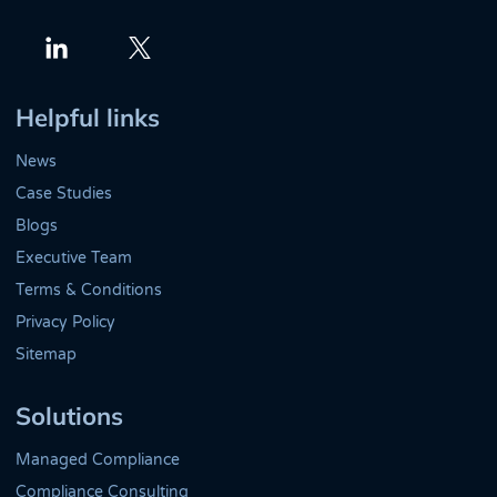
Twitter
LinkedIn
Helpful links
News
Case Studies
Blogs
Executive Team
Terms & Conditions
Privacy Policy
Sitemap
Solutions
Managed Compliance
Compliance Consulting