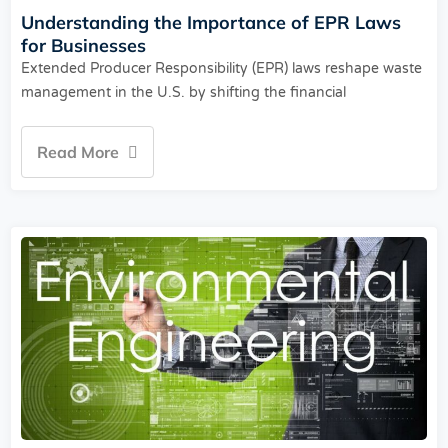
Understanding the Importance of EPR Laws
for Businesses
Extended Producer Responsibility (EPR) laws reshape waste
management in the U.S. by shifting the financial
Read More