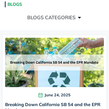
BLOGS
BLOGS CATEGORIES
June 24, 2025
Breaking Down California SB 54 and the EPR