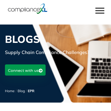
BLOGS
Supply Chain Compliance Challenges?
Connect with us
Home
/
Blog
/
EPR