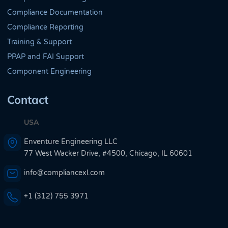
Compliance Documentation
Compliance Reporting
Training & Support
PPAP and FAI Support
Component Engineering
Contact
USA
Enventure Engineering LLC
77 West Wacker Drive, #4500, Chicago, IL 60601
info@compliancexl.com
+1 (312) 755 3971