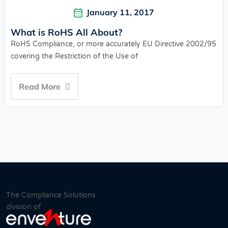
January 11, 2017
What is RoHS All About?
RoHS Compliance, or more accurately EU Directive 2002/95
covering the Restriction of the Use of
Read More
The Compliance Solutions
division of