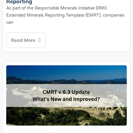
Reporting
As part of the Responsible Minerals Initiative (RMI)
Extended Minerals Reporting Template (EMRT), companies
can
Read More