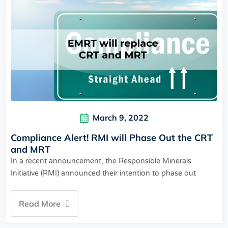
March 9, 2022
Compliance Alert! RMI will Phase Out the CRT
and MRT
In a recent announcement, the Responsible Minerals
Initiative (RMI) announced their intention to phase out
Read More