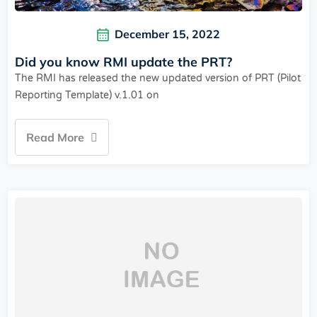
December 15, 2022
Did you know RMI update the PRT?
The RMI has released the new updated version of PRT (Pilot
Reporting Template) v.1.01 on
Read More