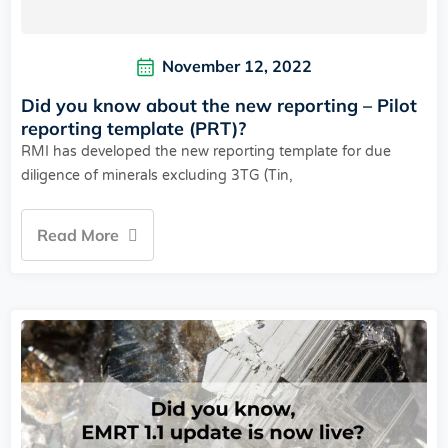
November 12, 2022
Did you know about the new reporting – Pilot
reporting template (PRT)?
RMI has developed the new reporting template for due
diligence of minerals excluding 3TG (Tin,
Read More