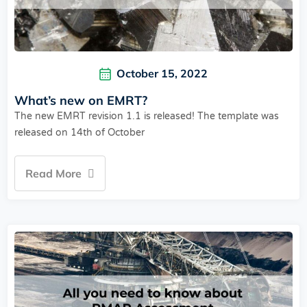
October 15, 2022
What’s new on EMRT?
The new EMRT revision 1.1 is released! The template was
released on 14th of October
Read More