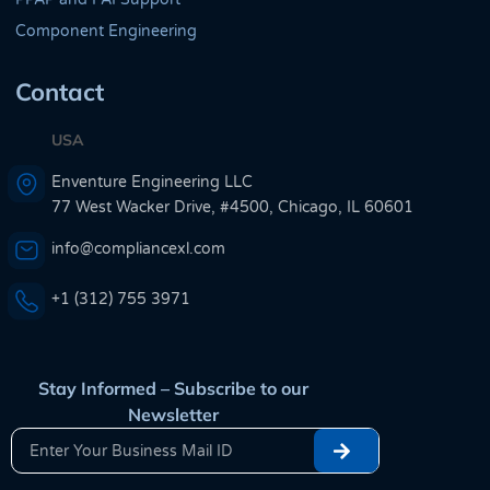
Component Engineering
Contact
USA
Enventure Engineering LLC
77 West Wacker Drive, #4500, Chicago, IL 60601
info@compliancexl.com
+1 (312) 755 3971
Stay Informed – Subscribe to our
Newsletter