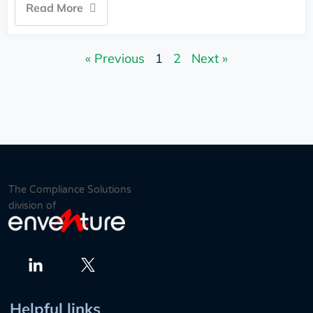
Read More
« Previous
1
2
Next »
The Compliance Solutions
division of
Twitter
LinkedIn
Helpful links