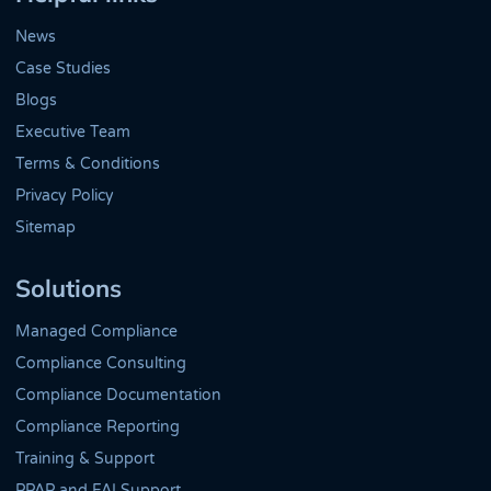
News
Case Studies
Blogs
Executive Team
Terms & Conditions
Privacy Policy
Sitemap
Solutions
Managed Compliance
Compliance Consulting
Compliance Documentation
Compliance Reporting
Training & Support
PPAP and FAI Support