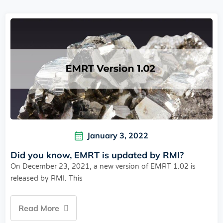
January 3, 2022
Did you know, EMRT is updated by RMI?
On December 23, 2021, a new version of EMRT 1.02 is
released by RMI. This
Read More