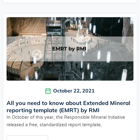
October 22, 2021
All you need to know about Extended Mineral
reporting template (EMRT) by RMI
In October of this year, the Responsible Mineral Initiative
released a free, standardized report template,