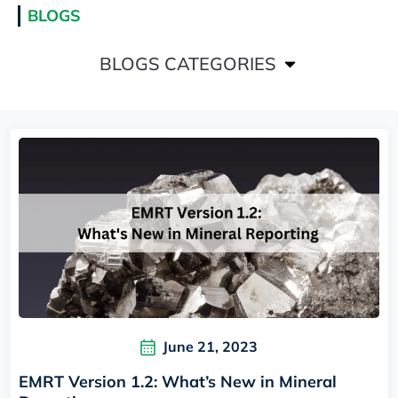
BLOGS
BLOGS CATEGORIES
June 21, 2023
EMRT Version 1.2: What’s New in Mineral