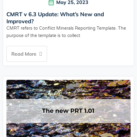
May 25, 2023
CMRT v 6.3 Update: What’s New and
Improved?
CMRT refers to Conflict Minerals Reporting Template. The
purpose of the template is to collect
Read More