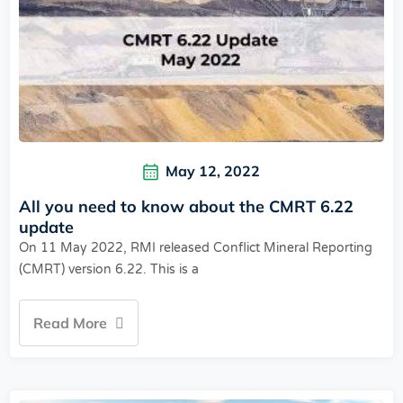
May 12, 2022
All you need to know about the CMRT 6.22
update
On 11 May 2022, RMI released Conflict Mineral Reporting
(CMRT) version 6.22. This is a
Read More