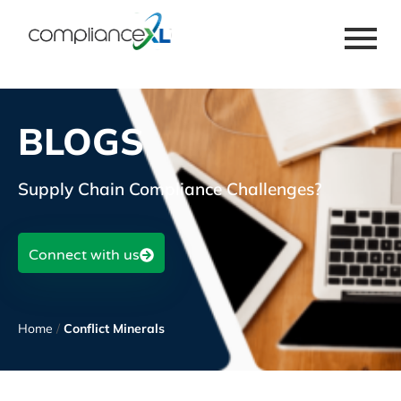
BLOGS
Supply Chain Compliance Challenges?
Connect with us
Home
/
Conflict Minerals