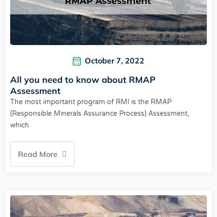
October 7, 2022
All you need to know about RMAP
Assessment
The most important program of RMI is the RMAP
(Responsible Minerals Assurance Process) Assessment,
which
Read More